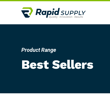
Product Range
Best Sellers