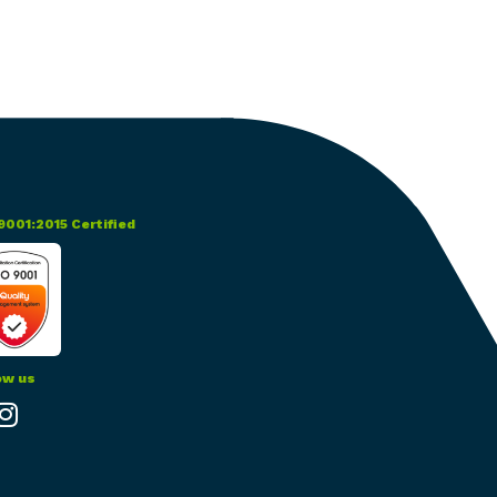
itality
d Processing
9001:2015 Certified
ow us