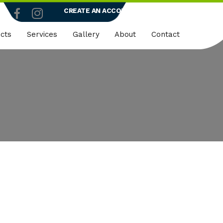
CREATE AN ACCOUNT
LOGIN
cts
Services
Gallery
About
Contact
truction
Dedicated Client Portals
Who We Are
ty
Embroidery
Quality Policy
micals
Rapid Vend Machines
ng
Onsite Demo
strial
k Wear
er