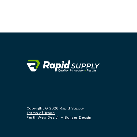
Copyright © 2026 Rapid Supply.
Terms of Trade
Perth Web Design –
Bonser Design