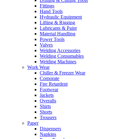
Drilling & Cutting Tools
Fittings
Hand Tools
Hydraulic Equipment
Lifting & Rigging
Lubricants & Paint
Material Handling
Power Tools
Valves
Welding Accessories
Welding Consumables
Welding Machines
Work Wear
Chiller & Freezer Wear
Corporate
Fire Retardent
Footwear
Jackets
Overalls
Shirts
Shorts
Trousers
Paper
Dispensers
Napkins