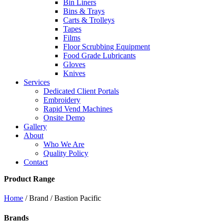
Bin Liners
Bins & Trays
Carts & Trolleys
Tapes
Films
Floor Scrubbing Equipment
Food Grade Lubricants
Gloves
Knives
Services
Dedicated Client Portals
Embroidery
Rapid Vend Machines
Onsite Demo
Gallery
About
Who We Are
Quality Policy
Contact
Product Range
Home
/ Brand / Bastion Pacific
Brands