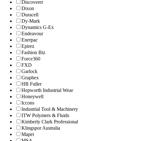
Discoverer
Dixon
Duracell
Dy-Mark
Dynamics G-Ex
Endeavour
Enerpac
Epirez
Fashion Biz
Force360
FXD
Garlock
Graphex
HB Fuller
Hepworth Industrial Wear
Honeywell
Iccons
Industrial Tool & Machinery
ITW Polymers & Fluids
Kimberly Clark Professional
Klingspor Australia
Mapei
MSA