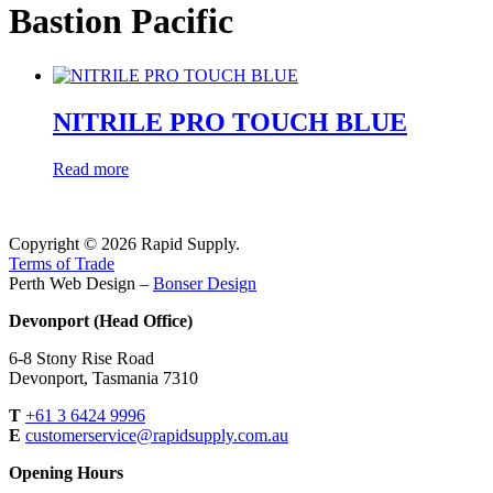
Bastion Pacific
NITRILE PRO TOUCH BLUE
Read more
Copyright © 2026 Rapid Supply.
Terms of Trade
Perth Web Design –
Bonser Design
Devonport (Head Office)
6-8 Stony Rise Road
Devonport, Tasmania 7310
T
+61 3 6424 9996
E
customerservice@rapidsupply.com.au
Opening Hours