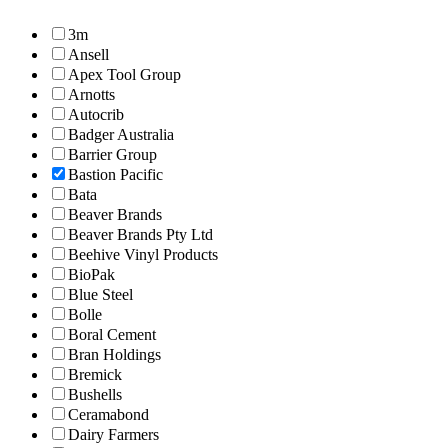
3m
Ansell
Apex Tool Group
Arnotts
Autocrib
Badger Australia
Barrier Group
Bastion Pacific
Bata
Beaver Brands
Beaver Brands Pty Ltd
Beehive Vinyl Products
BioPak
Blue Steel
Bolle
Boral Cement
Bran Holdings
Bremick
Bushells
Ceramabond
Dairy Farmers