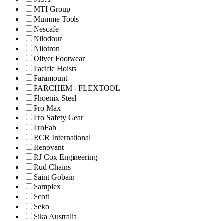
MTI Group
Mumme Tools
Nescafe
Nilodour
Nilotron
Oliver Footwear
Pacific Hoists
Paramount
PARCHEM - FLEXTOOL
Phoenix Steel
Pro Max
Pro Safety Gear
ProFab
RCR International
Renovant
RJ Cox Engineering
Rud Chains
Saint Gobain
Samplex
Scott
Seko
Sika Australia