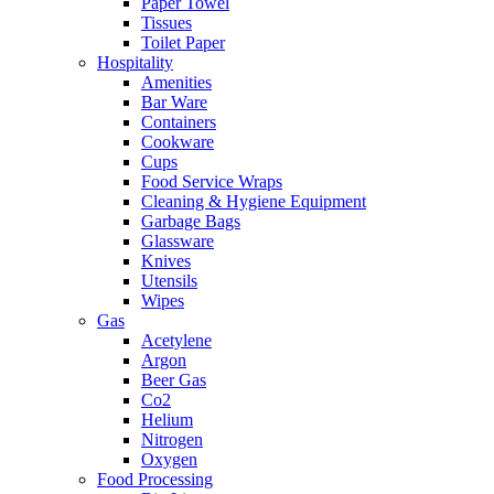
Paper Towel
Tissues
Toilet Paper
Hospitality
Amenities
Bar Ware
Containers
Cookware
Cups
Food Service Wraps
Cleaning & Hygiene Equipment
Garbage Bags
Glassware
Knives
Utensils
Wipes
Gas
Acetylene
Argon
Beer Gas
Co2
Helium
Nitrogen
Oxygen
Food Processing