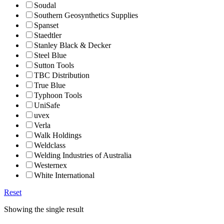
Soudal
Southern Geosynthetics Supplies
Spanset
Staedtler
Stanley Black & Decker
Steel Blue
Sutton Tools
TBC Distribution
True Blue
Typhoon Tools
UniSafe
uvex
Verla
Walk Holdings
Weldclass
Welding Industries of Australia
Westernex
White International
Reset
Showing the single result