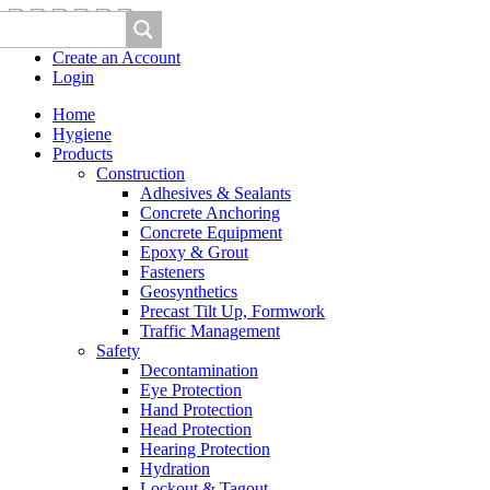
Create an Account
Login
Home
Hygiene
Products
Construction
Adhesives & Sealants
Concrete Anchoring
Concrete Equipment
Epoxy & Grout
Fasteners
Geosynthetics
Precast Tilt Up, Formwork
Traffic Management
Safety
Decontamination
Eye Protection
Hand Protection
Head Protection
Hearing Protection
Hydration
Lockout & Tagout