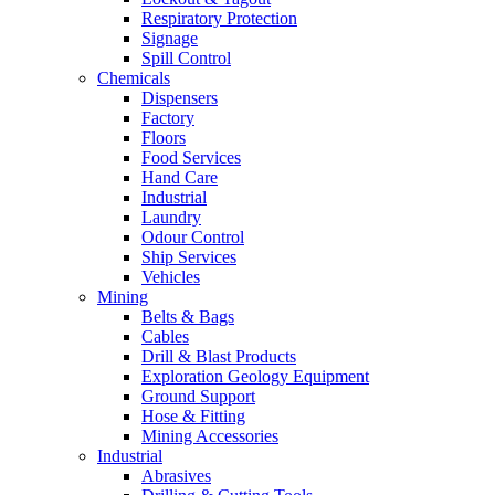
Respiratory Protection
Signage
Spill Control
Chemicals
Dispensers
Factory
Floors
Food Services
Hand Care
Industrial
Laundry
Odour Control
Ship Services
Vehicles
Mining
Belts & Bags
Cables
Drill & Blast Products
Exploration Geology Equipment
Ground Support
Hose & Fitting
Mining Accessories
Industrial
Abrasives