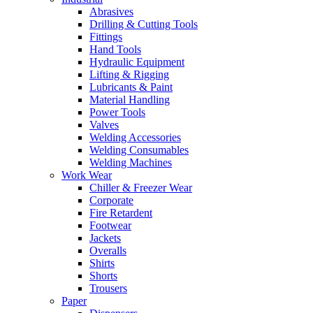
Abrasives
Drilling & Cutting Tools
Fittings
Hand Tools
Hydraulic Equipment
Lifting & Rigging
Lubricants & Paint
Material Handling
Power Tools
Valves
Welding Accessories
Welding Consumables
Welding Machines
Work Wear
Chiller & Freezer Wear
Corporate
Fire Retardent
Footwear
Jackets
Overalls
Shirts
Shorts
Trousers
Paper