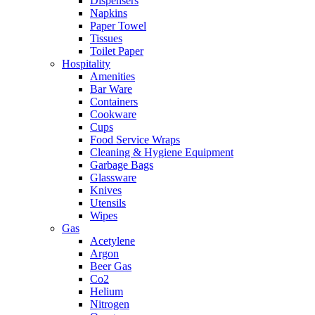
Dispensers
Napkins
Paper Towel
Tissues
Toilet Paper
Hospitality
Amenities
Bar Ware
Containers
Cookware
Cups
Food Service Wraps
Cleaning & Hygiene Equipment
Garbage Bags
Glassware
Knives
Utensils
Wipes
Gas
Acetylene
Argon
Beer Gas
Co2
Helium
Nitrogen