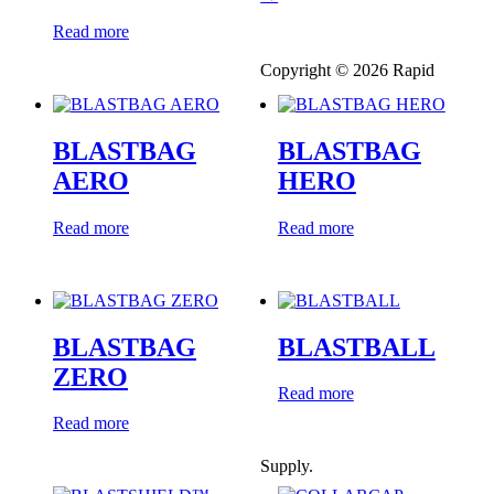
Read more
Copyright © 2026 Rapid
BLASTBAG
BLASTBAG
AERO
HERO
Read more
Read more
BLASTBAG
BLASTBALL
ZERO
Read more
Read more
Supply.