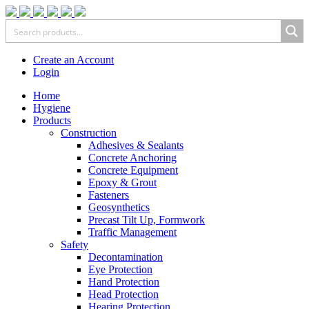
Create an Account
Login
Home
Hygiene
Products
Construction
Adhesives & Sealants
Concrete Anchoring
Concrete Equipment
Epoxy & Grout
Fasteners
Geosynthetics
Precast Tilt Up, Formwork
Traffic Management
Safety
Decontamination
Eye Protection
Hand Protection
Head Protection
Hearing Protection