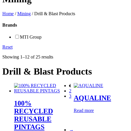
Home
/
Mining
/ Drill & Blast Products
Brands
MTI Group
Reset
Showing 1–12 of 25 results
Drill & Blast Products
1
2
3
AQUALINE
100%
RECYCLED
Read more
REUSABLE
PINTAGS
→