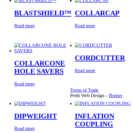
BLASTSHIELD™
COLLARCAP
Read more
Read more
CORDCUTTER
COLLARCONE
HOLE SAVERS
Read more
Read more
Terms of Trade
Perth Web Design –
Bonser
DIPWEIGHT
INFLATION
COUPLING
Read more