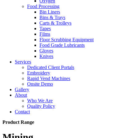
Oxygen
Food Processing
Bin Liners
Bins & Trays
Carts & Trolleys
Tapes
Films
Floor Scrubbing Equipment
Food Grade Lubricants
Gloves
Knives
Services
Dedicated Client Portals
Embroidery
Rapid Vend Machines
Onsite Demo
Gallery
About
Who We Are
Quality Policy
Contact
Product Range
Mining