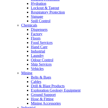
Hydration
Lockout & Tagout
Respiratory Protection
Signage
Spill Control
Chemicals
Dispensers
Factory
Floors
Food Services
Hand Care
Industrial
Laundry
Odour Control
Ship Services
Vehicles
Mining
Belts & Bags
Cables
Drill & Blast Products
Exploration Geology Equipment
Ground Support
Hose & Fitting
Mining Accessories
Industrial