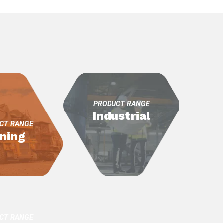
itality
d Processing
PRODUCT RANGE
Industrial
CT RANGE
ning
CT RANGE