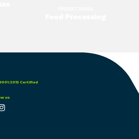
Gas
PRODUCT RANGE
Food Processing
9001:2015 Certified
ow us