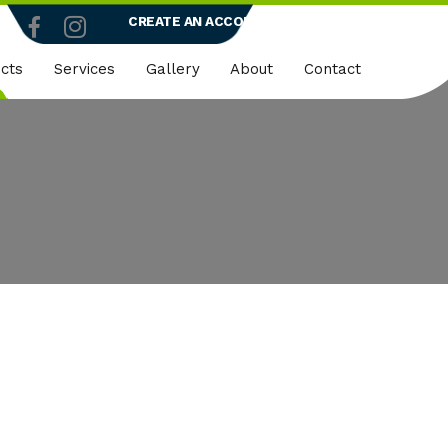
CREATE AN ACCOUNT
LOGIN
cts
Services
Gallery
About
Contact
truction
Dedicated Client Portals
Who We Are
ty
Embroidery
Quality Policy
micals
Rapid Vend Machines
ng
Onsite Demo
strial
k Wear
er