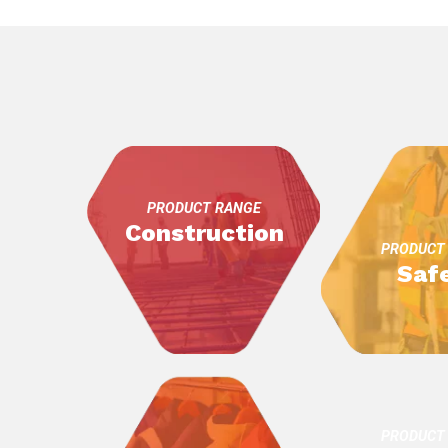
PRODUCT RANGE
Construction
PRODUCT
Saf
PRODUCT