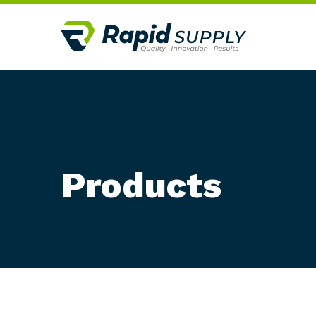
Products