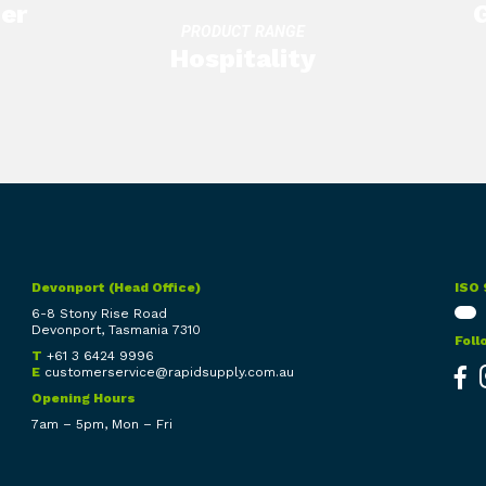
er
Knives
Gloves
PRODUCT RANGE
Hospitality
Utensils
Knives
Wipes
Devonport (Head Office)
ISO 
6-8 Stony Rise Road
Devonport, Tasmania 7310
Foll
T
+61 3 6424 9996
E
customerservice@rapidsupply.com.au
Opening Hours
7am – 5pm, Mon – Fri