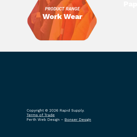
Pap
PRODUCT RANGE
Work Wear
Copyright © 2026 Rapid Supply.
Terms of Trade
Perth Web Design –
Bonser Design