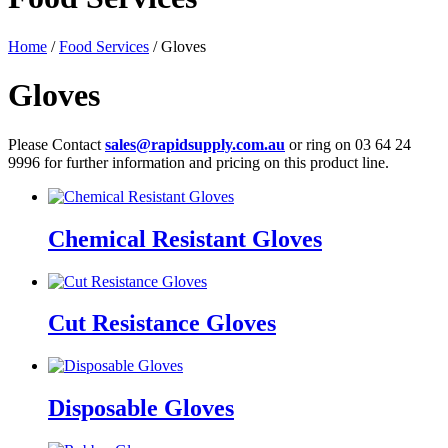
Home
/
Food Services
/ Gloves
Gloves
Please Contact
sales@rapidsupply.com.au
or ring on 03 64 24
9996 for further information and pricing on this product line.
Chemical Resistant Gloves
Cut Resistance Gloves
Disposable Gloves