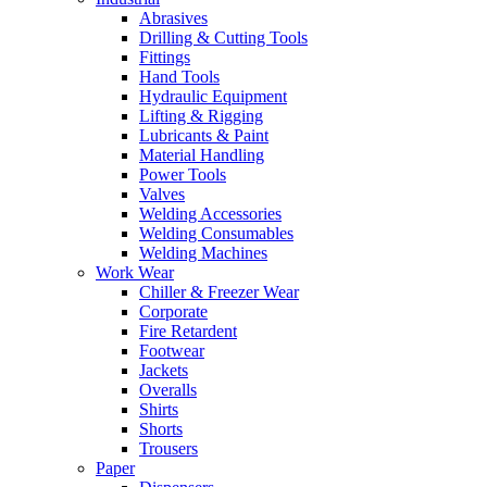
Abrasives
Drilling & Cutting Tools
Fittings
Hand Tools
Hydraulic Equipment
Lifting & Rigging
Lubricants & Paint
Material Handling
Power Tools
Valves
Welding Accessories
Welding Consumables
Welding Machines
Work Wear
Chiller & Freezer Wear
Corporate
Fire Retardent
Footwear
Jackets
Overalls
Shirts
Shorts
Trousers
Paper