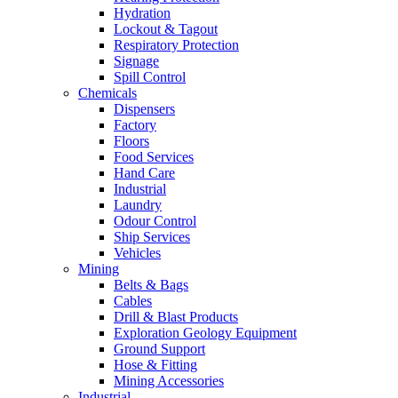
Hydration
Lockout & Tagout
Respiratory Protection
Signage
Spill Control
Chemicals
Dispensers
Factory
Floors
Food Services
Hand Care
Industrial
Laundry
Odour Control
Ship Services
Vehicles
Mining
Belts & Bags
Cables
Drill & Blast Products
Exploration Geology Equipment
Ground Support
Hose & Fitting
Mining Accessories
Industrial