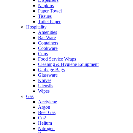
Dispensers
Napkins
Paper Towel
Tissues
Toilet Paper
Hospitality
Amenities
Bar Ware
Containers
Cookware
Cups
Food Service Wraps
Cleaning & Hygiene Equipment
Garbage Bags
Glassware
Knives
Utensils
Wipes
Gas
Acetylene
Argon
Beer Gas
Co2
Helium
Nitrogen