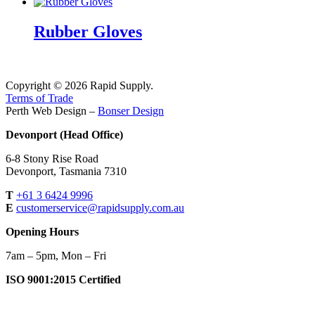
Rubber Gloves
Copyright © 2026 Rapid Supply.
Terms of Trade
Perth Web Design –
Bonser Design
Devonport (Head Office)
6-8 Stony Rise Road
Devonport, Tasmania 7310
T
+61 3 6424 9996
E
customerservice@rapidsupply.com.au
Opening Hours
7am – 5pm, Mon – Fri
ISO 9001:2015 Certified