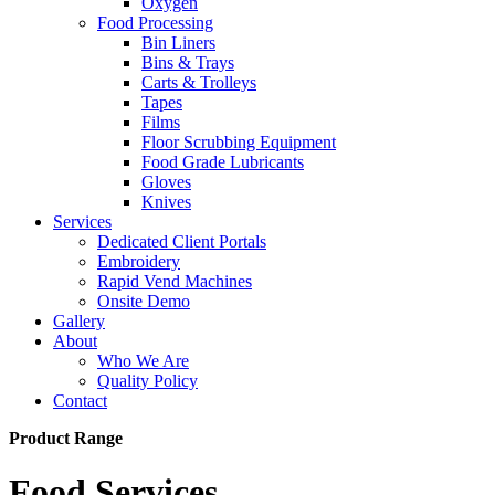
Oxygen
Food Processing
Bin Liners
Bins & Trays
Carts & Trolleys
Tapes
Films
Floor Scrubbing Equipment
Food Grade Lubricants
Gloves
Knives
Services
Dedicated Client Portals
Embroidery
Rapid Vend Machines
Onsite Demo
Gallery
About
Who We Are
Quality Policy
Contact
Product Range
Food Services