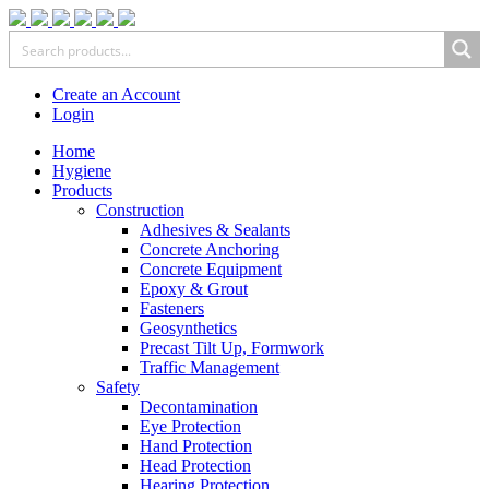
Create an Account
Login
Home
Hygiene
Products
Construction
Adhesives & Sealants
Concrete Anchoring
Concrete Equipment
Epoxy & Grout
Fasteners
Geosynthetics
Precast Tilt Up, Formwork
Traffic Management
Safety
Decontamination
Eye Protection
Hand Protection
Head Protection
Hearing Protection