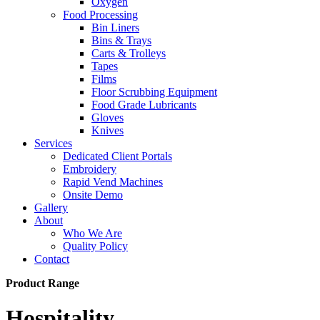
Oxygen
Food Processing
Bin Liners
Bins & Trays
Carts & Trolleys
Tapes
Films
Floor Scrubbing Equipment
Food Grade Lubricants
Gloves
Knives
Services
Dedicated Client Portals
Embroidery
Rapid Vend Machines
Onsite Demo
Gallery
About
Who We Are
Quality Policy
Contact
Product Range
Hospitality