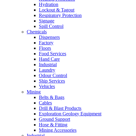
Hydration
Lockout & Tagout
Respiratory Protection
Signage
Spill Control
Chemicals
Dispensers
Factory
Floors
Food Services
Hand Care
Industrial
Laundry
Odour Control
Ship Services
Vehicles
Mining
Belts & Bags
Cables
Drill & Blast Products
Exploration Geology Equipment
Ground Support
Hose & Fitting
Mining Accessories
Industrial