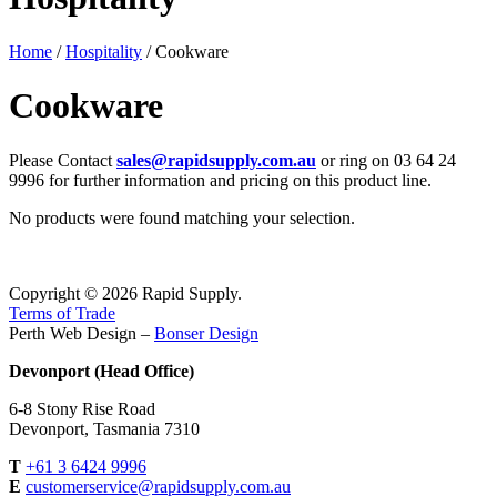
Home
/
Hospitality
/ Cookware
Cookware
Please Contact
sales@rapidsupply.com.au
or ring on 03 64 24
9996 for further information and pricing on this product line.
No products were found matching your selection.
Copyright © 2026 Rapid Supply.
Terms of Trade
Perth Web Design –
Bonser Design
Devonport (Head Office)
6-8 Stony Rise Road
Devonport, Tasmania 7310
T
+61 3 6424 9996
E
customerservice@rapidsupply.com.au