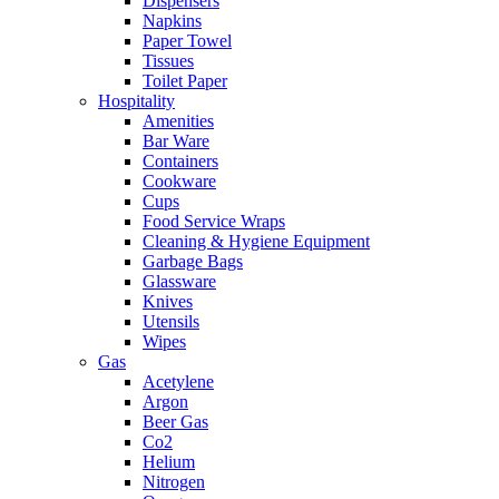
Dispensers
Napkins
Paper Towel
Tissues
Toilet Paper
Hospitality
Amenities
Bar Ware
Containers
Cookware
Cups
Food Service Wraps
Cleaning & Hygiene Equipment
Garbage Bags
Glassware
Knives
Utensils
Wipes
Gas
Acetylene
Argon
Beer Gas
Co2
Helium
Nitrogen