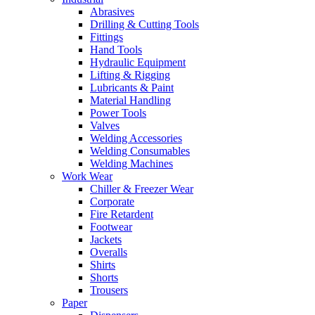
Abrasives
Drilling & Cutting Tools
Fittings
Hand Tools
Hydraulic Equipment
Lifting & Rigging
Lubricants & Paint
Material Handling
Power Tools
Valves
Welding Accessories
Welding Consumables
Welding Machines
Work Wear
Chiller & Freezer Wear
Corporate
Fire Retardent
Footwear
Jackets
Overalls
Shirts
Shorts
Trousers
Paper