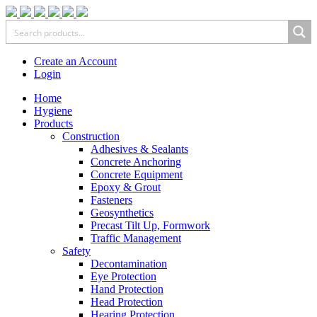
Create an Account
Login
Home
Hygiene
Products
Construction
Adhesives & Sealants
Concrete Anchoring
Concrete Equipment
Epoxy & Grout
Fasteners
Geosynthetics
Precast Tilt Up, Formwork
Traffic Management
Safety
Decontamination
Eye Protection
Hand Protection
Head Protection
Hearing Protection