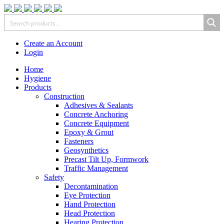
Create an Account
Login
Home
Hygiene
Products
Construction
Adhesives & Sealants
Concrete Anchoring
Concrete Equipment
Epoxy & Grout
Fasteners
Geosynthetics
Precast Tilt Up, Formwork
Traffic Management
Safety
Decontamination
Eye Protection
Hand Protection
Head Protection
Hearing Protection