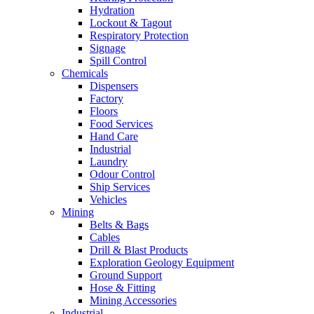
Hydration
Lockout & Tagout
Respiratory Protection
Signage
Spill Control
Chemicals
Dispensers
Factory
Floors
Food Services
Hand Care
Industrial
Laundry
Odour Control
Ship Services
Vehicles
Mining
Belts & Bags
Cables
Drill & Blast Products
Exploration Geology Equipment
Ground Support
Hose & Fitting
Mining Accessories
Industrial