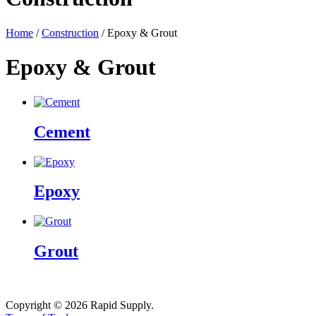
Home
/
Construction
/ Epoxy & Grout
Epoxy & Grout
Cement
Epoxy
Grout
Copyright © 2026 Rapid Supply.