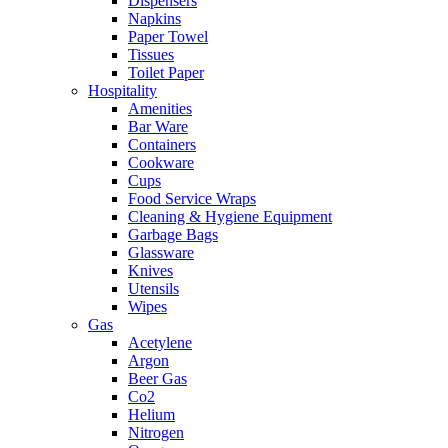
Dispensers
Napkins
Paper Towel
Tissues
Toilet Paper
Hospitality
Amenities
Bar Ware
Containers
Cookware
Cups
Food Service Wraps
Cleaning & Hygiene Equipment
Garbage Bags
Glassware
Knives
Utensils
Wipes
Gas
Acetylene
Argon
Beer Gas
Co2
Helium
Nitrogen