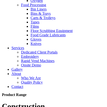
Oxygen
Food Processing
Bin Liners
Bins & Trays
Carts & Trolleys
Tapes
Films
Floor Scrubbing Equipment
Food Grade Lubricants
Gloves
Knives
Services
Dedicated Client Portals
Embroidery
Rapid Vend Machines
Onsite Demo
Gallery
About
Who We Are
Quality Policy
Contact
Product Range
Construction