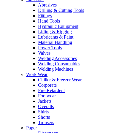
Abrasives
Drilling & Cutting Tools
Fittings
Hand Tools
Hydraulic Equipment
Lifting & Rigging
Lubricants & Paint
Material Handling
Power Tools
Valves
Welding Accessories
Welding Consumables
Welding Machines
Work Wear
Chiller & Freezer Wear
Corporate
Fire Retardent
Footwear
Jackets
Overalls
Shirts
Shorts
Trousers
Paper