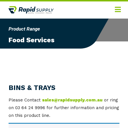
Home
Product Range
Hygiene
Food Services
Products
Services
Gallery
About
BINS & TRAYS
Contact
Please Contact
sales@rapidsupply.com.au
or ring
on 03 64 24 9996 for further information and pricing
on this product line.