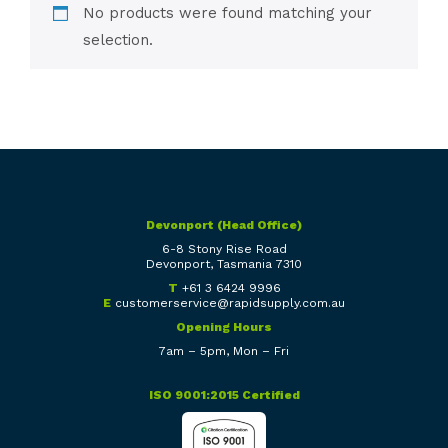
No products were found matching your
selection.
Devonport (Head Office)
6-8 Stony Rise Road
Devonport, Tasmania 7310
T
+61 3 6424 9996
E
customerservice@rapidsupply.com.au
Opening Hours
7am – 5pm, Mon – Fri
ISO 9001:2015 Certified