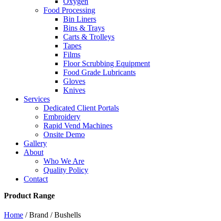
Oxygen
Food Processing
Bin Liners
Bins & Trays
Carts & Trolleys
Tapes
Films
Floor Scrubbing Equipment
Food Grade Lubricants
Gloves
Knives
Services
Dedicated Client Portals
Embroidery
Rapid Vend Machines
Onsite Demo
Gallery
About
Who We Are
Quality Policy
Contact
Product Range
Home
/ Brand / Bushells