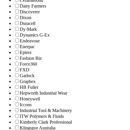
Ceramabond
Dairy Farmers
Discoverer
Dixon
Duracell
Dy-Mark
Dynamics G-Ex
Endeavour
Enerpac
Epirez
Fashion Biz
Force360
FXD
Garlock
Graphex
HB Fuller
Hepworth Industrial Wear
Honeywell
Iccons
Industrial Tool & Machinery
ITW Polymers & Fluids
Kimberly Clark Professional
Klingspor Australia