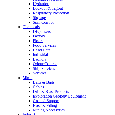
Hydration
Lockout & Tagout
Respiratory Protection
Signage
Spill Control
Chemicals
Dispensers
Factory
Floors
Food Services
Hand Care
Industrial
Laundry
Odour Control
Ship Services
Vehicles
Mining
Belts & Bags
Cables
Drill & Blast Products
Exploration Geology Equipment
Ground Support
Hose & Fitting
Mining Accessories
Industrial