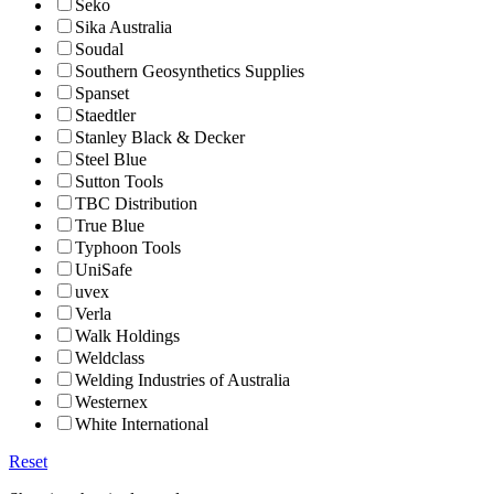
Seko
Sika Australia
Soudal
Southern Geosynthetics Supplies
Spanset
Staedtler
Stanley Black & Decker
Steel Blue
Sutton Tools
TBC Distribution
True Blue
Typhoon Tools
UniSafe
uvex
Verla
Walk Holdings
Weldclass
Welding Industries of Australia
Westernex
White International
Reset