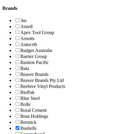
Brands
3m
Ansell
Apex Tool Group
Arnotts
Autocrib
Badger Australia
Barrier Group
Bastion Pacific
Bata
Beaver Brands
Beaver Brands Pty Ltd
Beehive Vinyl Products
BioPak
Blue Steel
Bolle
Boral Cement
Bran Holdings
Bremick
Bushells