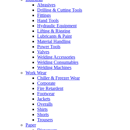
Abrasives
Drilling & Cutting Tools
Fittings
Hand Tools
Hydraulic Equipment
Lifting & Rigging
Lubricants & Paint
Material Handling
Power Tools
Valves
Welding Accessories
Welding Consumables
Welding Machines
Work Wear
Chiller & Freezer Wear
Corporate
Fire Retardent
Footwear
Jackets
Overalls
Shirts
Shorts
Trousers
Paper