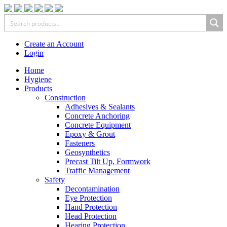
Create an Account
Login
Home
Hygiene
Products
Construction
Adhesives & Sealants
Concrete Anchoring
Concrete Equipment
Epoxy & Grout
Fasteners
Geosynthetics
Precast Tilt Up, Formwork
Traffic Management
Safety
Decontamination
Eye Protection
Hand Protection
Head Protection
Hearing Protection