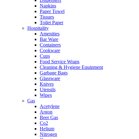
Dispensers
Napkins
Paper Towel
Tissues
Toilet Paper
Hospitality
Amenities
Bar Ware
Containers
Cookware
Cups
Food Service Wraps
Cleaning & Hygiene Equipment
Garbage Bags
Glassware
Knives
Utensils
Wipes
Gas
Acetylene
Argon
Beer Gas
Co2
Helium
Nitrogen