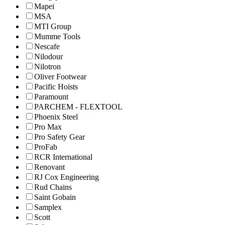
Mapei
MSA
MTI Group
Mumme Tools
Nescafe
Nilodour
Nilotron
Oliver Footwear
Pacific Hoists
Paramount
PARCHEM - FLEXTOOL
Phoenix Steel
Pro Max
Pro Safety Gear
ProFab
RCR International
Renovant
RJ Cox Engineering
Rud Chains
Saint Gobain
Samplex
Scott