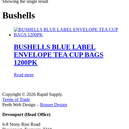
Showing the single result
Bushells
BUSHELLS BLUE LABEL
ENVELOPE TEA CUP BAGS
1200PK
Read more
Copyright © 2026 Rapid Supply.
Terms of Trade
Perth Web Design –
Bonser Design
Devonport (Head Office)
6-8 Stony Rise Road