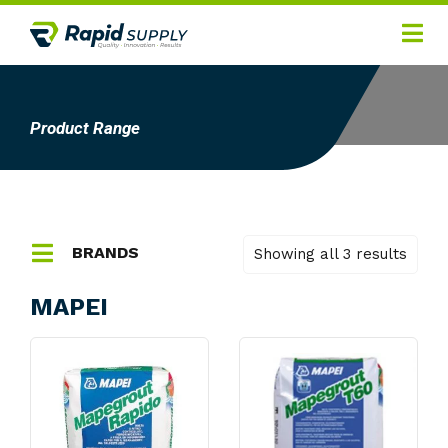
Home
Hygiene
Product Range
Products
Services
Gallery
BRANDS
Showing all 3 results
About
3m
MAPEI
Ansell
Contact
Apex Tool Group
Arnotts
Autocrib
Badger Australia