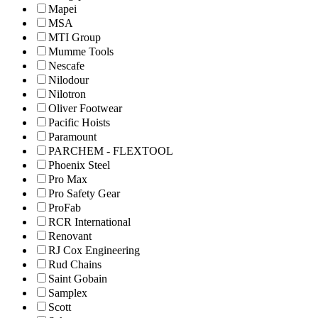
Mapei
MSA
MTI Group
Mumme Tools
Nescafe
Nilodour
Nilotron
Oliver Footwear
Pacific Hoists
Paramount
PARCHEM - FLEXTOOL
Phoenix Steel
Pro Max
Pro Safety Gear
ProFab
RCR International
Renovant
RJ Cox Engineering
Rud Chains
Saint Gobain
Samplex
Scott