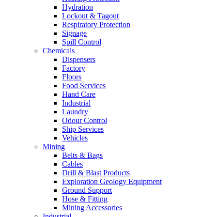
Hydration
Lockout & Tagout
Respiratory Protection
Signage
Spill Control
Chemicals
Dispensers
Factory
Floors
Food Services
Hand Care
Industrial
Laundry
Odour Control
Ship Services
Vehicles
Mining
Belts & Bags
Cables
Drill & Blast Products
Exploration Geology Equipment
Ground Support
Hose & Fitting
Mining Accessories
Industrial