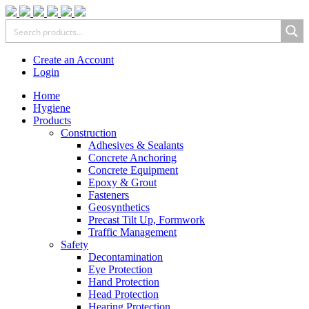
Create an Account
Login
Home
Hygiene
Products
Construction
Adhesives & Sealants
Concrete Anchoring
Concrete Equipment
Epoxy & Grout
Fasteners
Geosynthetics
Precast Tilt Up, Formwork
Traffic Management
Safety
Decontamination
Eye Protection
Hand Protection
Head Protection
Hearing Protection