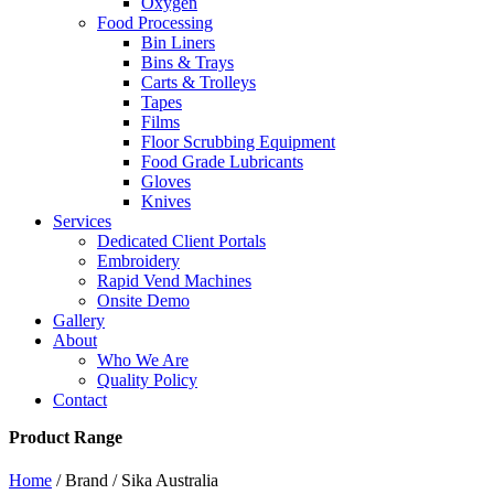
Oxygen
Food Processing
Bin Liners
Bins & Trays
Carts & Trolleys
Tapes
Films
Floor Scrubbing Equipment
Food Grade Lubricants
Gloves
Knives
Services
Dedicated Client Portals
Embroidery
Rapid Vend Machines
Onsite Demo
Gallery
About
Who We Are
Quality Policy
Contact
Product Range
Home
/ Brand / Sika Australia