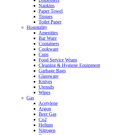
Dispensers
Napkins
Paper Towel
Tissues
Toilet Paper
Hospitality
Amenities
Bar Ware
Containers
Cookware
Cups
Food Service Wraps
Cleaning & Hygiene Equipment
Garbage Bags
Glassware
Knives
Utensils
Wipes
Gas
Acetylene
Argon
Beer Gas
Co2
Helium
Nitrogen