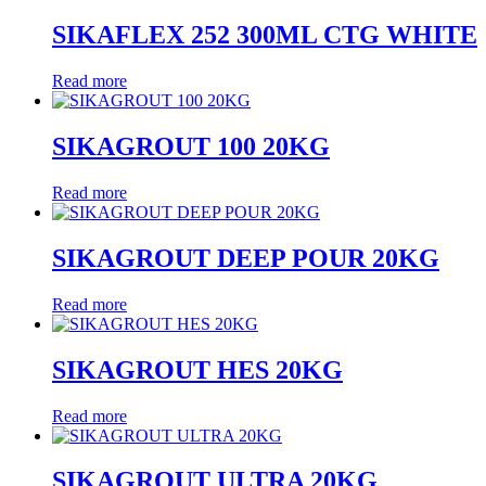
SIKAFLEX 252 300ML CTG WHITE
Read more
SIKAGROUT 100 20KG
Read more
SIKAGROUT DEEP POUR 20KG
Read more
SIKAGROUT HES 20KG
Read more
SIKAGROUT ULTRA 20KG