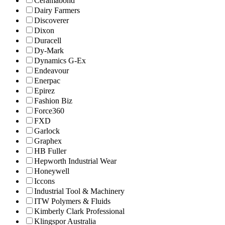
Ceramabond
Dairy Farmers
Discoverer
Dixon
Duracell
Dy-Mark
Dynamics G-Ex
Endeavour
Enerpac
Epirez
Fashion Biz
Force360
FXD
Garlock
Graphex
HB Fuller
Hepworth Industrial Wear
Honeywell
Iccons
Industrial Tool & Machinery
ITW Polymers & Fluids
Kimberly Clark Professional
Klingspor Australia