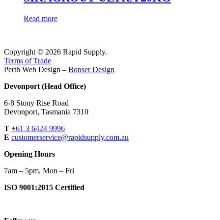
Read more
Copyright © 2026 Rapid Supply.
Terms of Trade
Perth Web Design –
Bonser Design
Devonport (Head Office)
6-8 Stony Rise Road
Devonport, Tasmania 7310
T
+61 3 6424 9996
E
customerservice@rapidsupply.com.au
Opening Hours
7am – 5pm, Mon – Fri
ISO 9001:2015 Certified