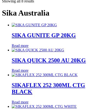
Showing all 8 results
Sika Australia
SIKA GUNITE GP 20KG
Read more
SIKA QUICK 2500 AU 20KG
Read more
SIKAFLEX 252 300ML CTG
BLACK
Read more