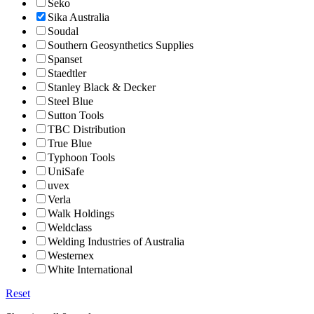
Seko
Sika Australia
Soudal
Southern Geosynthetics Supplies
Spanset
Staedtler
Stanley Black & Decker
Steel Blue
Sutton Tools
TBC Distribution
True Blue
Typhoon Tools
UniSafe
uvex
Verla
Walk Holdings
Weldclass
Welding Industries of Australia
Westernex
White International
Reset