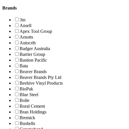
Brands
3m
Ansell
Apex Tool Group
Arnotts
Autocrib
Badger Australia
Barrier Group
Bastion Pacific
Bata
Beaver Brands
Beaver Brands Pty Ltd
Beehive Vinyl Products
BioPak
Blue Steel
Bolle
Boral Cement
Bran Holdings
Bremick
Bushells