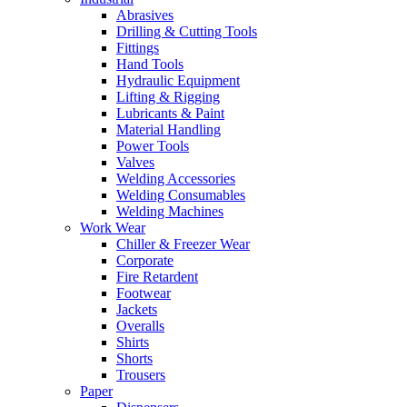
Abrasives
Drilling & Cutting Tools
Fittings
Hand Tools
Hydraulic Equipment
Lifting & Rigging
Lubricants & Paint
Material Handling
Power Tools
Valves
Welding Accessories
Welding Consumables
Welding Machines
Work Wear
Chiller & Freezer Wear
Corporate
Fire Retardent
Footwear
Jackets
Overalls
Shirts
Shorts
Trousers
Paper