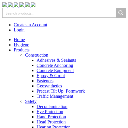
Create an Account
Login
Home
Hygiene
Products
Construction
Adhesives & Sealants
Concrete Anchoring
Concrete Equipment
Epoxy & Grout
Fasteners
Geosynthetics
Precast Tilt Up, Formwork
Traffic Management
Safety
Decontamination
Eye Protection
Hand Protection
Head Protection
Hearing Protection