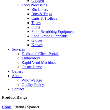
Oxygen
Food Processing
Bin Liners
Bins & Trays
Carts & Trolleys
Tapes
Films
Floor Scrubbing Equipment
Food Grade Lubricants
Gloves
Knives
Services
Dedicated Client Portals
Embroidery
Rapid Vend Machines
Onsite Demo
Gallery
About
Who We Are
Quality Policy
Contact
Product Range
Home
/ Brand / Spanset