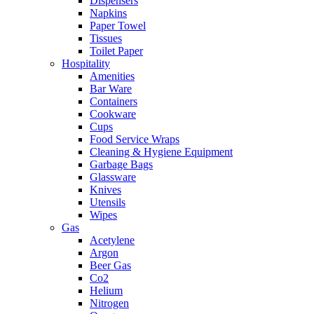
Dispensers
Napkins
Paper Towel
Tissues
Toilet Paper
Hospitality
Amenities
Bar Ware
Containers
Cookware
Cups
Food Service Wraps
Cleaning & Hygiene Equipment
Garbage Bags
Glassware
Knives
Utensils
Wipes
Gas
Acetylene
Argon
Beer Gas
Co2
Helium
Nitrogen