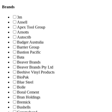
Brands
3m
Ansell
Apex Tool Group
Arnotts
Autocrib
Badger Australia
Barrier Group
Bastion Pacific
Bata
Beaver Brands
Beaver Brands Pty Ltd
Beehive Vinyl Products
BioPak
Blue Steel
Bolle
Boral Cement
Bran Holdings
Bremick
Bushells