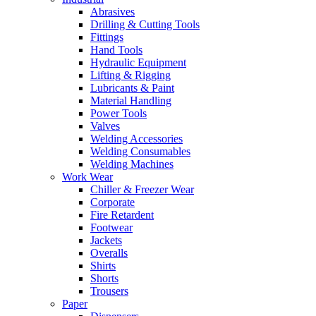
Abrasives
Drilling & Cutting Tools
Fittings
Hand Tools
Hydraulic Equipment
Lifting & Rigging
Lubricants & Paint
Material Handling
Power Tools
Valves
Welding Accessories
Welding Consumables
Welding Machines
Work Wear
Chiller & Freezer Wear
Corporate
Fire Retardent
Footwear
Jackets
Overalls
Shirts
Shorts
Trousers
Paper