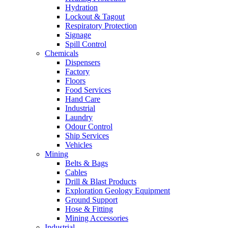
Hydration
Lockout & Tagout
Respiratory Protection
Signage
Spill Control
Chemicals
Dispensers
Factory
Floors
Food Services
Hand Care
Industrial
Laundry
Odour Control
Ship Services
Vehicles
Mining
Belts & Bags
Cables
Drill & Blast Products
Exploration Geology Equipment
Ground Support
Hose & Fitting
Mining Accessories
Industrial