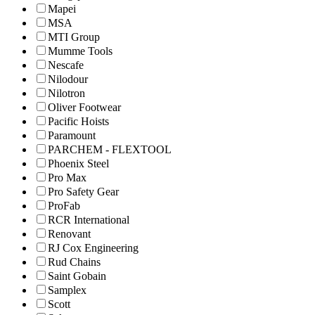
Mapei
MSA
MTI Group
Mumme Tools
Nescafe
Nilodour
Nilotron
Oliver Footwear
Pacific Hoists
Paramount
PARCHEM - FLEXTOOL
Phoenix Steel
Pro Max
Pro Safety Gear
ProFab
RCR International
Renovant
RJ Cox Engineering
Rud Chains
Saint Gobain
Samplex
Scott