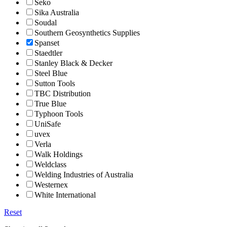
Seko
Sika Australia
Soudal
Southern Geosynthetics Supplies
Spanset
Staedtler
Stanley Black & Decker
Steel Blue
Sutton Tools
TBC Distribution
True Blue
Typhoon Tools
UniSafe
uvex
Verla
Walk Holdings
Weldclass
Welding Industries of Australia
Westernex
White International
Reset