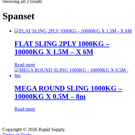
Showing all 2 results
Spanset
FLAT SLING 2PLY 1000KG –
10000KG X 1.5M – X 6M
Read more
MEGA ROUND SLING 1000KG –
10000KG X 0.5M – 8m
Read more
Copyright © 2026 Rapid Supply.
Terms of Trade