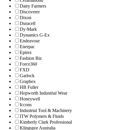
Ceramabond
Dairy Farmers
Discoverer
Dixon
Duracell
Dy-Mark
Dynamics G-Ex
Endeavour
Enerpac
Epirez
Fashion Biz
Force360
FXD
Garlock
Graphex
HB Fuller
Hepworth Industrial Wear
Honeywell
Iccons
Industrial Tool & Machinery
ITW Polymers & Fluids
Kimberly Clark Professional
Klingspor Australia