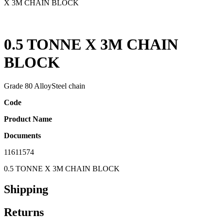
X 3M CHAIN BLOCK
0.5 TONNE X 3M CHAIN
BLOCK
Grade 80 AlloySteel chain
Code
Product Name
Documents
11611574
0.5 TONNE X 3M CHAIN BLOCK
Shipping
Returns