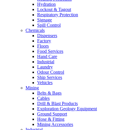
Hydration
Lockout & Tagout
Respiratory Protection
Signage
Spill Control
Chemicals
Dispensers
Factory
Floors
Food Services
Hand Care
Industrial
Laundry
Odour Control
Ship Services
Vehicles
Mining
Belts & Bags
Cables
Drill & Blast Products
Exploration Geology Equipment
Ground Support
Hose & Fitting
Mining Accessories
Industrial