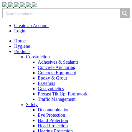
Create an Account
Login
Home
Hygiene
Products
Construction
Adhesives & Sealants
Concrete Anchoring
Concrete Equipment
Epoxy & Grout
Fasteners
Geosynthetics
Precast Tilt Up, Formwork
Traffic Management
Safety
Decontamination
Eye Protection
Hand Protection
Head Protection
Hearing Protection