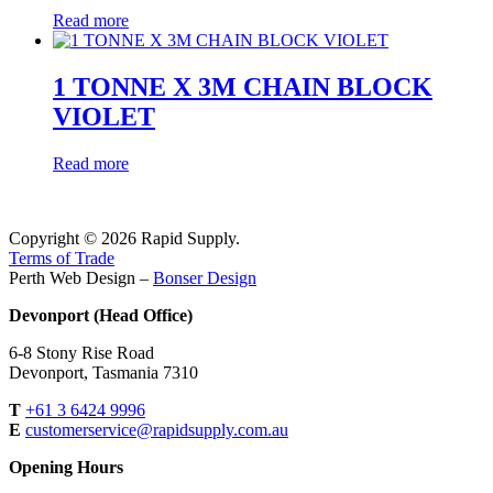
Read more
1 TONNE X 3M CHAIN BLOCK
VIOLET
Read more
Copyright © 2026 Rapid Supply.
Terms of Trade
Perth Web Design –
Bonser Design
Devonport (Head Office)
6-8 Stony Rise Road
Devonport, Tasmania 7310
T
+61 3 6424 9996
E
customerservice@rapidsupply.com.au
Opening Hours