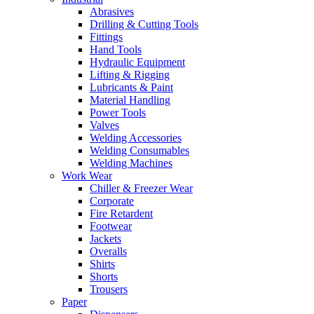
Abrasives
Drilling & Cutting Tools
Fittings
Hand Tools
Hydraulic Equipment
Lifting & Rigging
Lubricants & Paint
Material Handling
Power Tools
Valves
Welding Accessories
Welding Consumables
Welding Machines
Work Wear
Chiller & Freezer Wear
Corporate
Fire Retardent
Footwear
Jackets
Overalls
Shirts
Shorts
Trousers
Paper