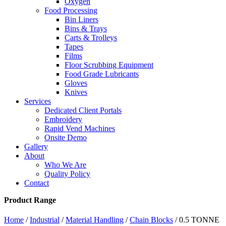
Oxygen
Food Processing
Bin Liners
Bins & Trays
Carts & Trolleys
Tapes
Films
Floor Scrubbing Equipment
Food Grade Lubricants
Gloves
Knives
Services
Dedicated Client Portals
Embroidery
Rapid Vend Machines
Onsite Demo
Gallery
About
Who We Are
Quality Policy
Contact
Product Range
Home
/
Industrial
/
Material Handling
/
Chain Blocks
/ 0.5 TONNE