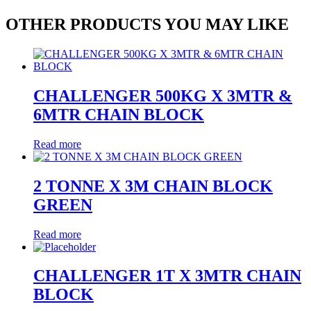
OTHER PRODUCTS YOU MAY LIKE
CHALLENGER 500KG X 3MTR &
6MTR CHAIN BLOCK
Read more
2 TONNE X 3M CHAIN BLOCK
GREEN
Read more
CHALLENGER 1T X 3MTR CHAIN
BLOCK