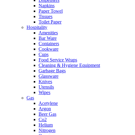
Dispensers
Napkins
Paper Towel
Tissues
Toilet Paper
Hospitality
Amenities
Bar Ware
Containers
Cookware
Cups
Food Service Wraps
Cleaning & Hygiene Equipment
Garbage Bags
Glassware
Knives
Utensils
Wipes
Gas
Acetylene
Argon
Beer Gas
Co2
Helium
Nitrogen