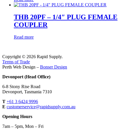
THB 20PF – 1/4″ PLUG FEMALE
COUPLER
Read more
Copyright © 2026 Rapid Supply.
Terms of Trade
Perth Web Design –
Bonser Design
Devonport (Head Office)
6-8 Stony Rise Road
Devonport, Tasmania 7310
T
+61 3 6424 9996
E
customerservice@rapidsupply.com.au
Opening Hours
7am – 5pm, Mon – Fri