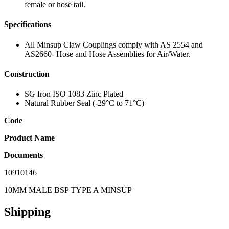
female or hose tail.
Specifications
All Minsup Claw Couplings comply with AS 2554 and
AS2660- Hose and Hose Assemblies for Air/Water.
Construction
SG Iron ISO 1083 Zinc Plated
Natural Rubber Seal (-29°C to 71°C)
Code
Product Name
Documents
10910146
10MM MALE BSP TYPE A MINSUP
Shipping