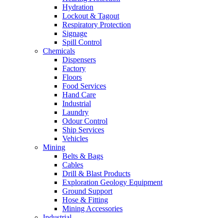
Hydration
Lockout & Tagout
Respiratory Protection
Signage
Spill Control
Chemicals
Dispensers
Factory
Floors
Food Services
Hand Care
Industrial
Laundry
Odour Control
Ship Services
Vehicles
Mining
Belts & Bags
Cables
Drill & Blast Products
Exploration Geology Equipment
Ground Support
Hose & Fitting
Mining Accessories
Industrial