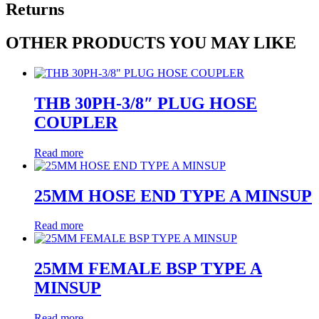
Returns
OTHER PRODUCTS YOU MAY LIKE
THB 30PH-3/8″ PLUG HOSE
COUPLER
Read more
25MM HOSE END TYPE A MINSUP
Read more
25MM FEMALE BSP TYPE A
MINSUP
Read more