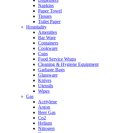
Dispensers
Napkins
Paper Towel
Tissues
Toilet Paper
Hospitality
Amenities
Bar Ware
Containers
Cookware
Cups
Food Service Wraps
Cleaning & Hygiene Equipment
Garbage Bags
Glassware
Knives
Utensils
Wipes
Gas
Acetylene
Argon
Beer Gas
Co2
Helium
Nitrogen