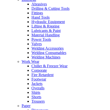
Abrasives
Drilling & Cutting Tools
Fittings
Hand Tools
Hydraulic Equipment
Lifting & Rigging
Lubricants & Paint
Material Handling
Power Tools
Valves
Welding Accessories
Welding Consumables
Welding Machines
Work Wear
Chiller & Freezer Wear
Corporate
Fire Retardent
Footwear
Jackets
Overalls
Shirts
Shorts
Trousers
Paper