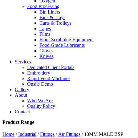
Oxygen
Food Processing
Bin Liners
Bins & Trays
Carts & Trolleys
Tapes
Films
Floor Scrubbing Equipment
Food Grade Lubricants
Gloves
Knives
Services
Dedicated Client Portals
Embroidery
Rapid Vend Machines
Onsite Demo
Gallery
About
Who We Are
Quality Policy
Contact
Product Range
Home
/
Industrial
/
Fittings
/
Air Fittings
/ 10MM MALE BSP