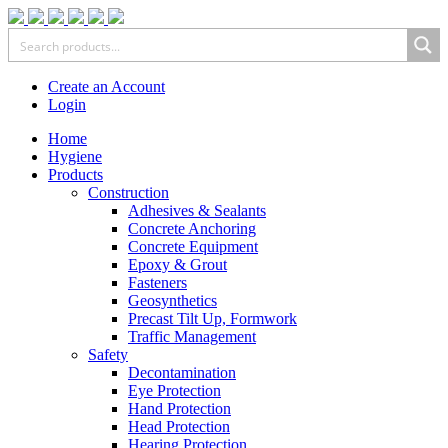
Create an Account
Login
Home
Hygiene
Products
Construction
Adhesives & Sealants
Concrete Anchoring
Concrete Equipment
Epoxy & Grout
Fasteners
Geosynthetics
Precast Tilt Up, Formwork
Traffic Management
Safety
Decontamination
Eye Protection
Hand Protection
Head Protection
Hearing Protection