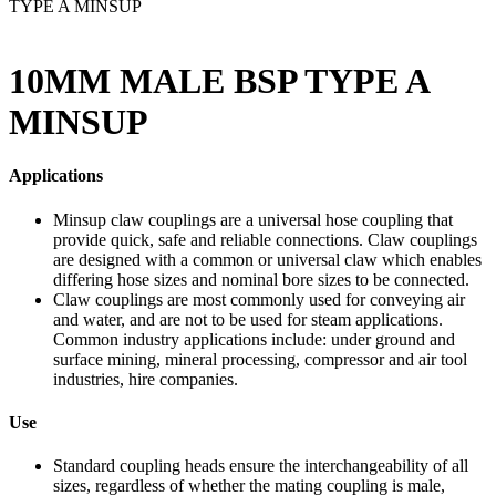
TYPE A MINSUP
10MM MALE BSP TYPE A
MINSUP
Applications
Minsup claw couplings are a universal hose coupling that
provide quick, safe and reliable connections. Claw couplings
are designed with a common or universal claw which enables
differing hose sizes and nominal bore sizes to be connected.
Claw couplings are most commonly used for conveying air
and water, and are not to be used for steam applications.
Common industry applications include: under ground and
surface mining, mineral processing, compressor and air tool
industries, hire companies.
Use
Standard coupling heads ensure the interchangeability of all
sizes, regardless of whether the mating coupling is male,