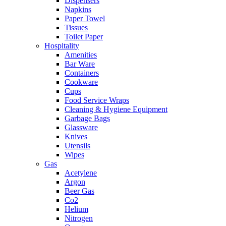
Dispensers
Napkins
Paper Towel
Tissues
Toilet Paper
Hospitality
Amenities
Bar Ware
Containers
Cookware
Cups
Food Service Wraps
Cleaning & Hygiene Equipment
Garbage Bags
Glassware
Knives
Utensils
Wipes
Gas
Acetylene
Argon
Beer Gas
Co2
Helium
Nitrogen