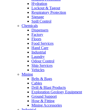
Hydration
Lockout & Tagout
Respiratory Protection
Signage
Spill Control
Chemicals
Dispensers
Factory
Floors
Food Services
Hand Care
Industrial
Laundry
Odour Control
Ship Services
Vehicles
Mining
Belts & Bags
Cables
Drill & Blast Products
Exploration Geology Equipment
Ground Support
Hose & Fitting
Mining Accessories
Industrial