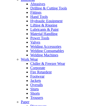
Abrasives
Drilling & Cutting Tools
Fittings
Hand Tools
Hydraulic Equipment
Lifting & Rigging
Lubricants & Paint
Material Handling
Power Tools
Valves
Welding Accessories
Welding Consumables
Welding Machines
Work Wear
Chiller & Freezer Wear
Corporate
Fire Retardent
Footwear
Jackets
Overalls
Shirts
Shorts
Trousers
Paper