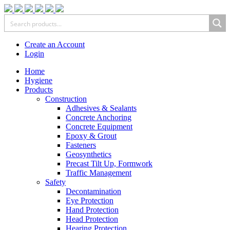
Create an Account
Login
Home
Hygiene
Products
Construction
Adhesives & Sealants
Concrete Anchoring
Concrete Equipment
Epoxy & Grout
Fasteners
Geosynthetics
Precast Tilt Up, Formwork
Traffic Management
Safety
Decontamination
Eye Protection
Hand Protection
Head Protection
Hearing Protection