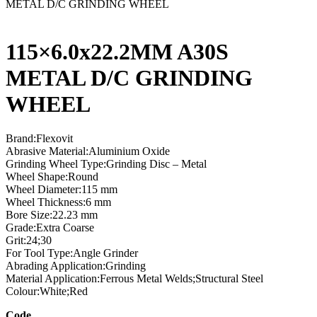
METAL D/C GRINDING WHEEL
115×6.0x22.2MM A30S
METAL D/C GRINDING
WHEEL
Brand:Flexovit
Abrasive Material:Aluminium Oxide
Grinding Wheel Type:Grinding Disc – Metal
Wheel Shape:Round
Wheel Diameter:115 mm
Wheel Thickness:6 mm
Bore Size:22.23 mm
Grade:Extra Coarse
Grit:24;30
For Tool Type:Angle Grinder
Abrading Application:Grinding
Material Application:Ferrous Metal Welds;Structural Steel
Colour:White;Red
Code