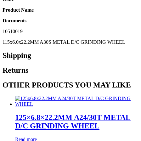
Product Name
Documents
10510019
115x6.0x22.2MM A30S METAL D/C GRINDING WHEEL
Shipping
Returns
OTHER PRODUCTS YOU MAY LIKE
125×6.8×22.2MM A24/30T METAL
D/C GRINDING WHEEL
Read more