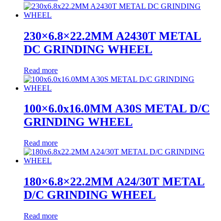
230×6.8×22.2MM A2430T METAL
DC GRINDING WHEEL
Read more
100×6.0x16.0MM A30S METAL D/C
GRINDING WHEEL
Read more
180×6.8×22.2MM A24/30T METAL
D/C GRINDING WHEEL
Read more