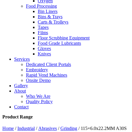
Oxygen
Food Processing
Bin Liners
Bins & Trays
Carts & Trolleys
Tapes
Films
Floor Scrubbing Equipment
Food Grade Lubricants
Gloves
Knives
Services
Dedicated Client Portals
Embroidery
Rapid Vend Machines
Onsite Demo
Gallery
About
Who We Are
Quality Policy
Contact
Product Range
Home
/
Industrial
/
Abrasives
/
Grinding
/ 115×6.0x22.2MM A30S