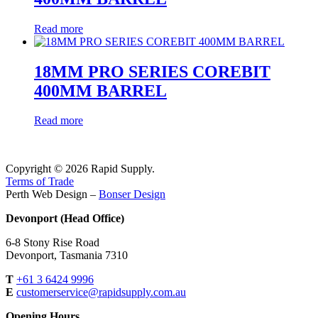
Read more
18MM PRO SERIES COREBIT
400MM BARREL
Read more
Copyright © 2026 Rapid Supply.
Terms of Trade
Perth Web Design –
Bonser Design
Devonport (Head Office)
6-8 Stony Rise Road
Devonport, Tasmania 7310
T
+61 3 6424 9996
E
customerservice@rapidsupply.com.au
Opening Hours