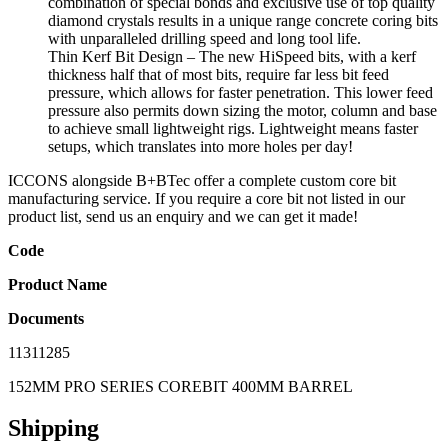
combination of special bonds and exclusive use of top quality
diamond crystals results in a unique range concrete coring bits
with unparalleled drilling speed and long tool life.
Thin Kerf Bit Design – The new HiSpeed bits, with a kerf
thickness half that of most bits, require far less bit feed
pressure, which allows for faster penetration. This lower feed
pressure also permits down sizing the motor, column and base
to achieve small lightweight rigs. Lightweight means faster
setups, which translates into more holes per day!
ICCONS alongside B+BTec offer a complete custom core bit
manufacturing service. If you require a core bit not listed in our
product list, send us an enquiry and we can get it made!
Code
Product Name
Documents
11311285
152MM PRO SERIES COREBIT 400MM BARREL
Shipping