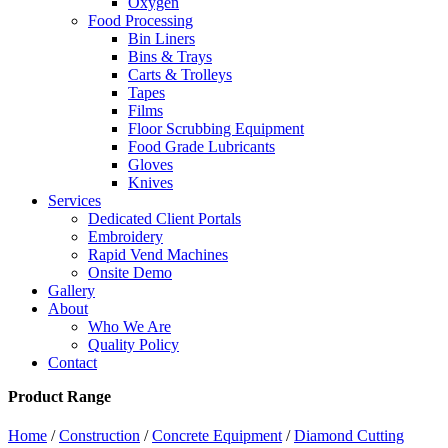
Oxygen
Food Processing
Bin Liners
Bins & Trays
Carts & Trolleys
Tapes
Films
Floor Scrubbing Equipment
Food Grade Lubricants
Gloves
Knives
Services
Dedicated Client Portals
Embroidery
Rapid Vend Machines
Onsite Demo
Gallery
About
Who We Are
Quality Policy
Contact
Product Range
Home
/
Construction
/
Concrete Equipment
/
Diamond Cutting