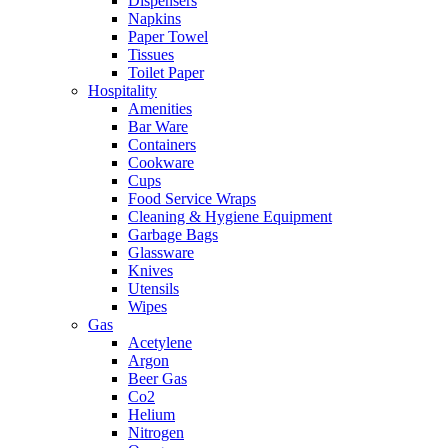
Dispensers
Napkins
Paper Towel
Tissues
Toilet Paper
Hospitality
Amenities
Bar Ware
Containers
Cookware
Cups
Food Service Wraps
Cleaning & Hygiene Equipment
Garbage Bags
Glassware
Knives
Utensils
Wipes
Gas
Acetylene
Argon
Beer Gas
Co2
Helium
Nitrogen