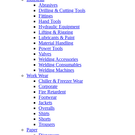
Abrasives
Drilling & Cutting Tools
Fittings
Hand Tools
Hydraulic Equipment
Lifting & Rigging
Lubricants & Paint
Material Handling
Power Tools
Valves
Welding Accessories
Welding Consumables
Welding Machines
Work Wear
Chiller & Freezer Wear
Corporate
Fire Retardent
Footwear
Jackets
Overalls
Shirts
Shorts
Trousers
Paper