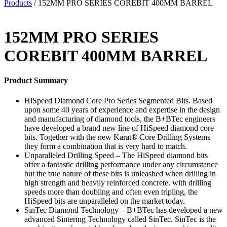
Products
/ 152MM PRO SERIES COREBIT 400MM BARREL
152MM PRO SERIES
COREBIT 400MM BARREL
Product Summary
HiSpeed Diamond Core Pro Series Segmented Bits. Based
upon some 40 years of experience and expertise in the design
and manufacturing of diamond tools, the B+BTec engineers
have developed a brand new line of HiSpeed diamond core
bits. Together with the new Karat® Core Drilling Systems
they form a combination that is very hard to match.
Unparalleled Drilling Speed – The HiSpeed diamond bits
offer a fantastic drilling performance under any circumstance
but the true nature of these bits is unleashed when drilling in
high strength and heavily reinforced concrete. with drilling
speeds more than doubling and often even tripling, the
HiSpeed bits are unparalleled on the market today.
SinTec Diamond Technology – B+BTec has developed a new
advanced Sintering Technology called SinTec. SinTec is the