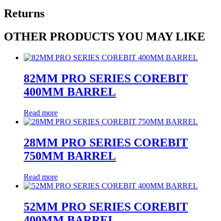
Returns
OTHER PRODUCTS YOU MAY LIKE
82MM PRO SERIES COREBIT
400MM BARREL
Read more
28MM PRO SERIES COREBIT
750MM BARREL
Read more
52MM PRO SERIES COREBIT
400MM BARREL