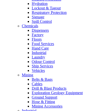
Hydration
Lockout & Tagout
Respiratory Protection
Signage
Spill Control
Chemicals
Dispensers
Factory
Floors
Food Services
Hand Care
Industrial
Laundry
Odour Control
Ship Services
Vehicles
Mining
Belts & Bags
Cables
Drill & Blast Products
Exploration Geology Equipment
Ground Support
Hose & Fitting
Mining Accessories
Industrial