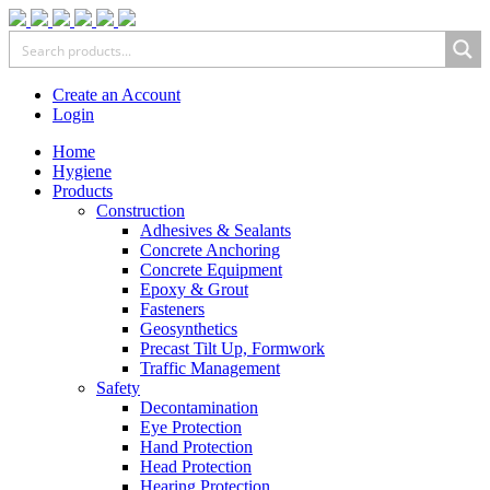
Create an Account
Login
Home
Hygiene
Products
Construction
Adhesives & Sealants
Concrete Anchoring
Concrete Equipment
Epoxy & Grout
Fasteners
Geosynthetics
Precast Tilt Up, Formwork
Traffic Management
Safety
Decontamination
Eye Protection
Hand Protection
Head Protection
Hearing Protection