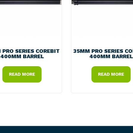
 PRO SERIES COREBIT
35MM PRO SERIES CO
400MM BARREL
400MM BARREL
READ MORE
READ MORE