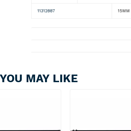
11312887
15MM
Shipping
Returns
YOU MAY LIKE