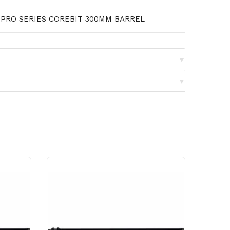
 PRO SERIES COREBIT 300MM BARREL
▼
▼