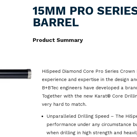
Lockout & Tagout
Industrial
Hand Tools
Fire Retardent
Napkins
Amenities
Hosp
15MM PRO SERIE
Traffic Management
Ground Support
BARREL
Respiratory Protection
Laundry
Hydraulic Equipment
Footwear
Paper Towel
Bar Ware
Acetylene
Gas
Hose & Fitting
Signage
Odour Control
Lifting & Rigging
Jackets
Tissues
Containers
Argon
Bin Liners
Foo
Mining Accessories
Product Summary
Spill Control
Ship Services
Lubricants & Paint
Overalls
Toilet Paper
Cookware
Beer Gas
Bins & Trays
Vehicles
Material Handling
Shirts
Cups
Co2
Carts & Trolleys
HiSpeed Diamond Core Pro Series Crown B
Power Tools
Shorts
Food Service Wraps
Helium
Tapes
experience and expertise in the design an
B+BTec engineers have developed a brand
Valves
Trousers
Cleaning & Hygiene
Nitrogen
Films
Together with the new Karat® Core Drilli
Equipment
very hard to match.
Welding Accessories
Oxygen
Floor Scrubbing
Garbage Bags
Equipment
Unparalleled Drilling Speed – The HiSpee
Welding Consumables
performance under any circumstance but
Glassware
Food Grade Lubricants
when drilling in high strength and heavi
Welding Machines