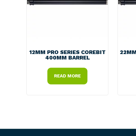
12MM PRO SERIES COREBIT
22MM
400MM BARREL
READ MORE