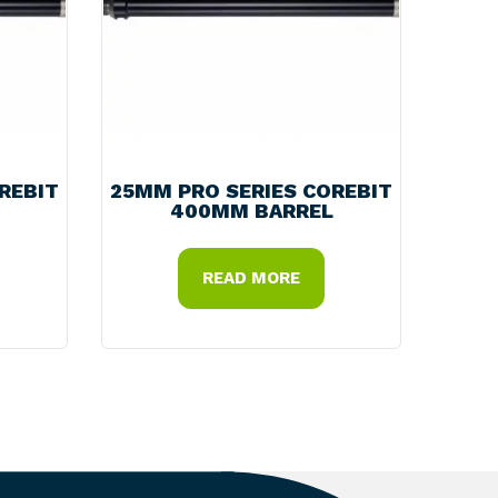
REBIT
25MM PRO SERIES COREBIT
400MM BARREL
READ MORE