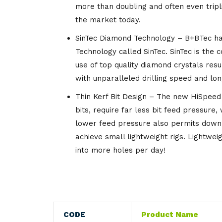
more than doubling and often even tripl
Knives
Gloves
the market today.
Utensils
Knives
SinTec Diamond Technology – B+BTec ha
Technology called SinTec. SinTec is the 
Wipes
use of top quality diamond crystals resu
with unparalleled drilling speed and long
Thin Kerf Bit Design – The new HiSpeed b
bits, require far less bit feed pressure,
lower feed pressure also permits down 
achieve small lightweight rigs. Lightwe
into more holes per day!
CODE
Product Name