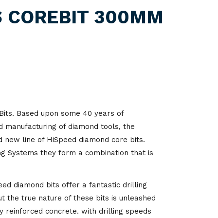
itality
S COREBIT 300MM
d Processing
its. Based upon some 40 years of
d manufacturing of diamond tools, the
 new line of HiSpeed diamond core bits.
ng Systems they form a combination that is
d diamond bits offer a fantastic drilling
 the true nature of these bits is unleashed
ly reinforced concrete. with drilling speeds