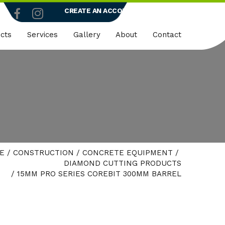
CREATE AN ACCOUNT
LOGIN
cts
Services
Gallery
About
Contact
truction
Dedicated Client Portals
Who We Are
ty
Embroidery
Quality Policy
micals
Rapid Vend Machines
ng
Onsite Demo
E
/
CONSTRUCTION
/
CONCRETE EQUIPMENT
/
strial
DIAMOND CUTTING PRODUCTS
/ 15MM PRO SERIES COREBIT 300MM BARREL
k Wear
er