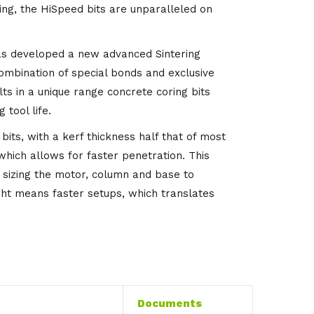
ing, the HiSpeed bits are unparalleled on
s developed a new advanced Sintering
combination of special bonds and exclusive
lts in a unique range concrete coring bits
 tool life.
its, with a kerf thickness half that of most
 which allows for faster penetration. This
sizing the motor, column and base to
ight means faster setups, which translates
Documents