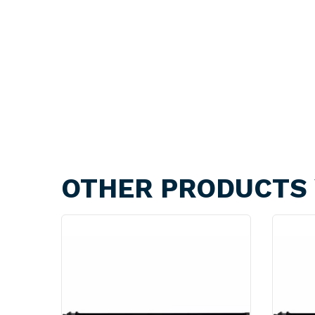
OTHER PRODUCTS 