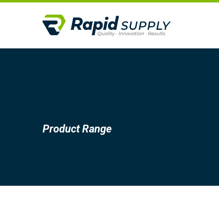
Product Range