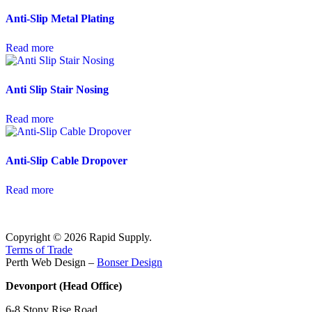
Anti-Slip Metal Plating
Read more
Anti Slip Stair Nosing
Read more
Anti-Slip Cable Dropover
Read more
Copyright © 2026 Rapid Supply.
Terms of Trade
Perth Web Design –
Bonser Design
Devonport (Head Office)
6-8 Stony Rise Road