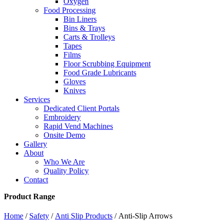
Oxygen
Food Processing
Bin Liners
Bins & Trays
Carts & Trolleys
Tapes
Films
Floor Scrubbing Equipment
Food Grade Lubricants
Gloves
Knives
Services
Dedicated Client Portals
Embroidery
Rapid Vend Machines
Onsite Demo
Gallery
About
Who We Are
Quality Policy
Contact
Product Range
Home
/
Safety
/
Anti Slip Products
/ Anti-Slip Arrows