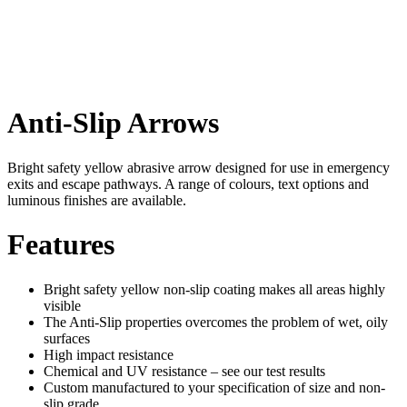
Anti-Slip Arrows
Bright safety yellow abrasive arrow designed for use in emergency
exits and escape pathways. A range of colours, text options and
luminous finishes are available.
Features
Bright safety yellow non-slip coating makes all areas highly
visible
The Anti-Slip properties overcomes the problem of wet, oily
surfaces
High impact resistance
Chemical and UV resistance – see our test results
Custom manufactured to your specification of size and non-
slip grade