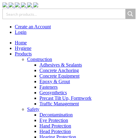
Create an Account
Login
Home
Hygiene
Products
Construction
Adhesives & Sealants
Concrete Anchoring
Concrete Equipment
Epoxy & Grout
Fasteners
Geosynthetics
Precast Tilt Up, Formwork
Traffic Management
Safety
Decontamination
Eye Protection
Hand Protection
Head Protection
Hearing Protection