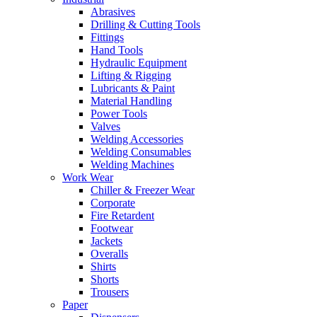
Abrasives
Drilling & Cutting Tools
Fittings
Hand Tools
Hydraulic Equipment
Lifting & Rigging
Lubricants & Paint
Material Handling
Power Tools
Valves
Welding Accessories
Welding Consumables
Welding Machines
Work Wear
Chiller & Freezer Wear
Corporate
Fire Retardent
Footwear
Jackets
Overalls
Shirts
Shorts
Trousers
Paper