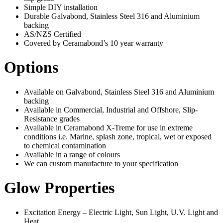
Simple DIY installation
Durable Galvabond, Stainless Steel 316 and Aluminium
backing
AS/NZS Certified
Covered by Ceramabond’s 10 year warranty
Options
Available on Galvabond, Stainless Steel 316 and Aluminium
backing
Available in Commercial, Industrial and Offshore, Slip-
Resistance grades
Available in Ceramabond X-Treme for use in extreme
conditions i.e. Marine, splash zone, tropical, wet or exposed
to chemical contamination
Available in a range of colours
We can custom manufacture to your specification
Glow Properties
Excitation Energy – Electric Light, Sun Light, U.V. Light and
Heat