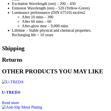
Excitation Wavelength (nm) – 200 – 450
Emission Wavelength (nm) – 520 (Yellow-Green)
Luminance performance (DIN 67510) mcd/m2
After 10 mins – 390
After 60 mins – 60
After-glow time – 9,000 mins
Lifetime – Stable physical and chemical properties.
Recharging life > 10 years
Shipping
Returns
OTHER PRODUCTS YOU MAY LIKE
U-TRED®
Read more