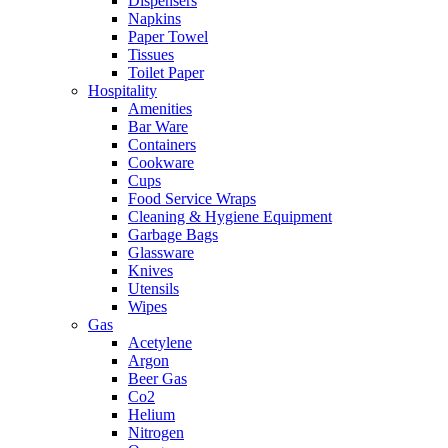
Dispensers
Napkins
Paper Towel
Tissues
Toilet Paper
Hospitality
Amenities
Bar Ware
Containers
Cookware
Cups
Food Service Wraps
Cleaning & Hygiene Equipment
Garbage Bags
Glassware
Knives
Utensils
Wipes
Gas
Acetylene
Argon
Beer Gas
Co2
Helium
Nitrogen