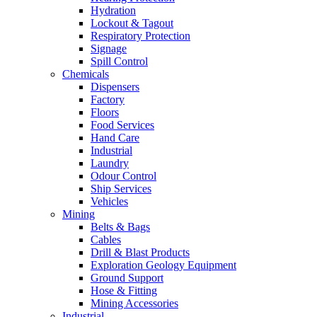
Hydration
Lockout & Tagout
Respiratory Protection
Signage
Spill Control
Chemicals
Dispensers
Factory
Floors
Food Services
Hand Care
Industrial
Laundry
Odour Control
Ship Services
Vehicles
Mining
Belts & Bags
Cables
Drill & Blast Products
Exploration Geology Equipment
Ground Support
Hose & Fitting
Mining Accessories
Industrial