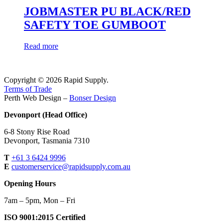
JOBMASTER PU BLACK/RED
SAFETY TOE GUMBOOT
Read more
Copyright © 2026 Rapid Supply.
Terms of Trade
Perth Web Design –
Bonser Design
Devonport (Head Office)
6-8 Stony Rise Road
Devonport, Tasmania 7310
T
+61 3 6424 9996
E
customerservice@rapidsupply.com.au
Opening Hours
7am – 5pm, Mon – Fri
ISO 9001:2015 Certified