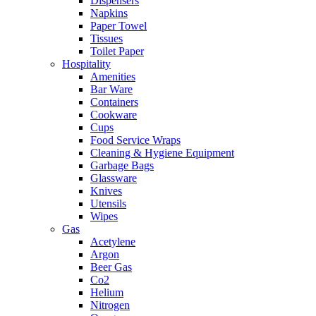
Dispensers
Napkins
Paper Towel
Tissues
Toilet Paper
Hospitality
Amenities
Bar Ware
Containers
Cookware
Cups
Food Service Wraps
Cleaning & Hygiene Equipment
Garbage Bags
Glassware
Knives
Utensils
Wipes
Gas
Acetylene
Argon
Beer Gas
Co2
Helium
Nitrogen