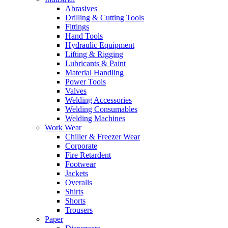
Abrasives
Drilling & Cutting Tools
Fittings
Hand Tools
Hydraulic Equipment
Lifting & Rigging
Lubricants & Paint
Material Handling
Power Tools
Valves
Welding Accessories
Welding Consumables
Welding Machines
Work Wear
Chiller & Freezer Wear
Corporate
Fire Retardent
Footwear
Jackets
Overalls
Shirts
Shorts
Trousers
Paper