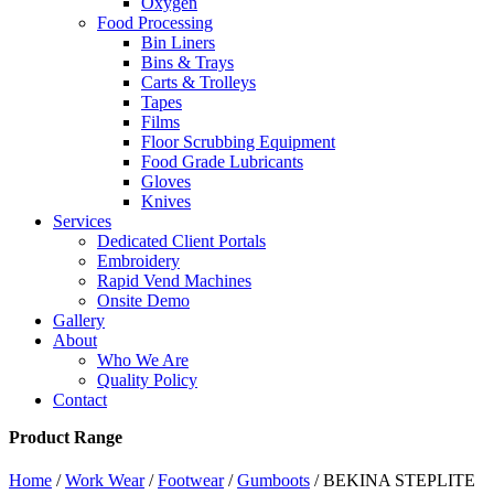
Oxygen
Food Processing
Bin Liners
Bins & Trays
Carts & Trolleys
Tapes
Films
Floor Scrubbing Equipment
Food Grade Lubricants
Gloves
Knives
Services
Dedicated Client Portals
Embroidery
Rapid Vend Machines
Onsite Demo
Gallery
About
Who We Are
Quality Policy
Contact
Product Range
Home
/
Work Wear
/
Footwear
/
Gumboots
/ BEKINA STEPLITE