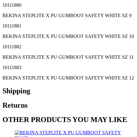
10111880
BEKINA STEPLITE X PU GUMBOOT SAFETY WHITE SZ 9
10111881
BEKINA STEPLITE X PU GUMBOOT SAFETY WHITE SZ 10
10111882
BEKINA STEPLITE X PU GUMBOOT SAFETY WHITE SZ 11
10111883
BEKINA STEPLITE X PU GUMBOOT SAFETY WHITE SZ 12
Shipping
Returns
OTHER PRODUCTS YOU MAY LIKE