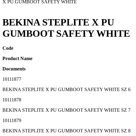
X PU GUMBOOT SAFETY WHITE
BEKINA STEPLITE X PU
GUMBOOT SAFETY WHITE
Code
Product Name
Documents
10111877
BEKINA STEPLITE X PU GUMBOOT SAFETY WHITE SZ 6
10111878
BEKINA STEPLITE X PU GUMBOOT SAFETY WHITE SZ 7
10111879
BEKINA STEPLITE X PU GUMBOOT SAFETY WHITE SZ 8