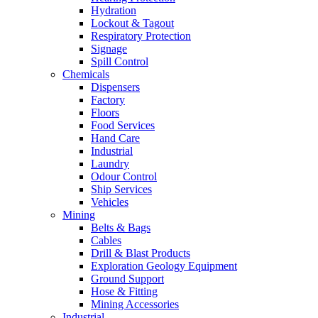
Hydration
Lockout & Tagout
Respiratory Protection
Signage
Spill Control
Chemicals
Dispensers
Factory
Floors
Food Services
Hand Care
Industrial
Laundry
Odour Control
Ship Services
Vehicles
Mining
Belts & Bags
Cables
Drill & Blast Products
Exploration Geology Equipment
Ground Support
Hose & Fitting
Mining Accessories
Industrial