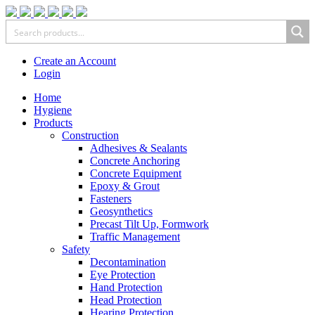
Create an Account
Login
Home
Hygiene
Products
Construction
Adhesives & Sealants
Concrete Anchoring
Concrete Equipment
Epoxy & Grout
Fasteners
Geosynthetics
Precast Tilt Up, Formwork
Traffic Management
Safety
Decontamination
Eye Protection
Hand Protection
Head Protection
Hearing Protection