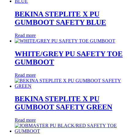
BEKINA STEPLITE X PU
GUMBOOT SAFETY BLUE
Read more
WHITE/GREY PU SAFETY TOE
GUMBOOT
Read more
BEKINA STEPLITE X PU
GUMBOOT SAFETY GREEN
Read more