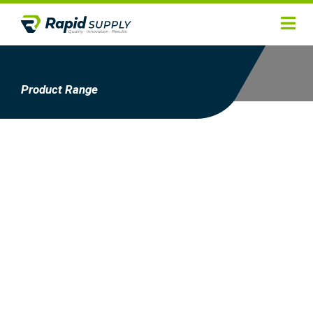
Home
Hygiene
Product Range
Products
Services
Gallery
About
Contact