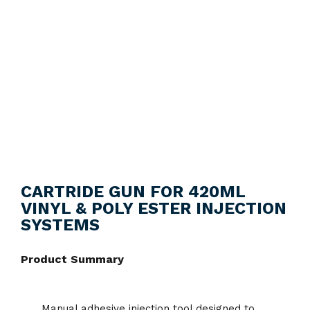
CARTRIDE GUN FOR 420ML
VINYL & POLY ESTER INJECTION
SYSTEMS
Product Summary
Manual adhesive injection tool designed to