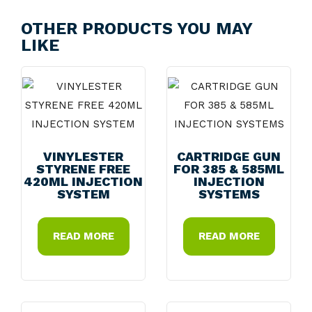
OTHER PRODUCTS YOU MAY
LIKE
VINYLESTER
CARTRIDGE GUN
STYRENE FREE
FOR 385 & 585ML
420ML INJECTION
INJECTION
SYSTEM
SYSTEMS
READ MORE
READ MORE