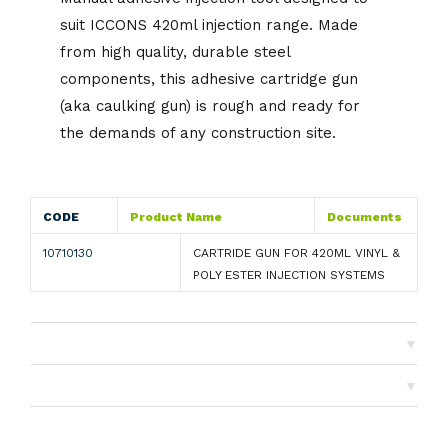
suit ICCONS 420ml injection range. Made
from high quality, durable steel
components, this adhesive cartridge gun
(aka caulking gun) is rough and ready for
the demands of any construction site.
CODE
Product Name
Documents
10710130
CARTRIDE GUN FOR 420ML VINYL &
POLY ESTER INJECTION SYSTEMS
▼
Shipping
▼
Returns