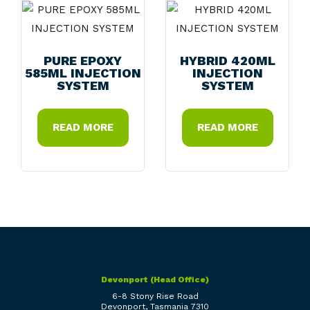
PURE EPOXY
HYBRID 420ML
585ML INJECTION
INJECTION
SYSTEM
SYSTEM
READ MORE
READ MORE
Devonport (Head Office)
6-8 Stony Rise Road
Devonport, Tasmania 7310