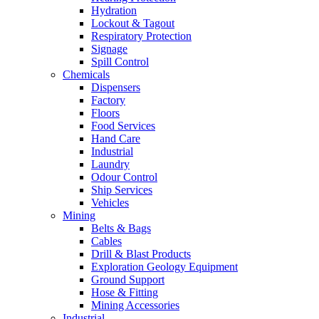
Hydration
Lockout & Tagout
Respiratory Protection
Signage
Spill Control
Chemicals
Dispensers
Factory
Floors
Food Services
Hand Care
Industrial
Laundry
Odour Control
Ship Services
Vehicles
Mining
Belts & Bags
Cables
Drill & Blast Products
Exploration Geology Equipment
Ground Support
Hose & Fitting
Mining Accessories
Industrial