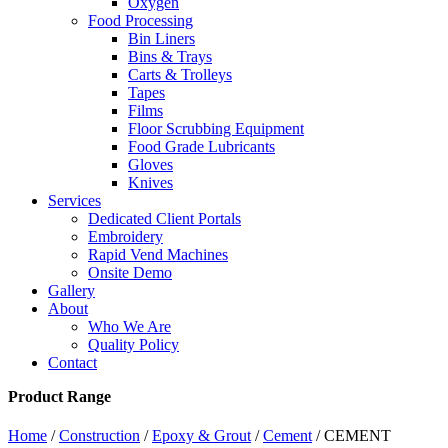
Oxygen
Food Processing
Bin Liners
Bins & Trays
Carts & Trolleys
Tapes
Films
Floor Scrubbing Equipment
Food Grade Lubricants
Gloves
Knives
Services
Dedicated Client Portals
Embroidery
Rapid Vend Machines
Onsite Demo
Gallery
About
Who We Are
Quality Policy
Contact
Product Range
Home
/
Construction
/
Epoxy & Grout
/
Cement
/ CEMENT