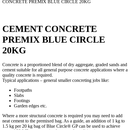
CONCRETE PREMIX BLUE CIRCLE 20KG
CEMENT CONCRETE
PREMIX BLUE CIRCLE
20KG
Concrete is a proportioned blend of dry aggregate, graded sands and
cement suitable for all general purpose concrete applications where a
quality concrete is required.
Typical applications – general smaller concreting jobs like:
Footpaths
Slabs
Footings
Garden edges etc.
Where a more structural concrete is required you may need to add
neat cement to the premixed bag. As a guide, an addition of 1 kg to
1.5 kg per 20 kg bag of Blue Circle® GP can be used to achieve