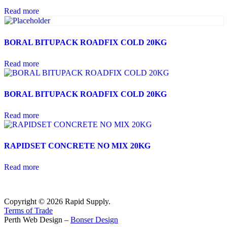
Read more
BORAL BITUPACK ROADFIX COLD 20KG
Read more
BORAL BITUPACK ROADFIX COLD 20KG
Read more
RAPIDSET CONCRETE NO MIX 20KG
Read more
Copyright © 2026 Rapid Supply.
Terms of Trade
Perth Web Design –
Bonser Design