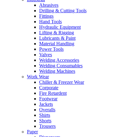
Abrasives
Drilling & Cutting Tools
Fittings
Hand Tools
Hydraulic Equipment
Lifting & Rigging
Lubricants & Paint
Material Handling
Power Tools
Valves
Welding Accessories
Welding Consumables
Welding Machines
Work Wear
Chiller & Freezer Wear
Corporate
Fire Retardent
Footwear
Jackets
Overalls
Shirts
Shorts
Trousers
Paper