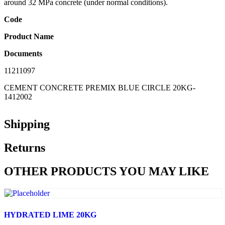
around 32 MPa concrete (under normal conditions).
Code
Product Name
Documents
11211097
CEMENT CONCRETE PREMIX BLUE CIRCLE 20KG-
1412002
Shipping
Returns
OTHER PRODUCTS YOU MAY LIKE
HYDRATED LIME 20KG