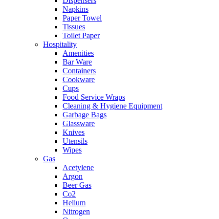
Dispensers
Napkins
Paper Towel
Tissues
Toilet Paper
Hospitality
Amenities
Bar Ware
Containers
Cookware
Cups
Food Service Wraps
Cleaning & Hygiene Equipment
Garbage Bags
Glassware
Knives
Utensils
Wipes
Gas
Acetylene
Argon
Beer Gas
Co2
Helium
Nitrogen