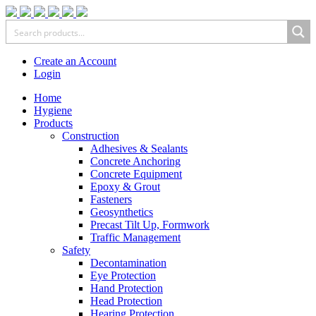
Create an Account
Login
Home
Hygiene
Products
Construction
Adhesives & Sealants
Concrete Anchoring
Concrete Equipment
Epoxy & Grout
Fasteners
Geosynthetics
Precast Tilt Up, Formwork
Traffic Management
Safety
Decontamination
Eye Protection
Hand Protection
Head Protection
Hearing Protection