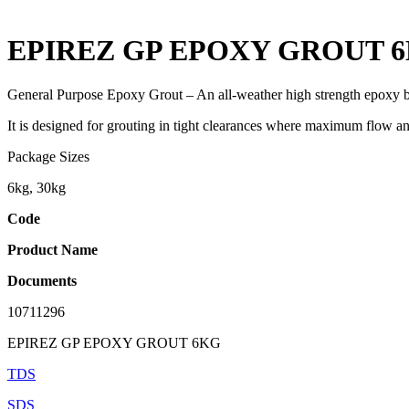
EPIREZ GP EPOXY GROUT 
General Purpose Epoxy Grout – An all-weather high strength epoxy bas
It is designed for grouting in tight clearances where maximum flow a
Package Sizes
6kg, 30kg
Code
Product Name
Documents
10711296
EPIREZ GP EPOXY GROUT 6KG
TDS
SDS