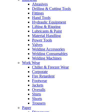
Abrasives
Drilling & Cutting Tools
Fittings
Hand Tools
Hydraulic Equipment
Lifting & Rigging
Lubricants & Paint
Material Handling
Power Tools
Valves
Welding Accessories
Welding Consumables
Welding Machines
Work Wear
Chiller & Freezer Wear
Corporate
Fire Retardent
Footwear
Jackets
Overalls
Shirts
Shorts
Trousers
Paper