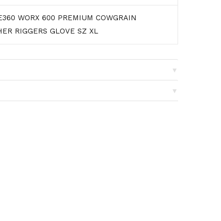
E360 WORX 600 PREMIUM COWGRAIN
HER RIGGERS GLOVE SZ XL
▼
▼