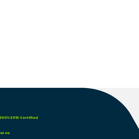
9001:2015 Certified
ow us