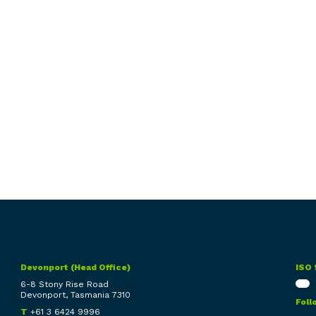
Devonport (Head Office)
ISO 
6-8 Stony Rise Road
Devonport, Tasmania 7310
Foll
T
+61 3 6424 9996