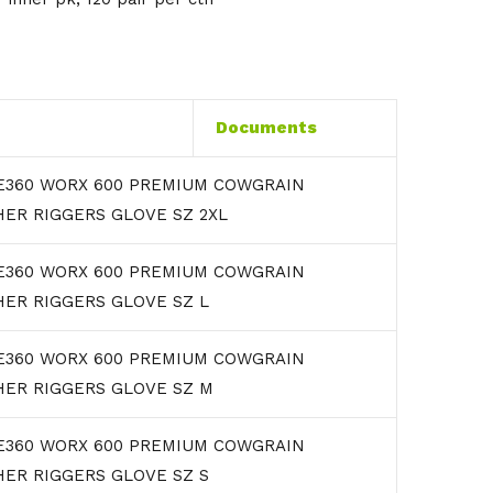
Documents
E360 WORX 600 PREMIUM COWGRAIN
ER RIGGERS GLOVE SZ 2XL
E360 WORX 600 PREMIUM COWGRAIN
HER RIGGERS GLOVE SZ L
E360 WORX 600 PREMIUM COWGRAIN
HER RIGGERS GLOVE SZ M
E360 WORX 600 PREMIUM COWGRAIN
HER RIGGERS GLOVE SZ S