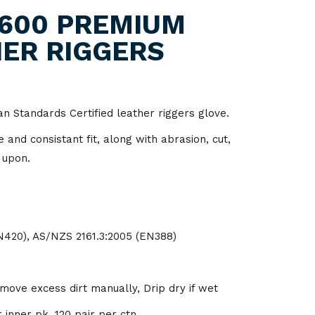
itality
600 PREMIUM
ER RIGGERS
d Processing
ian Standards Certified leather riggers glove.
and consistant fit, along with abrasion, cut,
 upon.
N420), AS/NZS 2161.3:2005 (EN388)
ve excess dirt manually, Drip dry if wet
 inner pk, 120 pair per ctn