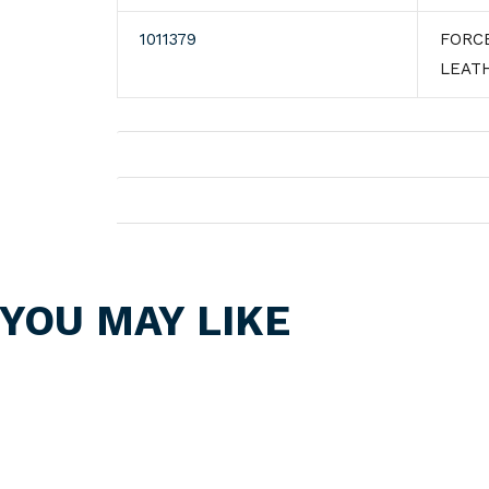
1011379
FORC
LEAT
Shipping
Returns
YOU MAY LIKE