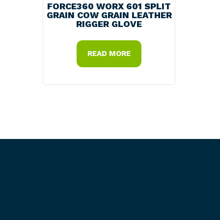
FORCE360 WORX 601 SPLIT
GRAIN COW GRAIN LEATHER
RIGGER GLOVE
READ MORE