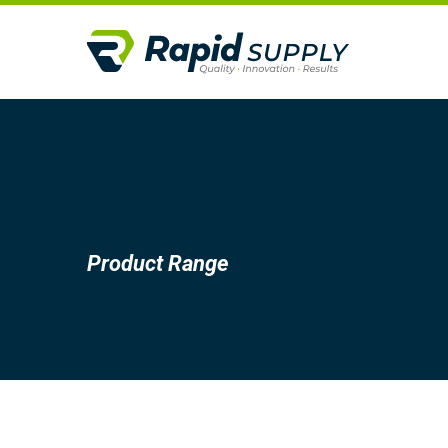
Product Range