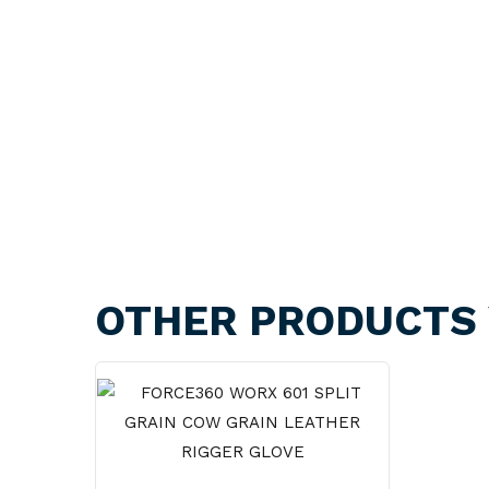
OTHER PRODUCTS 