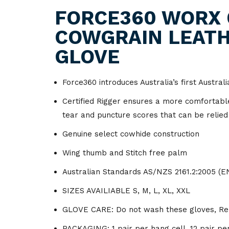
Lockout & Tagout
Industrial
Hand Tools
Fire Retardent
Napkins
Amenities
Hosp
FORCE360 WORX 
Traffic Management
Ground Support
COWGRAIN LEATH
Respiratory Protection
Laundry
Hydraulic Equipment
Footwear
Paper Towel
Bar Ware
Acetylene
Gas
Hose & Fitting
GLOVE
Signage
Odour Control
Lifting & Rigging
Jackets
Tissues
Containers
Argon
Bin Liners
Foo
Mining Accessories
Spill Control
Ship Services
Lubricants & Paint
Overalls
Toilet Paper
Cookware
Beer Gas
Bins & Trays
Force360 introduces Australia’s first Austral
Certified Rigger ensures a more comfortable 
Vehicles
Material Handling
Shirts
Cups
Co2
Carts & Trolleys
tear and puncture scores that can be relied
Power Tools
Shorts
Food Service Wraps
Helium
Tapes
Genuine select cowhide construction
Wing thumb and Stitch free palm
Valves
Trousers
Cleaning & Hygiene
Nitrogen
Films
Equipment
Australian Standards AS/NZS 2161.2:2005 (E
Welding Accessories
Oxygen
Floor Scrubbing
Garbage Bags
Equipment
SIZES AVAILIABLE S, M, L, XL, XXL
Welding Consumables
GLOVE CARE: Do not wash these gloves, Remo
Glassware
Food Grade Lubricants
Welding Machines
PACKAGING: 1 pair per hang cell, 12 pair per