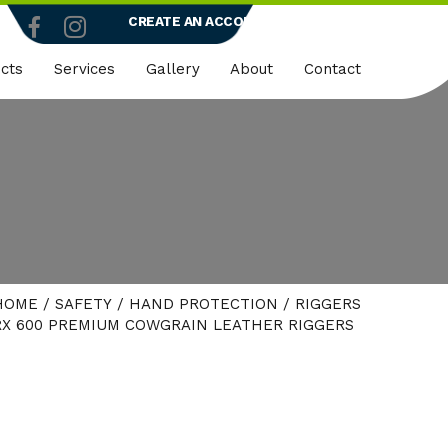
CREATE AN ACCOUNT
LOGIN
cts
Services
Gallery
About
Contact
truction
Dedicated Client Portals
Who We Are
ty
Embroidery
Quality Policy
micals
Rapid Vend Machines
ng
Onsite Demo
HOME
/
SAFETY
/
HAND PROTECTION
/
RIGGERS
strial
X 600 PREMIUM COWGRAIN LEATHER RIGGERS
k Wear
er