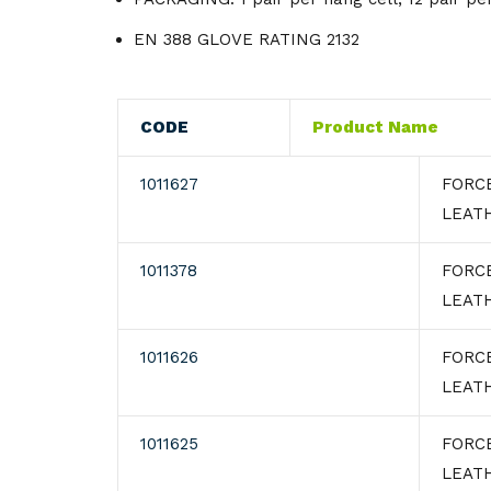
Knives
Gloves
EN 388 GLOVE RATING 2132
Utensils
Knives
Wipes
CODE
Product Name
1011627
FORC
LEATH
1011378
FORC
LEAT
1011626
FORC
LEAT
1011625
FORC
LEAT