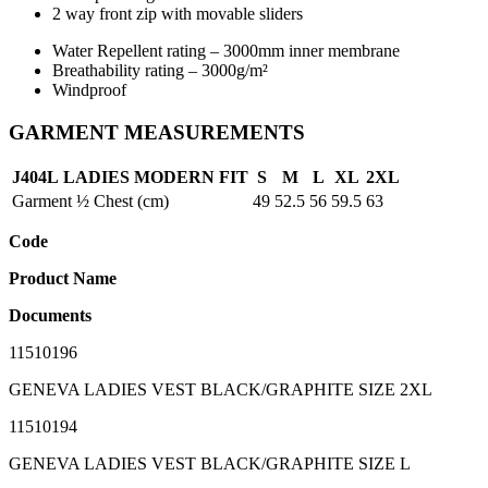
2 way front zip with movable sliders
Water Repellent rating – 3000mm inner membrane
Breathability rating – 3000g/m²
Windproof
GARMENT MEASUREMENTS
J404L
LADIES
MODERN FIT
S
M
L
XL
2XL
Garment ½ Chest (cm)
49
52.5
56
59.5
63
Code
Product Name
Documents
11510196
GENEVA LADIES VEST BLACK/GRAPHITE SIZE 2XL
11510194
GENEVA LADIES VEST BLACK/GRAPHITE SIZE L