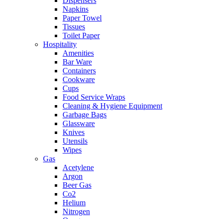
Dispensers
Napkins
Paper Towel
Tissues
Toilet Paper
Hospitality
Amenities
Bar Ware
Containers
Cookware
Cups
Food Service Wraps
Cleaning & Hygiene Equipment
Garbage Bags
Glassware
Knives
Utensils
Wipes
Gas
Acetylene
Argon
Beer Gas
Co2
Helium
Nitrogen