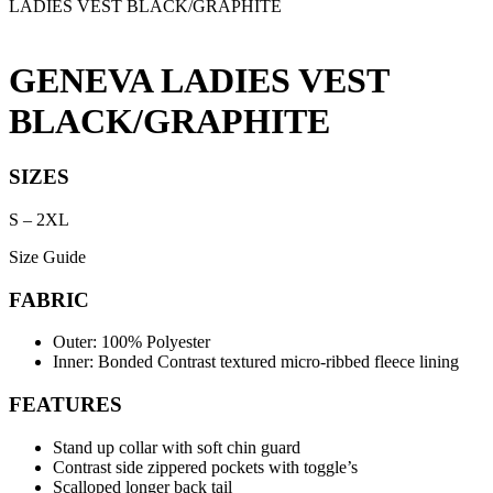
LADIES VEST BLACK/GRAPHITE
GENEVA LADIES VEST
BLACK/GRAPHITE
SIZES
S
–
2XL
Size Guide
FABRIC
Outer: 100% Polyester
Inner: Bonded Contrast textured micro-ribbed fleece lining
FEATURES
Stand up collar with soft chin guard
Contrast side zippered pockets with toggle’s
Scalloped longer back tail