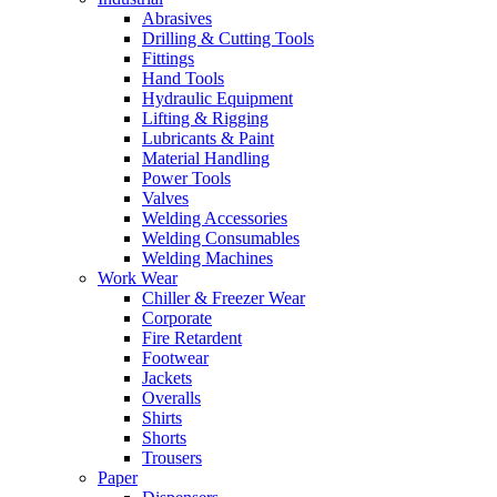
Abrasives
Drilling & Cutting Tools
Fittings
Hand Tools
Hydraulic Equipment
Lifting & Rigging
Lubricants & Paint
Material Handling
Power Tools
Valves
Welding Accessories
Welding Consumables
Welding Machines
Work Wear
Chiller & Freezer Wear
Corporate
Fire Retardent
Footwear
Jackets
Overalls
Shirts
Shorts
Trousers
Paper