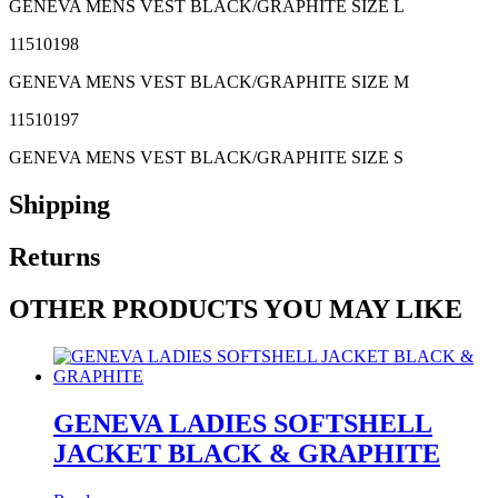
GENEVA MENS VEST BLACK/GRAPHITE SIZE L
11510198
GENEVA MENS VEST BLACK/GRAPHITE SIZE M
11510197
GENEVA MENS VEST BLACK/GRAPHITE SIZE S
Shipping
Returns
OTHER PRODUCTS YOU MAY LIKE
GENEVA LADIES SOFTSHELL
JACKET BLACK & GRAPHITE