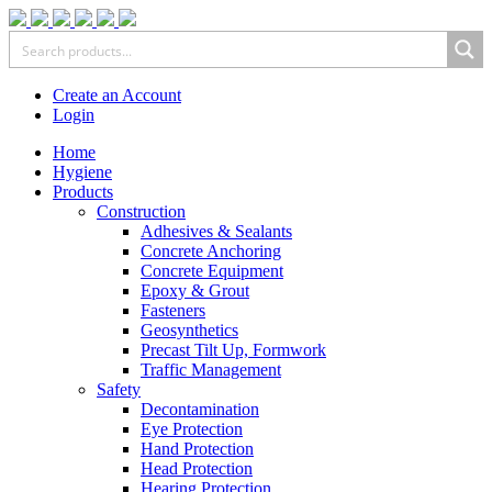
Create an Account
Login
Home
Hygiene
Products
Construction
Adhesives & Sealants
Concrete Anchoring
Concrete Equipment
Epoxy & Grout
Fasteners
Geosynthetics
Precast Tilt Up, Formwork
Traffic Management
Safety
Decontamination
Eye Protection
Hand Protection
Head Protection
Hearing Protection