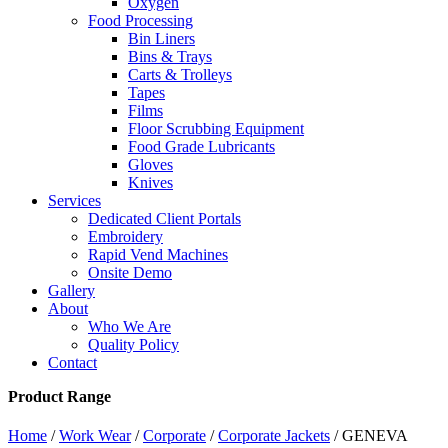
Oxygen
Food Processing
Bin Liners
Bins & Trays
Carts & Trolleys
Tapes
Films
Floor Scrubbing Equipment
Food Grade Lubricants
Gloves
Knives
Services
Dedicated Client Portals
Embroidery
Rapid Vend Machines
Onsite Demo
Gallery
About
Who We Are
Quality Policy
Contact
Product Range
Home
/
Work Wear
/
Corporate
/
Corporate Jackets
/ GENEVA