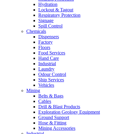
Hydration
Lockout & Tagout
Respiratory Protection
Signage
Spill Control
Chemicals
Dispensers
Factory
Floors
Food Services
Hand Care
Industrial
Laundry
Odour Control
Ship Services
Vehicles
Mining
Belts & Bags
Cables
Drill & Blast Products
Exploration Geology Equipment
Ground Support
Hose & Fitting
Mining Accessories
Industrial