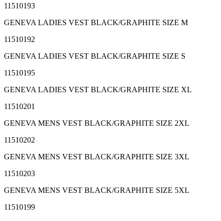
11510193
GENEVA LADIES VEST BLACK/GRAPHITE SIZE M
11510192
GENEVA LADIES VEST BLACK/GRAPHITE SIZE S
11510195
GENEVA LADIES VEST BLACK/GRAPHITE SIZE XL
11510201
GENEVA MENS VEST BLACK/GRAPHITE SIZE 2XL
11510202
GENEVA MENS VEST BLACK/GRAPHITE SIZE 3XL
11510203
GENEVA MENS VEST BLACK/GRAPHITE SIZE 5XL
11510199