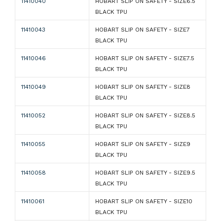
11410040
HOBART SLIP ON SAFETY - SIZE6.5
BLACK TPU
11410043
HOBART SLIP ON SAFETY - SIZE7
BLACK TPU
11410046
HOBART SLIP ON SAFETY - SIZE7.5
BLACK TPU
11410049
HOBART SLIP ON SAFETY - SIZE8
BLACK TPU
11410052
HOBART SLIP ON SAFETY - SIZE8.5
BLACK TPU
11410055
HOBART SLIP ON SAFETY - SIZE9
BLACK TPU
11410058
HOBART SLIP ON SAFETY - SIZE9.5
BLACK TPU
11410061
HOBART SLIP ON SAFETY - SIZE10
BLACK TPU