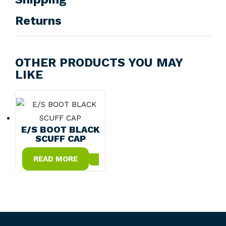
Returns
OTHER PRODUCTS YOU MAY
LIKE
E/S BOOT BLACK
SCUFF CAP
READ MORE