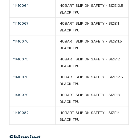
11410064
HOBART SLIP ON SAFETY - SIZE10.5
BLACK TPU
11410067
HOBART SLIP ON SAFETY - SIZE11
BLACK TPU
11410070
HOBART SLIP ON SAFETY - SIZE11.5
BLACK TPU
11410073
HOBART SLIP ON SAFETY - SIZE12
BLACK TPU
11410076
HOBART SLIP ON SAFETY - SIZE12.5
BLACK TPU
11410079
HOBART SLIP ON SAFETY - SIZE13
BLACK TPU
11410082
HOBART SLIP ON SAFETY - SIZE14
BLACK TPU
Shipping