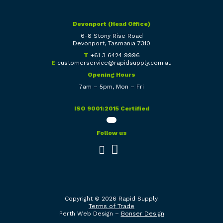
Devonport (Head Office)
6-8 Stony Rise Road
Devonport, Tasmania 7310
T
+61 3 6424 9996
E
customerservice@rapidsupply.com.au
Opening Hours
7am – 5pm, Mon – Fri
ISO 9001:2015 Certified
Follow us
Copyright © 2026 Rapid Supply.
Terms of Trade
Perth Web Design –
Bonser Design