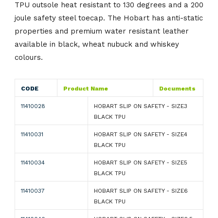
TPU outsole heat resistant to 130 degrees and a 200
joule safety steel toecap. The Hobart has anti-static
properties and premium water resistant leather
available in black, wheat nubuck and whiskey
colours.
CODE
Product Name
Documents
11410028
HOBART SLIP ON SAFETY - SIZE3
BLACK TPU
11410031
HOBART SLIP ON SAFETY - SIZE4
BLACK TPU
11410034
HOBART SLIP ON SAFETY - SIZE5
BLACK TPU
11410037
HOBART SLIP ON SAFETY - SIZE6
BLACK TPU