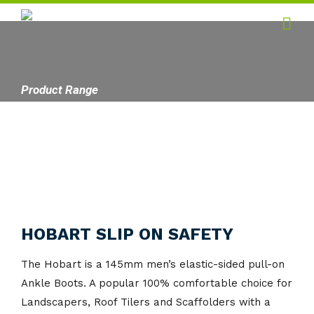
Home
Hygiene
Product Range
Products
Services
Gallery
About
HOBART SLIP ON SAFETY
Contact
The Hobart is a 145mm men’s elastic-sided pull-on
Ankle Boots. A popular 100% comfortable choice for
Landscapers, Roof Tilers and Scaffolders with a