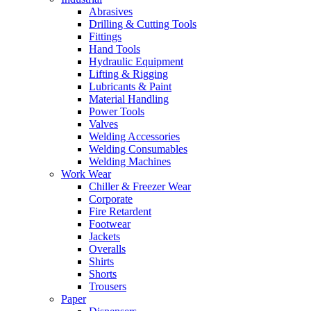
Abrasives
Drilling & Cutting Tools
Fittings
Hand Tools
Hydraulic Equipment
Lifting & Rigging
Lubricants & Paint
Material Handling
Power Tools
Valves
Welding Accessories
Welding Consumables
Welding Machines
Work Wear
Chiller & Freezer Wear
Corporate
Fire Retardent
Footwear
Jackets
Overalls
Shirts
Shorts
Trousers
Paper