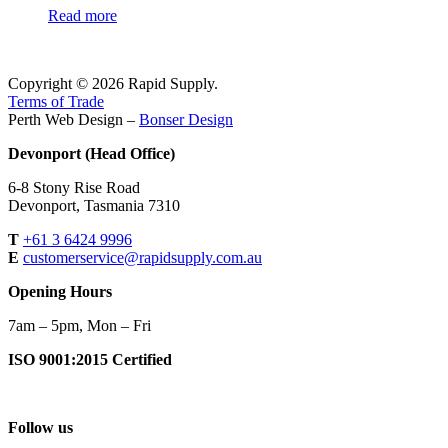
Read more
Copyright © 2026 Rapid Supply.
Terms of Trade
Perth Web Design –
Bonser Design
Devonport (Head Office)
6-8 Stony Rise Road
Devonport, Tasmania 7310
T
+61 3 6424 9996
E
customerservice@rapidsupply.com.au
Opening Hours
7am – 5pm, Mon – Fri
ISO 9001:2015 Certified
Follow us