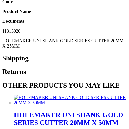
Code
Product Name
Documents
11313020
HOLEMAKER UNI SHANK GOLD SERIES CUTTER 20MM
X 25MM
Shipping
Returns
OTHER PRODUCTS YOU MAY LIKE
HOLEMAKER UNI SHANK GOLD
SERIES CUTTER 20MM X 50MM