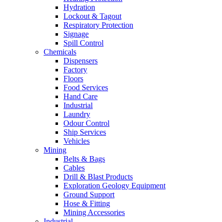
Hydration
Lockout & Tagout
Respiratory Protection
Signage
Spill Control
Chemicals
Dispensers
Factory
Floors
Food Services
Hand Care
Industrial
Laundry
Odour Control
Ship Services
Vehicles
Mining
Belts & Bags
Cables
Drill & Blast Products
Exploration Geology Equipment
Ground Support
Hose & Fitting
Mining Accessories
Industrial