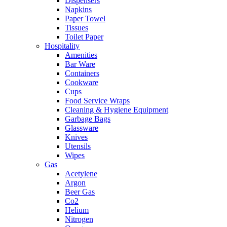
Dispensers
Napkins
Paper Towel
Tissues
Toilet Paper
Hospitality
Amenities
Bar Ware
Containers
Cookware
Cups
Food Service Wraps
Cleaning & Hygiene Equipment
Garbage Bags
Glassware
Knives
Utensils
Wipes
Gas
Acetylene
Argon
Beer Gas
Co2
Helium
Nitrogen