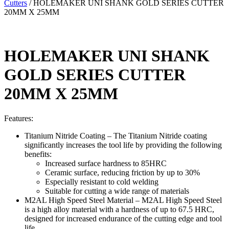
Cutters
/ HOLEMAKER UNI SHANK GOLD SERIES CUTTER
20MM X 25MM
HOLEMAKER UNI SHANK
GOLD SERIES CUTTER
20MM X 25MM
Features:
Titanium Nitride Coating – The Titanium Nitride coating
significantly increases the tool life by providing the following
benefits:
Increased surface hardness to 85HRC
Ceramic surface, reducing friction by up to 30%
Especially resistant to cold welding
Suitable for cutting a wide range of materials
M2AL High Speed Steel Material – M2AL High Speed Steel
is a high alloy material with a hardness of up to 67.5 HRC,
designed for increased endurance of the cutting edge and tool
life.