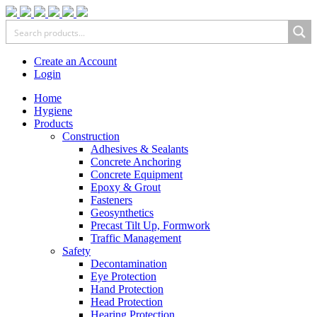
Create an Account
Login
Home
Hygiene
Products
Construction
Adhesives & Sealants
Concrete Anchoring
Concrete Equipment
Epoxy & Grout
Fasteners
Geosynthetics
Precast Tilt Up, Formwork
Traffic Management
Safety
Decontamination
Eye Protection
Hand Protection
Head Protection
Hearing Protection