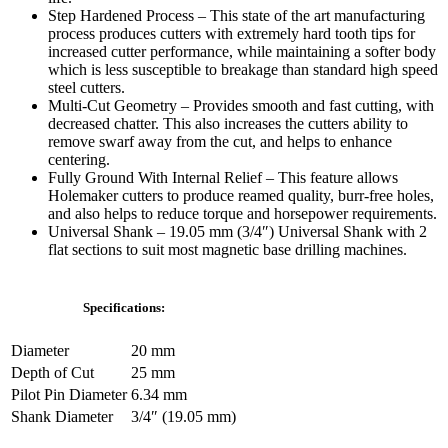
Step Hardened Process – This state of the art manufacturing
process produces cutters with extremely hard tooth tips for
increased cutter performance, while maintaining a softer body
which is less susceptible to breakage than standard high speed
steel cutters.
Multi-Cut Geometry – Provides smooth and fast cutting, with
decreased chatter. This also increases the cutters ability to
remove swarf away from the cut, and helps to enhance
centering.
Fully Ground With Internal Relief – This feature allows
Holemaker cutters to produce reamed quality, burr-free holes,
and also helps to reduce torque and horsepower requirements.
Universal Shank – 19.05 mm (3/4″) Universal Shank with 2
flat sections to suit most magnetic base drilling machines.
Specifications:
Diameter
20 mm
Depth of Cut
25 mm
Pilot Pin Diameter
6.34 mm
Shank Diameter
3/4″ (19.05 mm)