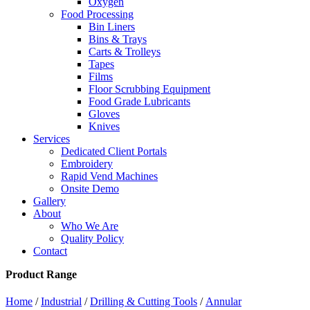
Oxygen
Food Processing
Bin Liners
Bins & Trays
Carts & Trolleys
Tapes
Films
Floor Scrubbing Equipment
Food Grade Lubricants
Gloves
Knives
Services
Dedicated Client Portals
Embroidery
Rapid Vend Machines
Onsite Demo
Gallery
About
Who We Are
Quality Policy
Contact
Product Range
Home
/
Industrial
/
Drilling & Cutting Tools
/
Annular