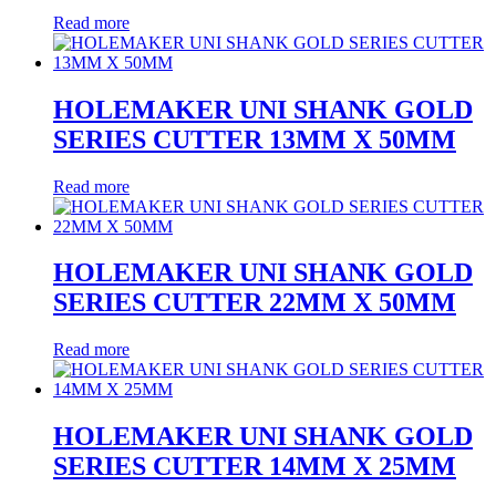
Read more
HOLEMAKER UNI SHANK GOLD
SERIES CUTTER 13MM X 50MM
Read more
HOLEMAKER UNI SHANK GOLD
SERIES CUTTER 22MM X 50MM
Read more
HOLEMAKER UNI SHANK GOLD
SERIES CUTTER 14MM X 25MM