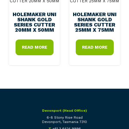
HOLEMAKER UNI
HOLEMAKER UNI
SHANK GOLD
SHANK GOLD
SERIES CUTTER
SERIES CUTTER
20MM X 50MM
25MM X 75MM
READ MORE
READ MORE
Devonport (Head Office)
6-8 Stony Rise Road
Devonport, Tasmania 7310
T
+61 3 6424 9996