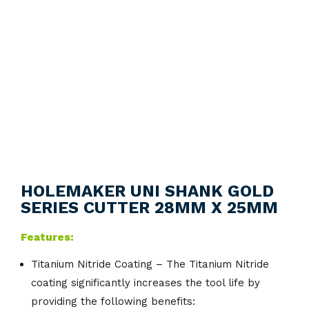
HOLEMAKER UNI SHANK GOLD
SERIES CUTTER 28MM X 25MM
Features:
Titanium Nitride Coating – The Titanium Nitride
coating significantly increases the tool life by
providing the following benefits: