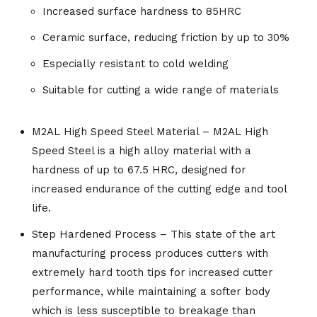
Increased surface hardness to 85HRC
Ceramic surface, reducing friction by up to 30%
Especially resistant to cold welding
Suitable for cutting a wide range of materials
M2AL High Speed Steel Material – M2AL High
Speed Steel is a high alloy material with a
hardness of up to 67.5 HRC, designed for
increased endurance of the cutting edge and tool
life.
Step Hardened Process – This state of the art
manufacturing process produces cutters with
extremely hard tooth tips for increased cutter
performance, while maintaining a softer body
which is less susceptible to breakage than