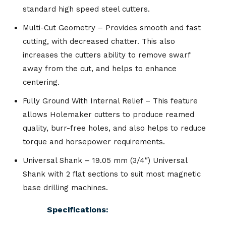
standard high speed steel cutters.
Multi-Cut Geometry – Provides smooth and fast
cutting, with decreased chatter. This also
increases the cutters ability to remove swarf
away from the cut, and helps to enhance
centering.
Fully Ground With Internal Relief – This feature
allows Holemaker cutters to produce reamed
quality, burr-free holes, and also helps to reduce
torque and horsepower requirements.
Universal Shank – 19.05 mm (3/4″) Universal
Shank with 2 flat sections to suit most magnetic
base drilling machines.
Specifications: