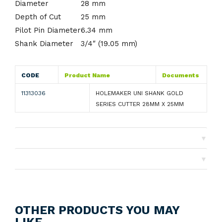
Diameter
28 mm
Depth of Cut
25 mm
Pilot Pin Diameter
6.34 mm
Shank Diameter
3/4″ (19.05 mm)
CODE
Product Name
Documents
11313036
HOLEMAKER UNI SHANK GOLD
SERIES CUTTER 28MM X 25MM
▼
Shipping
▼
Returns
OTHER PRODUCTS YOU MAY