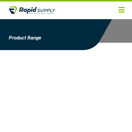
Home
Hygiene
Product Range
Products
Services
Gallery
About
Contact