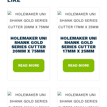
LIKE
HOLEMAKER UNI
HOLEMAKER UNI
SHANK GOLD
SHANK GOLD
SERIES CUTTER
SERIES CUTTER
20MM X 75MM
17MM X 25MM
READ MORE
READ MORE