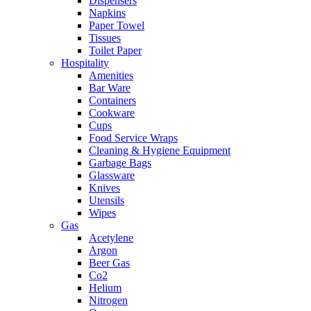
Dispensers
Napkins
Paper Towel
Tissues
Toilet Paper
Hospitality
Amenities
Bar Ware
Containers
Cookware
Cups
Food Service Wraps
Cleaning & Hygiene Equipment
Garbage Bags
Glassware
Knives
Utensils
Wipes
Gas
Acetylene
Argon
Beer Gas
Co2
Helium
Nitrogen