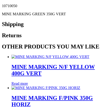
10710050
MINE MARKING GREEN 350G VERT
Shipping
Returns
OTHER PRODUCTS YOU MAY LIKE
MINE MARKING N/F YELLOW
400G VERT
Read more
MINE MARKING F/PINK 350G
HORIZ