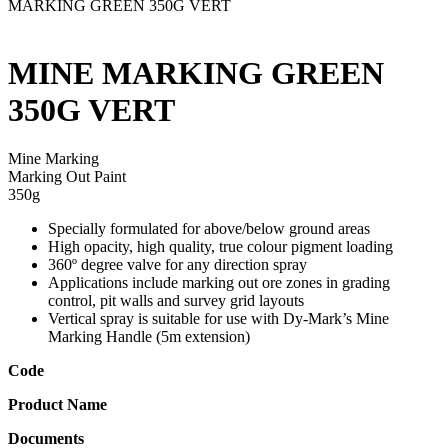
MARKING GREEN 350G VERT
MINE MARKING GREEN
350G VERT
Mine Marking
Marking Out Paint
350g
Specially formulated for above/below ground areas
High opacity, high quality, true colour pigment loading
360º degree valve for any direction spray
Applications include marking out ore zones in grading
control, pit walls and survey grid layouts
Vertical spray is suitable for use with Dy-Mark’s Mine
Marking Handle (5m extension)
Code
Product Name
Documents