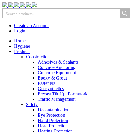
Create an Account
Login
Home
Hygiene
Products
Construction
Adhesives & Sealants
Concrete Anchoring
Concrete Equipment
Epoxy & Grout
Fasteners
Geosynthetics
Precast Tilt Up, Formwork
Traffic Management
Safety
Decontamination
Eye Protection
Hand Protection
Head Protection
Hearing Protection