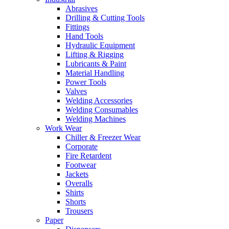
Abrasives
Drilling & Cutting Tools
Fittings
Hand Tools
Hydraulic Equipment
Lifting & Rigging
Lubricants & Paint
Material Handling
Power Tools
Valves
Welding Accessories
Welding Consumables
Welding Machines
Work Wear
Chiller & Freezer Wear
Corporate
Fire Retardent
Footwear
Jackets
Overalls
Shirts
Shorts
Trousers
Paper