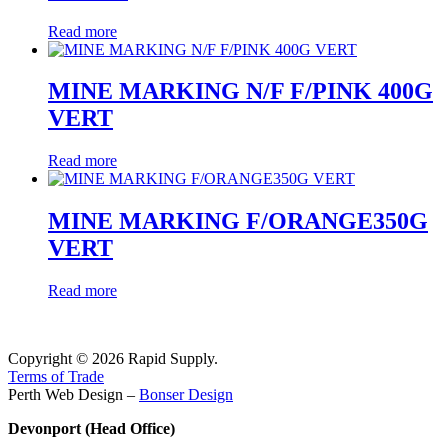
Read more
MINE MARKING N/F F/PINK 400G
VERT
Read more
MINE MARKING F/ORANGE350G
VERT
Read more
Copyright © 2026 Rapid Supply.
Terms of Trade
Perth Web Design –
Bonser Design
Devonport (Head Office)