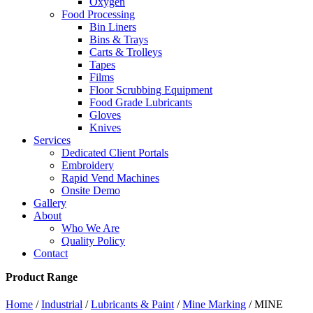
Oxygen
Food Processing
Bin Liners
Bins & Trays
Carts & Trolleys
Tapes
Films
Floor Scrubbing Equipment
Food Grade Lubricants
Gloves
Knives
Services
Dedicated Client Portals
Embroidery
Rapid Vend Machines
Onsite Demo
Gallery
About
Who We Are
Quality Policy
Contact
Product Range
Home
/
Industrial
/
Lubricants & Paint
/
Mine Marking
/ MINE