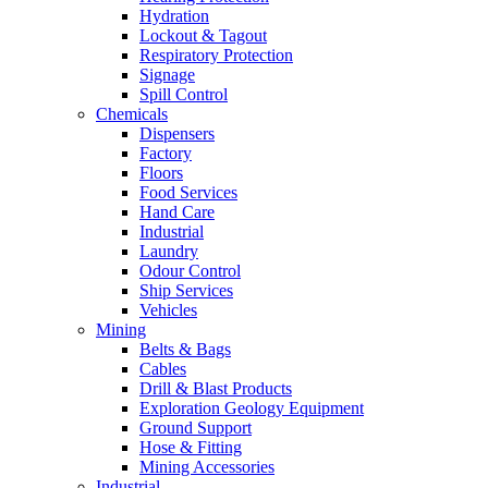
Hydration
Lockout & Tagout
Respiratory Protection
Signage
Spill Control
Chemicals
Dispensers
Factory
Floors
Food Services
Hand Care
Industrial
Laundry
Odour Control
Ship Services
Vehicles
Mining
Belts & Bags
Cables
Drill & Blast Products
Exploration Geology Equipment
Ground Support
Hose & Fitting
Mining Accessories
Industrial