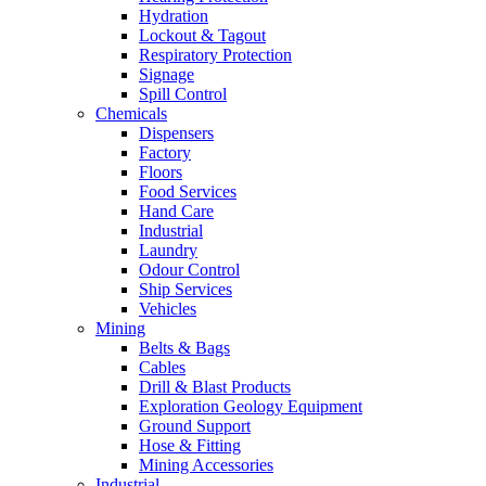
Hydration
Lockout & Tagout
Respiratory Protection
Signage
Spill Control
Chemicals
Dispensers
Factory
Floors
Food Services
Hand Care
Industrial
Laundry
Odour Control
Ship Services
Vehicles
Mining
Belts & Bags
Cables
Drill & Blast Products
Exploration Geology Equipment
Ground Support
Hose & Fitting
Mining Accessories
Industrial