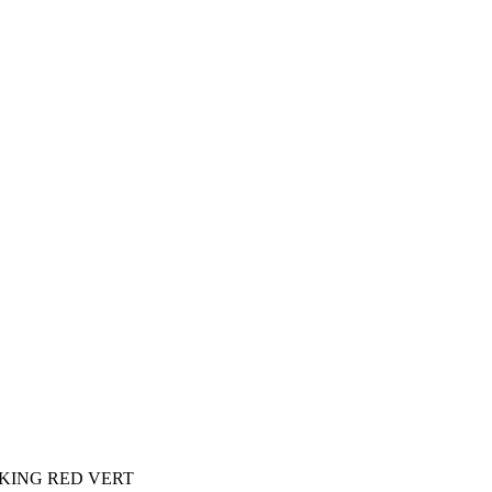
KING RED VERT