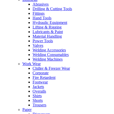
Abrasives
Drilling & Cutting Tools
Fittings
Hand Tools
Hydraulic Equipment
Lifting & Rigging
Lubricants & Paint
Material Handling
Power Tools
Valves
Welding Accessories
Welding Consumables
Welding Machines
Work Wear
Chiller & Freezer Wear
Corporate
Fire Retardent
Footwear
Jackets
Overalls
Shirts
Shorts
Trousers
Paper