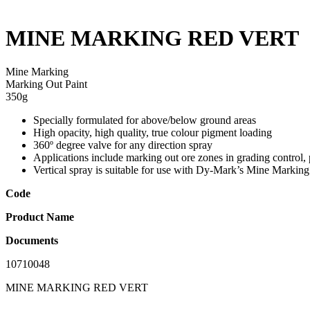
MINE MARKING RED VERT
Mine Marking
Marking Out Paint
350g
Specially formulated for above/below ground areas
High opacity, high quality, true colour pigment loading
360º degree valve for any direction spray
Applications include marking out ore zones in grading control, 
Vertical spray is suitable for use with Dy-Mark’s Mine Markin
Code
Product Name
Documents
10710048
MINE MARKING RED VERT