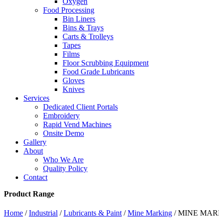
Oxygen
Food Processing
Bin Liners
Bins & Trays
Carts & Trolleys
Tapes
Films
Floor Scrubbing Equipment
Food Grade Lubricants
Gloves
Knives
Services
Dedicated Client Portals
Embroidery
Rapid Vend Machines
Onsite Demo
Gallery
About
Who We Are
Quality Policy
Contact
Product Range
Home
/
Industrial
/
Lubricants & Paint
/
Mine Marking
/ MINE MAR