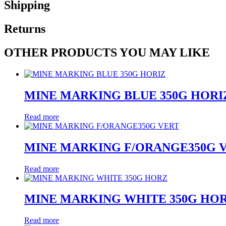
Shipping
Returns
OTHER PRODUCTS YOU MAY LIKE
MINE MARKING BLUE 350G HORI
Read more
MINE MARKING F/ORANGE350G 
Read more
MINE MARKING WHITE 350G HO
Read more