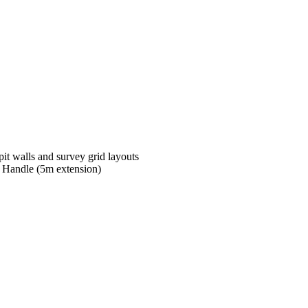
pit walls and survey grid layouts
g Handle (5m extension)