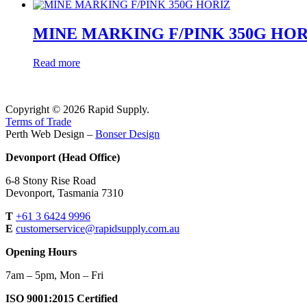
MINE MARKING F/PINK 350G HOR
Read more
Copyright © 2026 Rapid Supply.
Terms of Trade
Perth Web Design –
Bonser Design
Devonport (Head Office)
6-8 Stony Rise Road
Devonport, Tasmania 7310
T
+61 3 6424 9996
E
customerservice@rapidsupply.com.au
Opening Hours
7am – 5pm, Mon – Fri
ISO 9001:2015 Certified