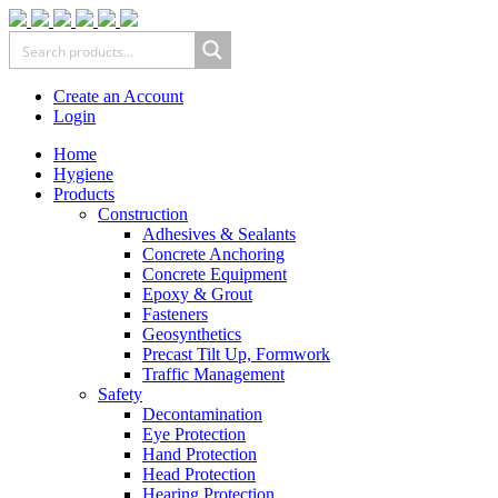
Create an Account
Login
Home
Hygiene
Products
Construction
Adhesives & Sealants
Concrete Anchoring
Concrete Equipment
Epoxy & Grout
Fasteners
Geosynthetics
Precast Tilt Up, Formwork
Traffic Management
Safety
Decontamination
Eye Protection
Hand Protection
Head Protection
Hearing Protection