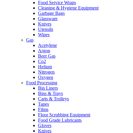
Food Service Wraps
Cleaning & Hygiene Equipment
Garbage Bags
Glassware
Knives
Utensils
Wipes
Gas
Acetylene
Argon
Beer Gas
Co2
Helium
Nitrogen
Oxygen
Food Processing
Bin Liners
Bins & Trays
Carts & Trolleys
Tapes
Films
Floor Scrubbing Equipment
Food Grade Lubricants
Gloves
Knives