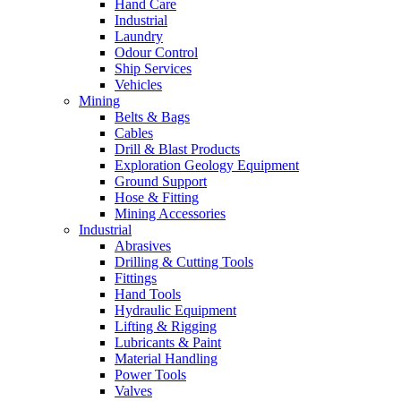
Hand Care
Industrial
Laundry
Odour Control
Ship Services
Vehicles
Mining
Belts & Bags
Cables
Drill & Blast Products
Exploration Geology Equipment
Ground Support
Hose & Fitting
Mining Accessories
Industrial
Abrasives
Drilling & Cutting Tools
Fittings
Hand Tools
Hydraulic Equipment
Lifting & Rigging
Lubricants & Paint
Material Handling
Power Tools
Valves