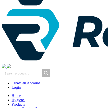
Create an Account
Login
Home
Hygiene
Products