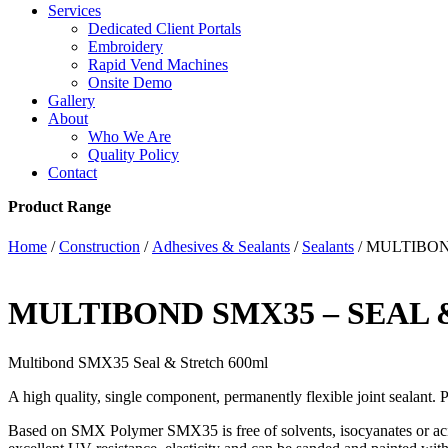
Services
Dedicated Client Portals
Embroidery
Rapid Vend Machines
Onsite Demo
Gallery
About
Who We Are
Quality Policy
Contact
Product Range
Home
/
Construction
/
Adhesives & Sealants
/
Sealants
/ MULTIBON
MULTIBOND SMX35 – SEAL 
Multibond SMX35 Seal & Stretch 600ml
A high quality, single component, permanently flexible joint sealant. Pe
Based on SMX Polymer SMX35 is free of solvents, isocyanates or 