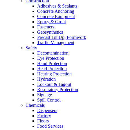
Construction
Adhesives & Sealants
Concrete Anchoring
Concrete Equipment
Epoxy & Grout
Fasteners
Geosynthetics
Precast Tilt Up, Formwork
Traffic Management
Safety
Decontamination
Eye Protection
Hand Protection
Head Protection
Hearing Protection
Hydration
Lockout & Tagout
Respiratory Protection
Signage
Spill Control
Chemicals
Dispensers
Factory
Floors
Food Services