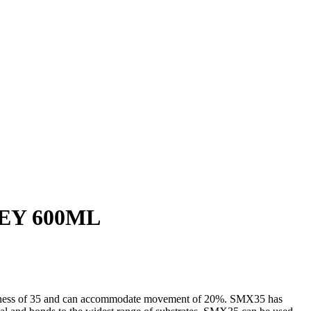
EY 600ML
ardness of 35 and can accommodate movement of 20%. SMX35 has