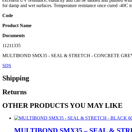
excellent UV resistance, elasticity and can be sanded and painted wit
for damp and wet surfaces. Temperature resistance once cured -40C 
Code
Product Name
Documents
11211335
MULTIBOND SMX35 - SEAL & STRETCH - CONCRETE GRE
SDS
Shipping
Returns
OTHER PRODUCTS YOU MAY LIKE
MULTIBOND SMX35 – SEAL & STR