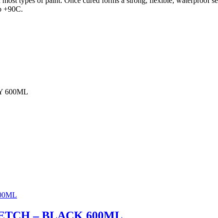
h most types of paint. Once cured forms a strong, flexible, waterproof 
to +90C.
Y 600ML
ETCH – BLACK 600ML