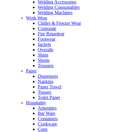
Welding Accessories
Welding Consumables
Welding Machines
Work Wear
Chiller & Freezer Wear
Corporate
Fire Retardent
Footwear
Jackets
Overalls
Shirts
Shorts
Trousers
Paper
Dispensers
Napkins
Paper Towel
Tissues
Toilet Paper
Hospitality
Amenities
Bar Ware
Containers
Cookware
Cups