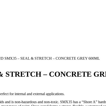
D SMX35 – SEAL & STRETCH – CONCRETE GREY 600ML
& STRETCH – CONCRETE GR
rfect for internal and external applications.
acids and is non-hazardous and non-toxic. SMX35 has a “Shore A” h