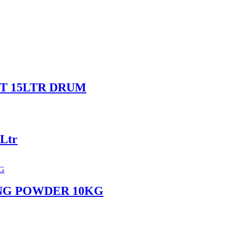
T 15LTR DRUM
Ltr
NG POWDER 10KG