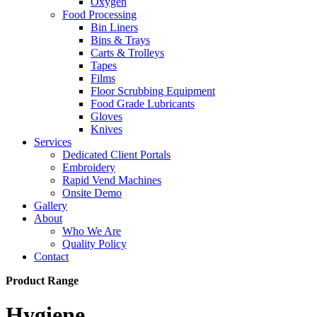
Oxygen
Food Processing
Bin Liners
Bins & Trays
Carts & Trolleys
Tapes
Films
Floor Scrubbing Equipment
Food Grade Lubricants
Gloves
Knives
Services
Dedicated Client Portals
Embroidery
Rapid Vend Machines
Onsite Demo
Gallery
About
Who We Are
Quality Policy
Contact
Product Range
Hygiene