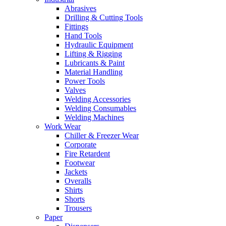
Abrasives
Drilling & Cutting Tools
Fittings
Hand Tools
Hydraulic Equipment
Lifting & Rigging
Lubricants & Paint
Material Handling
Power Tools
Valves
Welding Accessories
Welding Consumables
Welding Machines
Work Wear
Chiller & Freezer Wear
Corporate
Fire Retardent
Footwear
Jackets
Overalls
Shirts
Shorts
Trousers
Paper