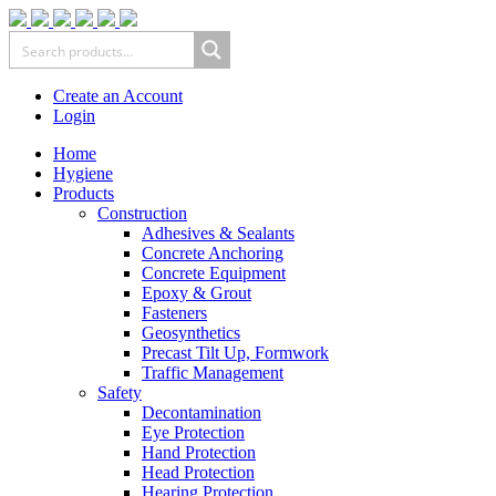
Create an Account
Login
Home
Hygiene
Products
Construction
Adhesives & Sealants
Concrete Anchoring
Concrete Equipment
Epoxy & Grout
Fasteners
Geosynthetics
Precast Tilt Up, Formwork
Traffic Management
Safety
Decontamination
Eye Protection
Hand Protection
Head Protection
Hearing Protection