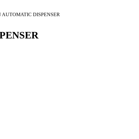
N AUTOMATIC DISPENSER
SPENSER