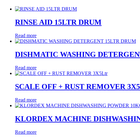
RINSE AID 15LTR DRUM
Read more
DISHMATIC WASHING DETERGEN
Read more
SCALE OFF + RUST REMOVER 3X5
Read more
KLORDEX MACHINE DISHWASHI
Read more