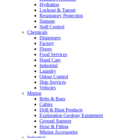
Hydration
Lockout & Tagout
Respiratory Protection
Signage
Spill Control
Chemicals
Dispensers
Factory
Floors
Food Services
Hand Care
Industrial
Laundry
Odour Control
Ship Services
Vehicles
Mining
Belts & Bags
Cables
Drill & Blast Products
Exploration Geology Equipment
Ground Support
Hose & Fitting
Mining Accessories
Industrial