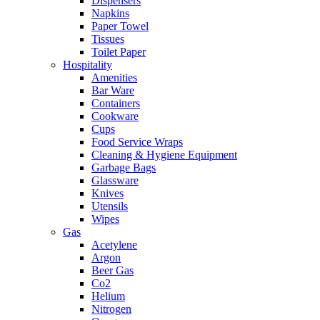
Dispensers
Napkins
Paper Towel
Tissues
Toilet Paper
Hospitality
Amenities
Bar Ware
Containers
Cookware
Cups
Food Service Wraps
Cleaning & Hygiene Equipment
Garbage Bags
Glassware
Knives
Utensils
Wipes
Gas
Acetylene
Argon
Beer Gas
Co2
Helium
Nitrogen