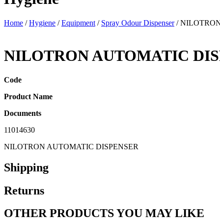
Home
/
Hygiene
/
Equipment
/
Spray Odour Dispenser
/ NILOTRO
NILOTRON AUTOMATIC DI
Code
Product Name
Documents
11014630
NILOTRON AUTOMATIC DISPENSER
Shipping
Returns
OTHER PRODUCTS YOU MAY LIKE