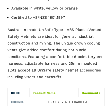
Available in white, yellow or orange
Certified to AS/NZS 1801:1997
Australian made UniSafe Type 1 ABS Plastic Vented
Safety Helmets are ideal for general industrial,
construction and mining. The unique crown cooling
vents give added comfort during hot humid
conditions. Featuring a comfortable 6 point terylene
harness, adjustable harness and 25mm moulded
slots accept all UniSafe safety helmet accessories
including visors and earmuffs.
CODE
Product Name
Documents
10110604
ORANGE VENTED HARD HAT