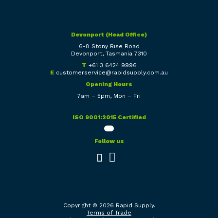
Devonport (Head Office)
6-8 Stony Rise Road
Devonport, Tasmania 7310
T
+61 3 6424 9996
E
customerservice@rapidsupply.com.au
Opening Hours
7am – 5pm, Mon – Fri
ISO 9001:2015 Certified
Follow us
Copyright © 2026 Rapid Supply.
Terms of Trade