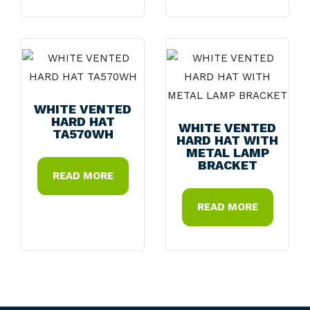
WHITE VENTED
HARD HAT
WHITE VENTED
TA570WH
HARD HAT WITH
METAL LAMP
BRACKET
READ MORE
READ MORE