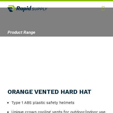
Home
Hygiene
Product Range
Products
Services
Gallery
About
Contact
ORANGE VENTED HARD HAT
Type 1 ABS plastic safety helmets
Unique crown cooling vents for outdoor/indoor use