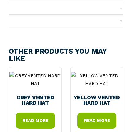
▼
Shipping
▼
Returns
OTHER PRODUCTS YOU MAY
LIKE
GREY VENTED
YELLOW VENTED
HARD HAT
HARD HAT
READ MORE
READ MORE