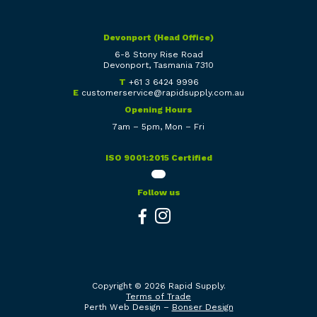
Devonport (Head Office)
6-8 Stony Rise Road
Devonport, Tasmania 7310
T
+61 3 6424 9996
E
customerservice@rapidsupply.com.au
Opening Hours
7am – 5pm, Mon – Fri
ISO 9001:2015 Certified
Follow us
Copyright © 2026 Rapid Supply.
Terms of Trade
Perth Web Design –
Bonser Design