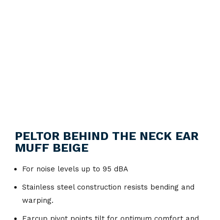
PELTOR BEHIND THE NECK EAR
MUFF BEIGE
For noise levels up to 95 dBA
Stainless steel construction resists bending and
warping.
Earcup pivot points tilt for optimum comfort and