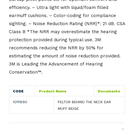
efficiency. – Ultra light with liquid/foam filled
earmuff cushions. – Color-coding for compliance
sighting. – Noise Reduction Rating (NRR)*: 21 dB. CSA
Class B *The NRR may overestimate the hearing
protection provided during typical use. 3M
recommends reducing the NRR by 50% for
estimating the amount of noise reduction provided.
3M is Leading the Advancement of Hearing
Conservation™.
CODE
Product Name
Documents
10111890
PELTOR BEHIND THE NECK EAR
MUFF BEIGE
▼
Shipping