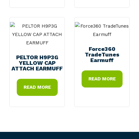
Force360
TradeTunes
PELTOR H9P3G
Earmuff
YELLOW CAP
ATTACH EARMUFF
READ MORE
READ MORE