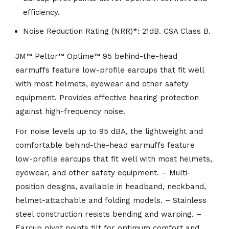
efficiency.
Noise Reduction Rating (NRR)*: 21dB. CSA Class B.
3M™ Peltor™ Optime™ 95 behind-the-head
earmuffs feature low-profile earcups that fit well
with most helmets, eyewear and other safety
equipment. Provides effective hearing protection
against high-frequency noise.
For noise levels up to 95 dBA, the lightweight and
comfortable behind-the-head earmuffs feature
low-profile earcups that fit well with most helmets,
eyewear, and other safety equipment. – Multi-
position designs, available in headband, neckband,
helmet-attachable and folding models. – Stainless
steel construction resists bending and warping. –
Earcup pivot points tilt for optimum comfort and