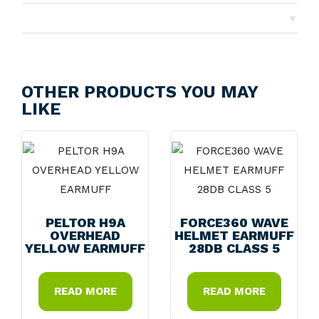
▼
Returns
OTHER PRODUCTS YOU MAY
LIKE
PELTOR H9A
FORCE360 WAVE
OVERHEAD
HELMET EARMUFF
YELLOW EARMUFF
28DB CLASS 5
READ MORE
READ MORE