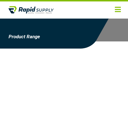
Home
Hygiene
Product Range
Products
Services
Gallery
About
Contact