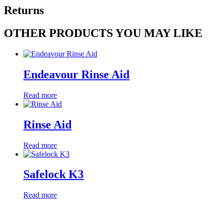
Returns
OTHER PRODUCTS YOU MAY LIKE
Endeavour Rinse Aid
Read more
Rinse Aid
Read more
Safelock K3
Read more