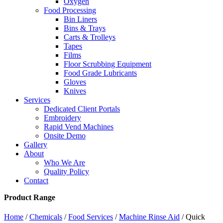
Oxygen
Food Processing
Bin Liners
Bins & Trays
Carts & Trolleys
Tapes
Films
Floor Scrubbing Equipment
Food Grade Lubricants
Gloves
Knives
Services
Dedicated Client Portals
Embroidery
Rapid Vend Machines
Onsite Demo
Gallery
About
Who We Are
Quality Policy
Contact
Product Range
Home
/
Chemicals
/
Food Services
/
Machine Rinse Aid
/ Quick