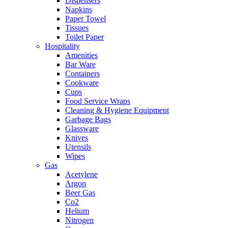
Dispensers
Napkins
Paper Towel
Tissues
Toilet Paper
Hospitality
Amenities
Bar Ware
Containers
Cookware
Cups
Food Service Wraps
Cleaning & Hygiene Equipment
Garbage Bags
Glassware
Knives
Utensils
Wipes
Gas
Acetylene
Argon
Beer Gas
Co2
Helium
Nitrogen