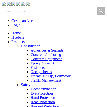
Create an Account
Login
Home
Hygiene
Products
Construction
Adhesives & Sealants
Concrete Anchoring
Concrete Equipment
Epoxy & Grout
Fasteners
Geosynthetics
Precast Tilt Up, Formwork
Traffic Management
Safety
Decontamination
Eye Protection
Hand Protection
Head Protection
Hearing Protection