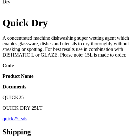
Dry
Quick Dry
A concentrated machine dishwashing super wetting agent which
enables glassware, dishes and utensils to dry thoroughly without
streaking or spotting. For best results use in combination with
DISHMATIC L or GLAZE. Please note: 15L is made to order.
Code
Product Name
Documents
QUICK25
QUICK DRY 25LT
quick25_sds
Shipping