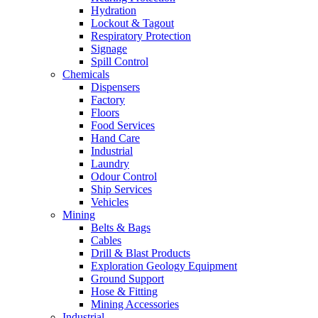
Hydration
Lockout & Tagout
Respiratory Protection
Signage
Spill Control
Chemicals
Dispensers
Factory
Floors
Food Services
Hand Care
Industrial
Laundry
Odour Control
Ship Services
Vehicles
Mining
Belts & Bags
Cables
Drill & Blast Products
Exploration Geology Equipment
Ground Support
Hose & Fitting
Mining Accessories
Industrial