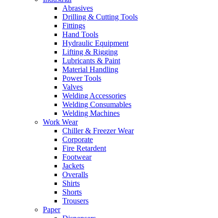
Abrasives
Drilling & Cutting Tools
Fittings
Hand Tools
Hydraulic Equipment
Lifting & Rigging
Lubricants & Paint
Material Handling
Power Tools
Valves
Welding Accessories
Welding Consumables
Welding Machines
Work Wear
Chiller & Freezer Wear
Corporate
Fire Retardent
Footwear
Jackets
Overalls
Shirts
Shorts
Trousers
Paper