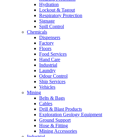
Hydration
Lockout & Tagout
Respiratory Protection
Signage
Spill Control
Chemicals
Dispensers
Factory
Floors
Food Services
Hand Care
Industrial
Laundry
Odour Control
Ship Services
Vehicles
Mining
Belts & Bags
Cables
Drill & Blast Products
Exploration Geology Equipment
Ground Support
Hose & Fitting
Mining Accessories
Industrial