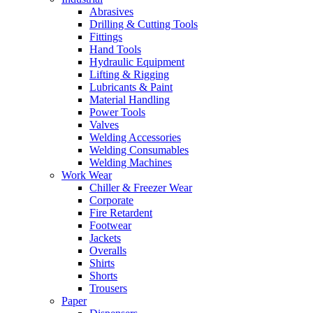
Abrasives
Drilling & Cutting Tools
Fittings
Hand Tools
Hydraulic Equipment
Lifting & Rigging
Lubricants & Paint
Material Handling
Power Tools
Valves
Welding Accessories
Welding Consumables
Welding Machines
Work Wear
Chiller & Freezer Wear
Corporate
Fire Retardent
Footwear
Jackets
Overalls
Shirts
Shorts
Trousers
Paper