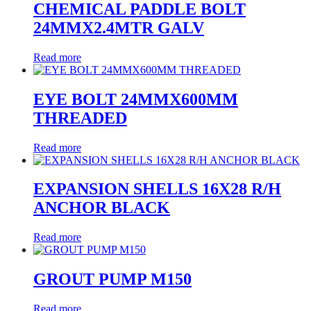
CHEMICAL PADDLE BOLT
24MMX2.4MTR GALV
Read more
EYE BOLT 24MMX600MM
THREADED
Read more
EXPANSION SHELLS 16X28 R/H
ANCHOR BLACK
Read more
GROUT PUMP M150
Read more