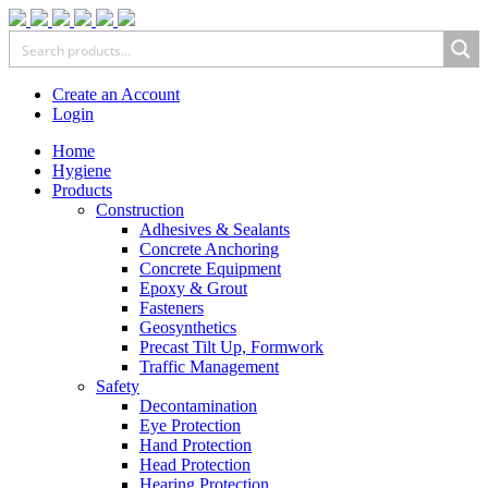
Create an Account
Login
Home
Hygiene
Products
Construction
Adhesives & Sealants
Concrete Anchoring
Concrete Equipment
Epoxy & Grout
Fasteners
Geosynthetics
Precast Tilt Up, Formwork
Traffic Management
Safety
Decontamination
Eye Protection
Hand Protection
Head Protection
Hearing Protection