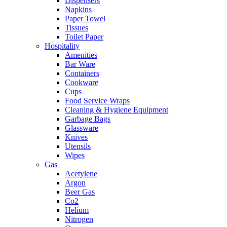
Dispensers
Napkins
Paper Towel
Tissues
Toilet Paper
Hospitality
Amenities
Bar Ware
Containers
Cookware
Cups
Food Service Wraps
Cleaning & Hygiene Equipment
Garbage Bags
Glassware
Knives
Utensils
Wipes
Gas
Acetylene
Argon
Beer Gas
Co2
Helium
Nitrogen