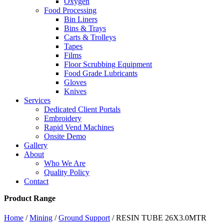
Oxygen
Food Processing
Bin Liners
Bins & Trays
Carts & Trolleys
Tapes
Films
Floor Scrubbing Equipment
Food Grade Lubricants
Gloves
Knives
Services
Dedicated Client Portals
Embroidery
Rapid Vend Machines
Onsite Demo
Gallery
About
Who We Are
Quality Policy
Contact
Product Range
Home
/
Mining
/
Ground Support
/ RESIN TUBE 26X3.0MTR