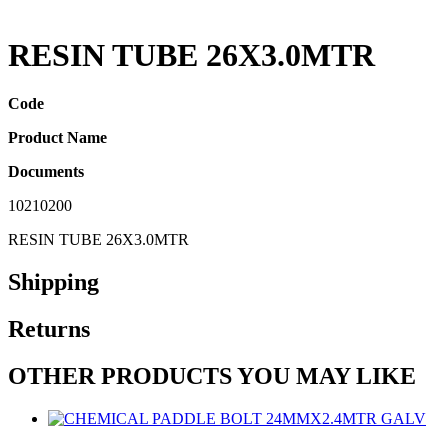
RESIN TUBE 26X3.0MTR
Code
Product Name
Documents
10210200
RESIN TUBE 26X3.0MTR
Shipping
Returns
OTHER PRODUCTS YOU MAY LIKE