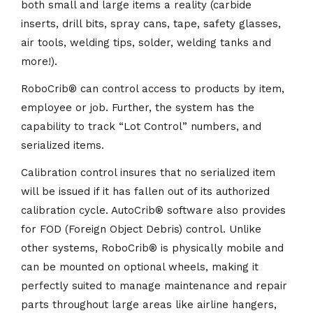
both small and large items a reality (carbide
inserts, drill bits, spray cans, tape, safety glasses,
air tools, welding tips, solder, welding tanks and
more!).
RoboCrib
®
can control access to products by item,
employee or job. Further, the system has the
capability to track “Lot Control” numbers, and
serialized items.
Calibration control insures that no serialized item
will be issued if it has fallen out of its authorized
calibration cycle. AutoCrib
®
software also provides
for FOD (Foreign Object Debris) control. Unlike
other systems, RoboCrib
®
is physically mobile and
can be mounted on optional wheels, making it
perfectly suited to manage maintenance and repair
parts throughout large areas like airline hangers,