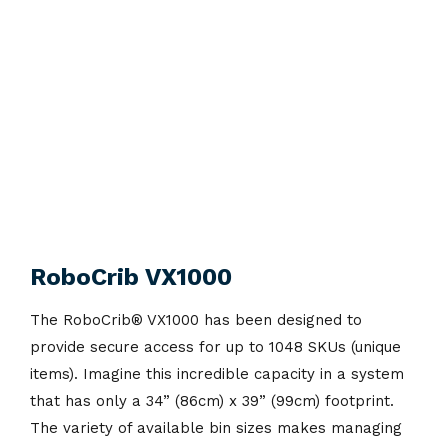
RoboCrib VX1000
The RoboCrib
®
VX1000 has been designed to
provide secure access for up to 1048 SKUs (unique
items). Imagine this incredible capacity in a system
that has only a 34” (86cm) x 39” (99cm) footprint.
The variety of available bin sizes makes managing