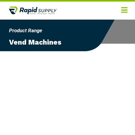
Home
Product Range
Hygiene
Vend Machines
Products
Services
Gallery
About
Contact