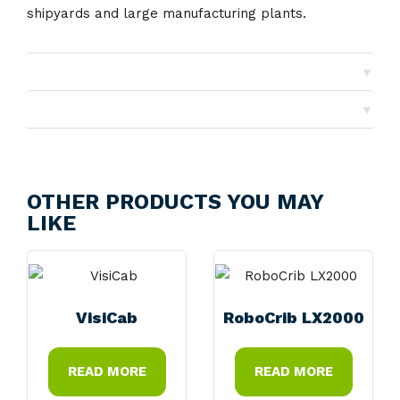
shipyards and large manufacturing plants.
▼
Shipping
▼
Returns
OTHER PRODUCTS YOU MAY
LIKE
VisiCab
RoboCrib LX2000
READ MORE
READ MORE