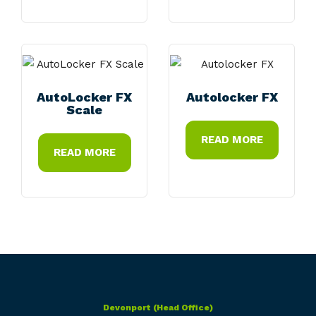
AutoLocker FX
Autolocker FX
Scale
READ MORE
READ MORE
Devonport (Head Office)