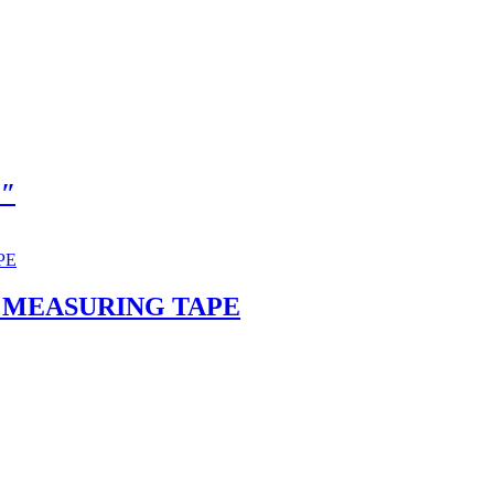
2″
 MEASURING TAPE