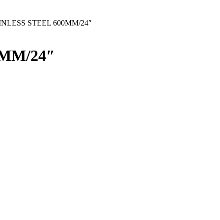
INLESS STEEL 600MM/24″
0MM/24″