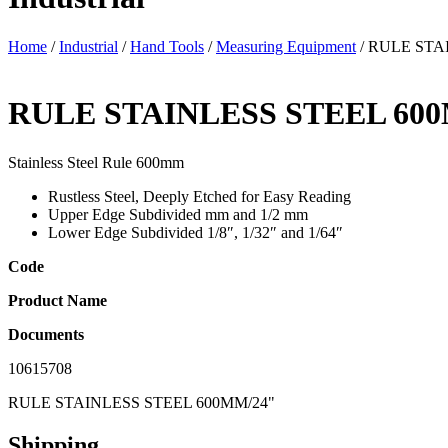
Home
/
Industrial
/
Hand Tools
/
Measuring Equipment
/ RULE STA
RULE STAINLESS STEEL 60
Stainless Steel Rule 600mm
Rustless Steel, Deeply Etched for Easy Reading
Upper Edge Subdivided mm and 1/2 mm
Lower Edge Subdivided 1/8″, 1/32″ and 1/64″
Code
Product Name
Documents
10615708
RULE STAINLESS STEEL 600MM/24"
Shipping