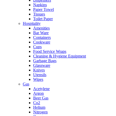
Dispensers
Napkins
Paper Towel
Tissues
Toilet Paper
Hospitality
Amenities
Bar Ware
Containers
Cookware
Cups
Food Service Wraps
Cleaning & Hygiene Equipment
Garbage Bags
Glassware
Knives
Utensils
Wipes
Gas
Acetylene
Argon
Beer Gas
Co2
Helium
Nitrogen