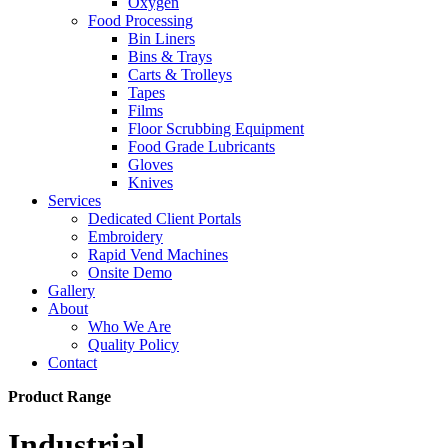
Oxygen
Food Processing
Bin Liners
Bins & Trays
Carts & Trolleys
Tapes
Films
Floor Scrubbing Equipment
Food Grade Lubricants
Gloves
Knives
Services
Dedicated Client Portals
Embroidery
Rapid Vend Machines
Onsite Demo
Gallery
About
Who We Are
Quality Policy
Contact
Product Range
Industrial