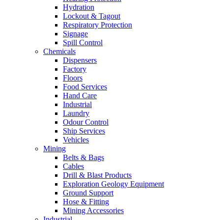
Hydration
Lockout & Tagout
Respiratory Protection
Signage
Spill Control
Chemicals
Dispensers
Factory
Floors
Food Services
Hand Care
Industrial
Laundry
Odour Control
Ship Services
Vehicles
Mining
Belts & Bags
Cables
Drill & Blast Products
Exploration Geology Equipment
Ground Support
Hose & Fitting
Mining Accessories
Industrial