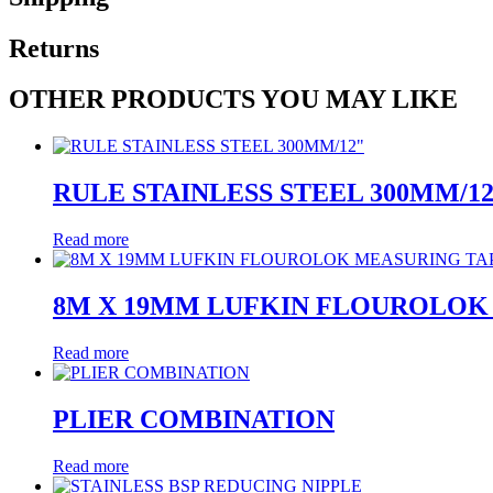
Returns
OTHER PRODUCTS YOU MAY LIKE
RULE STAINLESS STEEL 300MM/1
Read more
8M X 19MM LUFKIN FLOUROLOK
Read more
PLIER COMBINATION
Read more