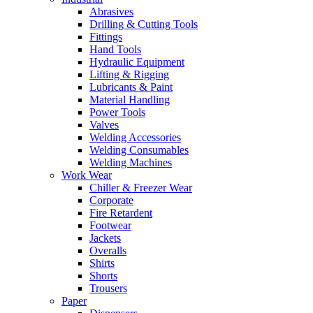
Abrasives
Drilling & Cutting Tools
Fittings
Hand Tools
Hydraulic Equipment
Lifting & Rigging
Lubricants & Paint
Material Handling
Power Tools
Valves
Welding Accessories
Welding Consumables
Welding Machines
Work Wear
Chiller & Freezer Wear
Corporate
Fire Retardent
Footwear
Jackets
Overalls
Shirts
Shorts
Trousers
Paper