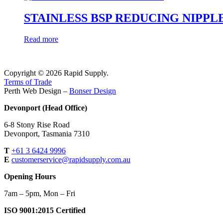
STAINLESS BSP REDUCING NIPPL
Read more
Copyright © 2026 Rapid Supply.
Terms of Trade
Perth Web Design –
Bonser Design
Devonport (Head Office)
6-8 Stony Rise Road
Devonport, Tasmania 7310
T
+61 3 6424 9996
E
customerservice@rapidsupply.com.au
Opening Hours
7am – 5pm, Mon – Fri
ISO 9001:2015 Certified