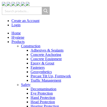
Create an Account
Login
Home
Hygiene
Products
Construction
Adhesives & Sealants
Concrete Anchoring
Concrete Equipment
Epoxy & Grout
Fasteners
Geosynthetics
Precast Tilt Up, Formwork
Traffic Management
Safety
Decontamination
Eye Protection
Hand Protection
Head Protection
Hearing Protection