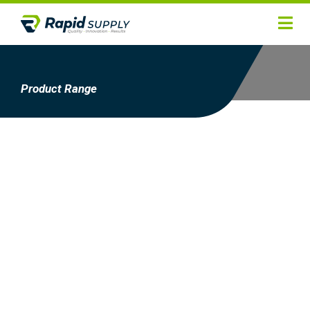
Home
Hygiene
Product Range
Products
Services
Gallery
About
Contact