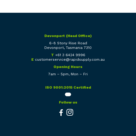
Devonport (Head Office)
6-8 Stony Rise Road
Devonport, Tasmania 7310
T
+61 3 6424 9996
E
customerservice@rapidsupply.com.au
Opening Hours
7am – 5pm, Mon – Fri
ISO 9001:2015 Certified
Follow us