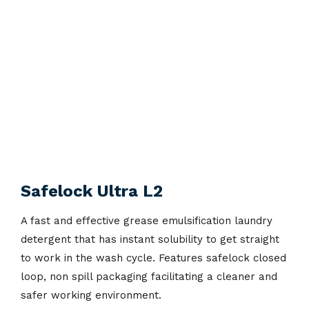
Safelock Ultra L2
A fast and effective grease emulsification laundry
detergent that has instant solubility to get straight
to work in the wash cycle. Features safelock closed
loop, non spill packaging facilitating a cleaner and
safer working environment.