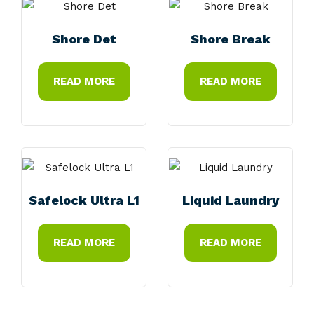
Shore Det
Shore Break
READ MORE
READ MORE
Safelock Ultra L1
Liquid Laundry
READ MORE
READ MORE