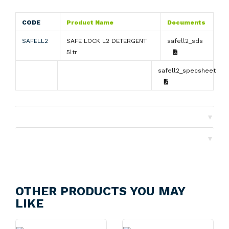
CODE
Product Name
Documents
SAFELL2
SAFE LOCK L2 DETERGENT
safell2_sds
5ltr
safell2_specsheet
▼
Shipping
▼
Returns
OTHER PRODUCTS YOU MAY
LIKE