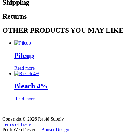
Shipping
Returns
OTHER PRODUCTS YOU MAY LIKE
Pileup
Read more
Bleach 4%
Read more
Copyright © 2026 Rapid Supply.
Terms of Trade
Perth Web Design –
Bonser Design