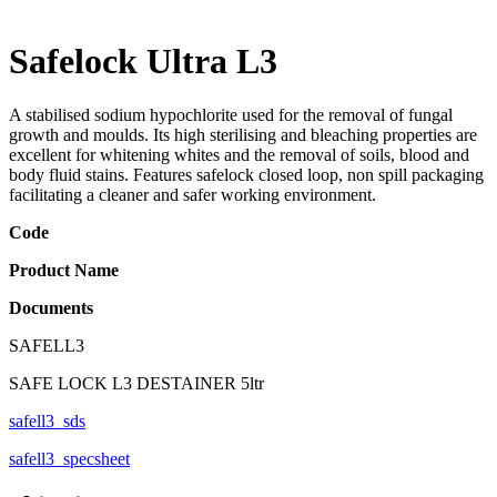
Safelock Ultra L3
A stabilised sodium hypochlorite used for the removal of fungal
growth and moulds. Its high sterilising and bleaching properties are
excellent for whitening whites and the removal of soils, blood and
body fluid stains. Features safelock closed loop, non spill packaging
facilitating a cleaner and safer working environment.
Code
Product Name
Documents
SAFELL3
SAFE LOCK L3 DESTAINER 5ltr
safell3_sds
safell3_specsheet