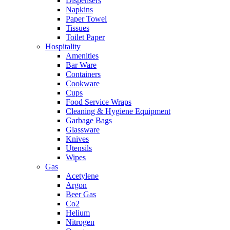
Dispensers
Napkins
Paper Towel
Tissues
Toilet Paper
Hospitality
Amenities
Bar Ware
Containers
Cookware
Cups
Food Service Wraps
Cleaning & Hygiene Equipment
Garbage Bags
Glassware
Knives
Utensils
Wipes
Gas
Acetylene
Argon
Beer Gas
Co2
Helium
Nitrogen