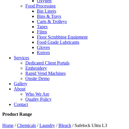
Oxygen
Food Processing
Bin Liners
Bins & Trays
Carts & Trolleys
Tapes
Films
Floor Scrubbing Equipment
Food Grade Lubricants
Gloves
Knives
Services
Dedicated Client Portals
Embroidery
Rapid Vend Machines
Onsite Demo
Gallery
About
Who We Are
Quality Policy
Contact
Product Range
Home
/
Chemicals
/
Laundry
/
Bleach
/ Safelock Ultra L3