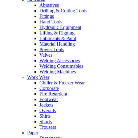
Abrasives
Drilling & Cutting Tools
Fittings
Hand Tools
Hydraulic Equipment
Lifting & Rigging
Lubricants & Paint
Material Handling
Power Tools
Valves
Welding Accessories
Welding Consumables
Welding Machines
Work Wear
Chiller & Freezer Wear
Corporate
Fire Retardent
Footwear
Jackets
Overalls
Shirts
Shorts
Trousers
Paper