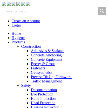
Create an Account
Login
Home
Hygiene
Products
Construction
Adhesives & Sealants
Concrete Anchoring
Concrete Equipment
Epoxy & Grout
Fasteners
Geosynthetics
Precast Tilt Up, Formwork
Traffic Management
Safety
Decontamination
Eye Protection
Hand Protection
Head Protection
Hearing Protection