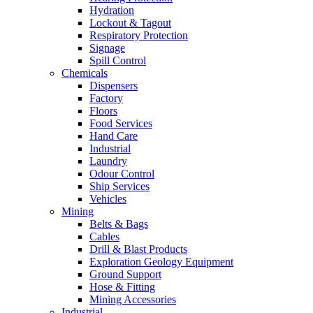
Hydration
Lockout & Tagout
Respiratory Protection
Signage
Spill Control
Chemicals
Dispensers
Factory
Floors
Food Services
Hand Care
Industrial
Laundry
Odour Control
Ship Services
Vehicles
Mining
Belts & Bags
Cables
Drill & Blast Products
Exploration Geology Equipment
Ground Support
Hose & Fitting
Mining Accessories
Industrial