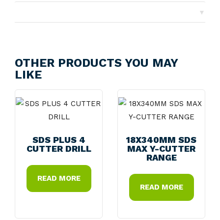
▼
Returns
OTHER PRODUCTS YOU MAY
LIKE
SDS PLUS 4
18X340MM SDS
CUTTER DRILL
MAX Y-CUTTER
RANGE
READ MORE
READ MORE