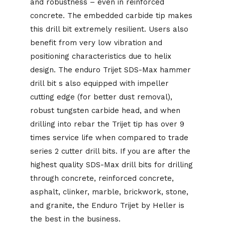
and robustness – even in reinforced
concrete. The embedded carbide tip makes
this drill bit extremely resilient. Users also
benefit from very low vibration and
positioning characteristics due to helix
design. The enduro Trijet SDS-Max hammer
drill bit s also equipped with impeller
cutting edge (for better dust removal),
robust tungsten carbide head, and when
drilling into rebar the Trijet tip has over 9
times service life when compared to trade
series 2 cutter drill bits. If you are after the
highest quality SDS-Max drill bits for drilling
through concrete, reinforced concrete,
asphalt, clinker, marble, brickwork, stone,
and granite, the Enduro Trijet by Heller is
the best in the business.