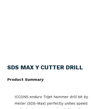
SDS MAX Y CUTTER DRILL
Product Summary
ICCONS enduro Trijet hammer drill bit by
Heller (SDS-Max) perfectly unites speed