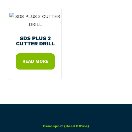
SDS PLUS 3
CUTTER DRILL
READ MORE
Devonport (Head Office)