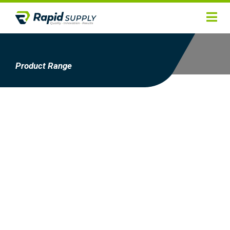
Home
Hygiene
Product Range
Products
Services
Gallery
About
Contact