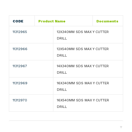
CODE
Product Name
Documents
11312965
12X340MM SDS MAX Y CUTTER
DRILL
11312966
12X540MM SDS MAX Y CUTTER
DRILL
11312967
14X340MM SDS MAX Y CUTTER
DRILL
11312969
16X340MM SDS MAX Y CUTTER
DRILL
11312970
16X540MM SDS MAX Y CUTTER
DRILL
▼
Shipping