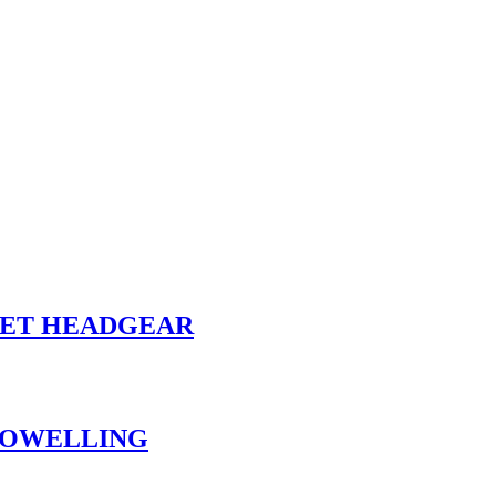
ET HEADGEAR
 TOWELLING