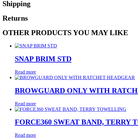
Shipping
Returns
OTHER PRODUCTS YOU MAY LIKE
SNAP BRIM STD
Read more
BROWGUARD ONLY WITH RATCH
Read more
FORCE360 SWEAT BAND, TERRY
Read more