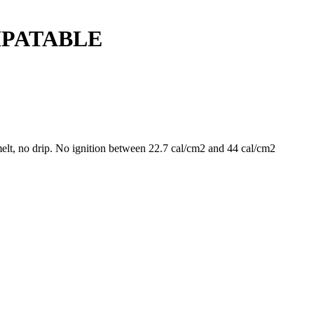
MPATABLE
t, no drip. No ignition between 22.7 cal/cm2 and 44 cal/cm2