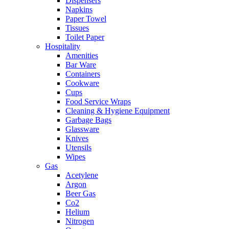
Dispensers
Napkins
Paper Towel
Tissues
Toilet Paper
Hospitality
Amenities
Bar Ware
Containers
Cookware
Cups
Food Service Wraps
Cleaning & Hygiene Equipment
Garbage Bags
Glassware
Knives
Utensils
Wipes
Gas
Acetylene
Argon
Beer Gas
Co2
Helium
Nitrogen