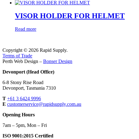
VISOR HOLDER FOR HELMET
Read more
Copyright © 2026 Rapid Supply.
Terms of Trade
Perth Web Design –
Bonser Design
Devonport (Head Office)
6-8 Stony Rise Road
Devonport, Tasmania 7310
T
+61 3 6424 9996
E
customerservice@rapidsupply.com.au
Opening Hours
7am – 5pm, Mon – Fri
ISO 9001:2015 Certified