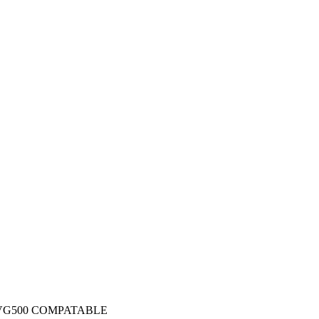
 VG500 COMPATABLE