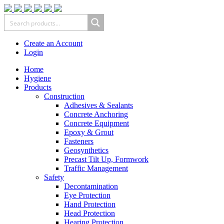
Create an Account
Login
Home
Hygiene
Products
Construction
Adhesives & Sealants
Concrete Anchoring
Concrete Equipment
Epoxy & Grout
Fasteners
Geosynthetics
Precast Tilt Up, Formwork
Traffic Management
Safety
Decontamination
Eye Protection
Hand Protection
Head Protection
Hearing Protection