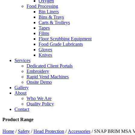
Oxygen
Food Processing
Bin Liners
Bins & Trays
Carts & Trolleys
Tapes
Films
Floor Scrubbing Equipment
Food Grade Lubricants
Gloves
Knives
Services
Dedicated Client Portals
Embroidery
Rapid Vend Machines
Onsite Demo
Gallery
About
Who We Are
Quality Policy
Contact
Product Range
Home
/
Safety
/
Head Protection
/
Accessories
/ SNAP BRIM MSA