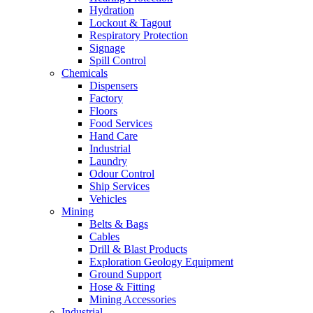
Hydration
Lockout & Tagout
Respiratory Protection
Signage
Spill Control
Chemicals
Dispensers
Factory
Floors
Food Services
Hand Care
Industrial
Laundry
Odour Control
Ship Services
Vehicles
Mining
Belts & Bags
Cables
Drill & Blast Products
Exploration Geology Equipment
Ground Support
Hose & Fitting
Mining Accessories
Industrial