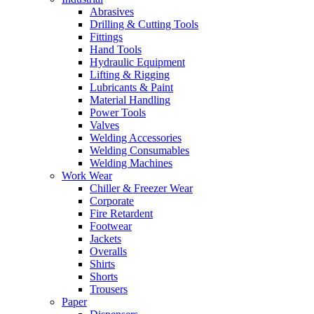
Abrasives
Drilling & Cutting Tools
Fittings
Hand Tools
Hydraulic Equipment
Lifting & Rigging
Lubricants & Paint
Material Handling
Power Tools
Valves
Welding Accessories
Welding Consumables
Welding Machines
Work Wear
Chiller & Freezer Wear
Corporate
Fire Retardent
Footwear
Jackets
Overalls
Shirts
Shorts
Trousers
Paper