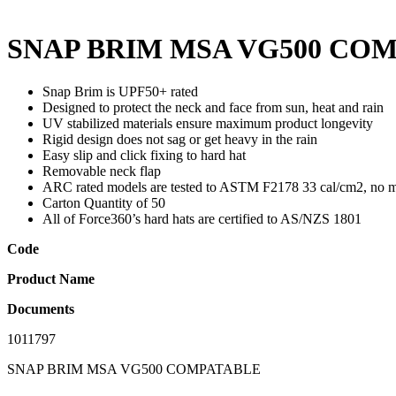
SNAP BRIM MSA VG500 CO
Snap Brim is UPF50+ rated
Designed to protect the neck and face from sun, heat and rain
UV stabilized materials ensure maximum product longevity
Rigid design does not sag or get heavy in the rain
Easy slip and click fixing to hard hat
Removable neck flap
ARC rated models are tested to ASTM F2178 33 cal/cm2, no mel
Carton Quantity of 50
All of Force360’s hard hats are certified to AS/NZS 1801
Code
Product Name
Documents
1011797
SNAP BRIM MSA VG500 COMPATABLE