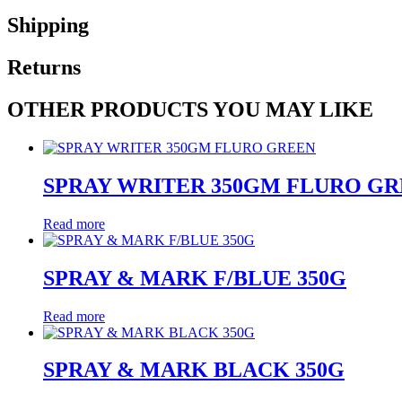
Shipping
Returns
OTHER PRODUCTS YOU MAY LIKE
SPRAY WRITER 350GM FLURO G
Read more
SPRAY & MARK F/BLUE 350G
Read more
SPRAY & MARK BLACK 350G