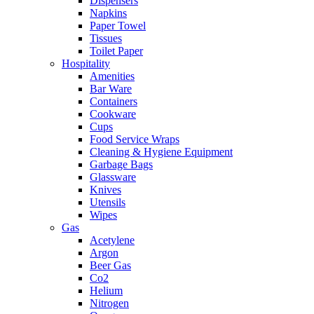
Dispensers
Napkins
Paper Towel
Tissues
Toilet Paper
Hospitality
Amenities
Bar Ware
Containers
Cookware
Cups
Food Service Wraps
Cleaning & Hygiene Equipment
Garbage Bags
Glassware
Knives
Utensils
Wipes
Gas
Acetylene
Argon
Beer Gas
Co2
Helium
Nitrogen