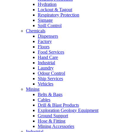
Hydration
Lockout & Tagout
Respiratory Protection
Signage
Spill Control
Chemicals
Dispensers
Factory
Floors
Food Services
Hand Care
Industrial
Laundry
Odour Control
Ship Services
Vehicles
Mining
Belts & Bags
Cables
Drill & Blast Products
Exploration Geology Equipment
Ground Support
Hose & Fitting
Mining Accessories
Industrial