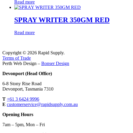
Read more
SPRAY WRITER 350GM RED
Read more
Copyright © 2026 Rapid Supply.
Terms of Trade
Perth Web Design –
Bonser Design
Devonport (Head Office)
6-8 Stony Rise Road
Devonport, Tasmania 7310
T
+61 3 6424 9996
E
customerservice@rapidsupply.com.au
Opening Hours
7am – 5pm, Mon – Fri