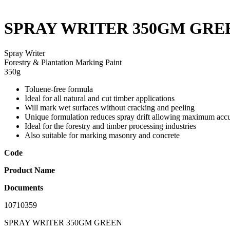
SPRAY WRITER 350GM GRE
Spray Writer
Forestry & Plantation Marking Paint
350g
Toluene-free formula
Ideal for all natural and cut timber applications
Will mark wet surfaces without cracking and peeling
Unique formulation reduces spray drift allowing maximum accu
Ideal for the forestry and timber processing industries
Also suitable for marking masonry and concrete
Code
Product Name
Documents
10710359
SPRAY WRITER 350GM GREEN