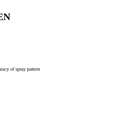
EN
racy of spray pattern