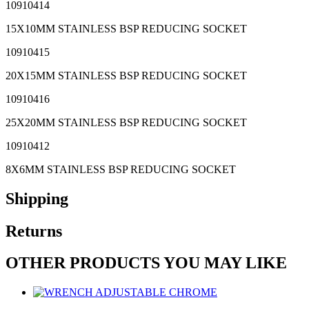
10910414
15X10MM STAINLESS BSP REDUCING SOCKET
10910415
20X15MM STAINLESS BSP REDUCING SOCKET
10910416
25X20MM STAINLESS BSP REDUCING SOCKET
10910412
8X6MM STAINLESS BSP REDUCING SOCKET
Shipping
Returns
OTHER PRODUCTS YOU MAY LIKE