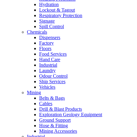
Hydration
Lockout & Tagout
Respiratory Protection
Signage
Spill Control
Chemicals
Dispensers
Factory
Floors
Food Services
Hand Care
Industrial
Laundry
Odour Control
Ship Services
Vehicles
Mining
Belts & Bags
Cables
Drill & Blast Products
Exploration Geology Equipment
Ground Support
Hose & Fitting
Mining Accessories
Industrial