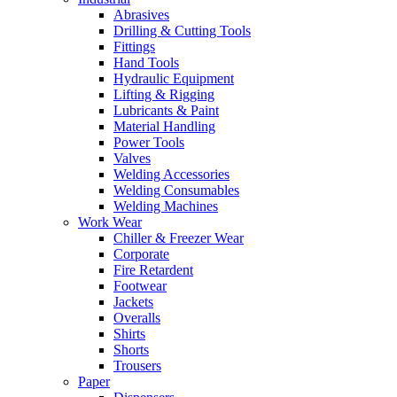
Abrasives
Drilling & Cutting Tools
Fittings
Hand Tools
Hydraulic Equipment
Lifting & Rigging
Lubricants & Paint
Material Handling
Power Tools
Valves
Welding Accessories
Welding Consumables
Welding Machines
Work Wear
Chiller & Freezer Wear
Corporate
Fire Retardent
Footwear
Jackets
Overalls
Shirts
Shorts
Trousers
Paper