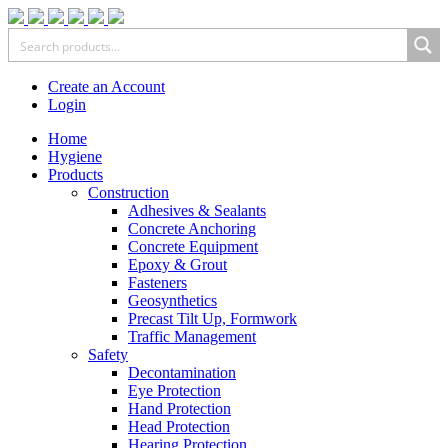
Create an Account
Login
Home
Hygiene
Products
Construction
Adhesives & Sealants
Concrete Anchoring
Concrete Equipment
Epoxy & Grout
Fasteners
Geosynthetics
Precast Tilt Up, Formwork
Traffic Management
Safety
Decontamination
Eye Protection
Hand Protection
Head Protection
Hearing Protection