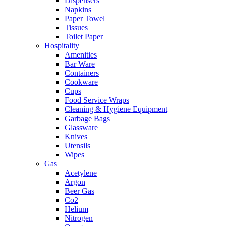
Dispensers
Napkins
Paper Towel
Tissues
Toilet Paper
Hospitality
Amenities
Bar Ware
Containers
Cookware
Cups
Food Service Wraps
Cleaning & Hygiene Equipment
Garbage Bags
Glassware
Knives
Utensils
Wipes
Gas
Acetylene
Argon
Beer Gas
Co2
Helium
Nitrogen