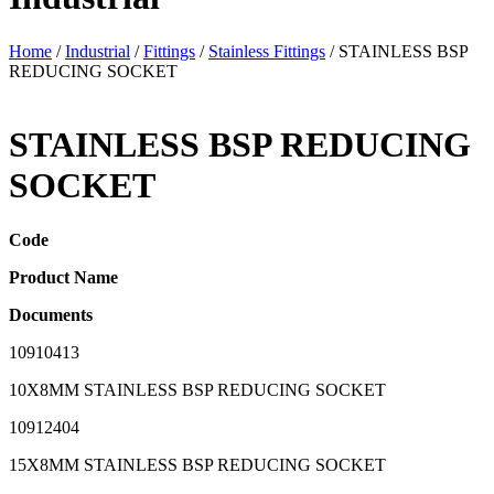
Home
/
Industrial
/
Fittings
/
Stainless Fittings
/ STAINLESS BSP
REDUCING SOCKET
STAINLESS BSP REDUCING
SOCKET
Code
Product Name
Documents
10910413
10X8MM STAINLESS BSP REDUCING SOCKET
10912404
15X8MM STAINLESS BSP REDUCING SOCKET