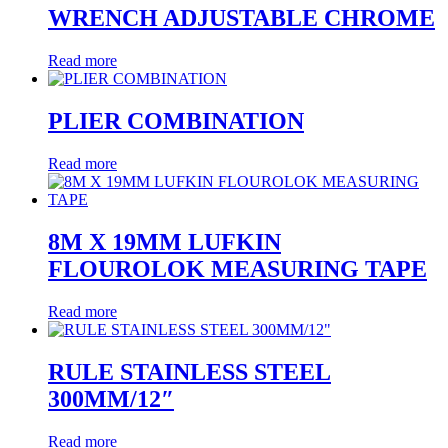
WRENCH ADJUSTABLE CHROME
Read more
PLIER COMBINATION
Read more
8M X 19MM LUFKIN
FLOUROLOK MEASURING TAPE
Read more
RULE STAINLESS STEEL
300MM/12″
Read more