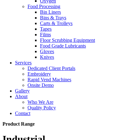
Oxygen
Food Processing
Bin Liners
Bins & Trays
Carts & Trolleys
Tapes
Films
Floor Scrubbing Equipment
Food Grade Lubricants
Gloves
Knives
Services
Dedicated Client Portals
Embroidery
Rapid Vend Machines
Onsite Demo
Gallery
About
Who We Are
Quality Policy
Contact
Product Range
Industrial