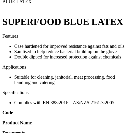
BLUE LATEX
SUPERFOOD BLUE LATEX
Features
Case hardened for improved resistance against fats and oils
Sanitised to help reduce bacterial build up on the glove
Double dipped for increased protection against chemicals
Applications
Suitable for cleaning, janitorial, meat processing, food
handling and catering
Specifications
Complies with EN 388:2016 – AS/NZS 2161.3:2005
Code
Product Name
Documents