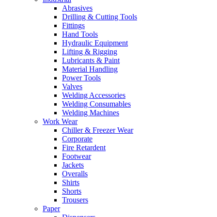
Abrasives
Drilling & Cutting Tools
Fittings
Hand Tools
Hydraulic Equipment
Lifting & Rigging
Lubricants & Paint
Material Handling
Power Tools
Valves
Welding Accessories
Welding Consumables
Welding Machines
Work Wear
Chiller & Freezer Wear
Corporate
Fire Retardent
Footwear
Jackets
Overalls
Shirts
Shorts
Trousers
Paper