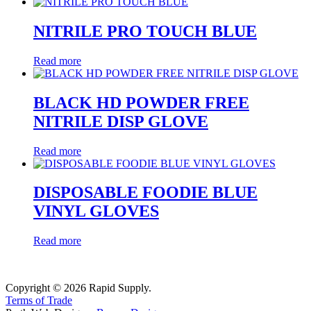
NITRILE PRO TOUCH BLUE
Read more
BLACK HD POWDER FREE
NITRILE DISP GLOVE
Read more
DISPOSABLE FOODIE BLUE
VINYL GLOVES
Read more
Copyright © 2026 Rapid Supply.
Terms of Trade