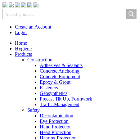
Create an Account
Login
Home
Hygiene
Products
Construction
Adhesives & Sealants
Concrete Anchoring
Concrete Equipment
Epoxy & Grout
Fasteners
Geosynthetics
Precast Tilt Up, Formwork
Traffic Management
Safety
Decontamination
Eye Protection
Hand Protection
Head Protection
Hearing Protection