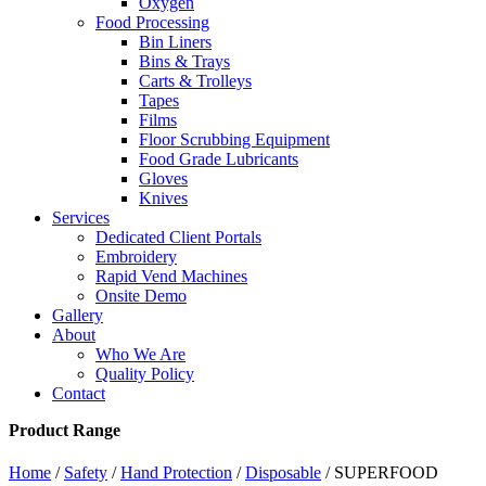
Oxygen
Food Processing
Bin Liners
Bins & Trays
Carts & Trolleys
Tapes
Films
Floor Scrubbing Equipment
Food Grade Lubricants
Gloves
Knives
Services
Dedicated Client Portals
Embroidery
Rapid Vend Machines
Onsite Demo
Gallery
About
Who We Are
Quality Policy
Contact
Product Range
Home
/
Safety
/
Hand Protection
/
Disposable
/ SUPERFOOD