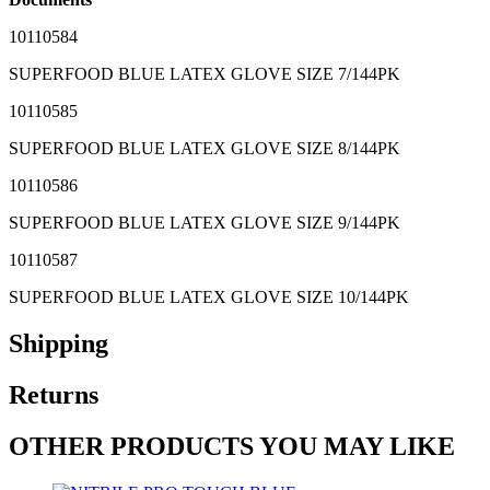
10110584
SUPERFOOD BLUE LATEX GLOVE SIZE 7/144PK
10110585
SUPERFOOD BLUE LATEX GLOVE SIZE 8/144PK
10110586
SUPERFOOD BLUE LATEX GLOVE SIZE 9/144PK
10110587
SUPERFOOD BLUE LATEX GLOVE SIZE 10/144PK
Shipping
Returns
OTHER PRODUCTS YOU MAY LIKE