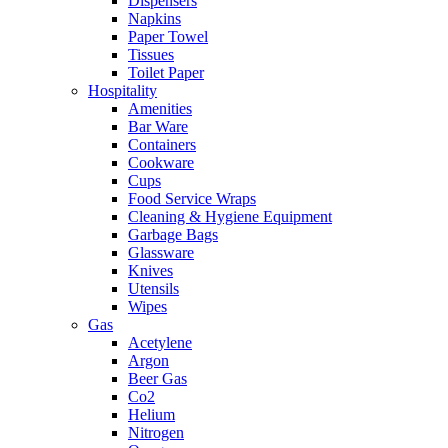
Dispensers
Napkins
Paper Towel
Tissues
Toilet Paper
Hospitality
Amenities
Bar Ware
Containers
Cookware
Cups
Food Service Wraps
Cleaning & Hygiene Equipment
Garbage Bags
Glassware
Knives
Utensils
Wipes
Gas
Acetylene
Argon
Beer Gas
Co2
Helium
Nitrogen