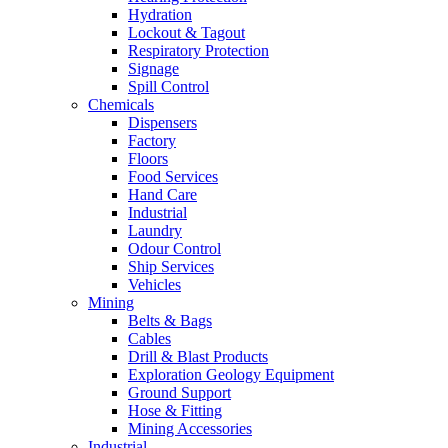
Hydration
Lockout & Tagout
Respiratory Protection
Signage
Spill Control
Chemicals
Dispensers
Factory
Floors
Food Services
Hand Care
Industrial
Laundry
Odour Control
Ship Services
Vehicles
Mining
Belts & Bags
Cables
Drill & Blast Products
Exploration Geology Equipment
Ground Support
Hose & Fitting
Mining Accessories
Industrial