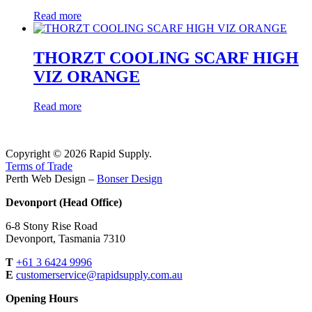
Read more
THORZT COOLING SCARF HIGH
VIZ ORANGE
Read more
Copyright © 2026 Rapid Supply.
Terms of Trade
Perth Web Design –
Bonser Design
Devonport (Head Office)
6-8 Stony Rise Road
Devonport, Tasmania 7310
T
+61 3 6424 9996
E
customerservice@rapidsupply.com.au
Opening Hours