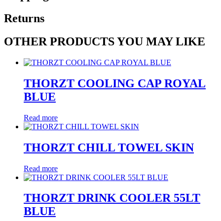
Returns
OTHER PRODUCTS YOU MAY LIKE
THORZT COOLING CAP ROYAL
BLUE
Read more
THORZT CHILL TOWEL SKIN
Read more
THORZT DRINK COOLER 55LT
BLUE