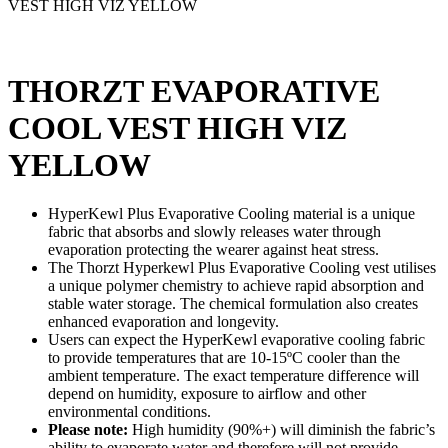
VEST HIGH VIZ YELLOW
THORZT EVAPORATIVE
COOL VEST HIGH VIZ
YELLOW
HyperKewl Plus Evaporative Cooling material is a unique
fabric that absorbs and slowly releases water through
evaporation protecting the wearer against heat stress.
The Thorzt Hyperkewl Plus Evaporative Cooling vest utilises
a unique polymer chemistry to achieve rapid absorption and
stable water storage. The chemical formulation also creates
enhanced evaporation and longevity.
Users can expect the HyperKewl evaporative cooling fabric
to provide temperatures that are 10-15ºC cooler than the
ambient temperature. The exact temperature difference will
depend on humidity, exposure to airflow and other
environmental conditions.
Please note:
High humidity (90%+) will diminish the fabric’s
ability to evaporate water and therefore will not provide