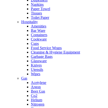
Dispensers
Napkins
Paper Towel
Tissues
Toilet Paper
Hospitality
Amenities
Bar Ware
Containers
Cookware
Cups
Food Service Wraps
Cleaning & Hygiene Equipment
Garbage Bags
Glassware
Knives
Utensils
Wipes
Gas
Acetylene
Argon
Beer Gas
Co2
Helium
Nitrogen