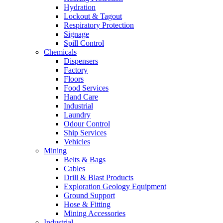
Hydration
Lockout & Tagout
Respiratory Protection
Signage
Spill Control
Chemicals
Dispensers
Factory
Floors
Food Services
Hand Care
Industrial
Laundry
Odour Control
Ship Services
Vehicles
Mining
Belts & Bags
Cables
Drill & Blast Products
Exploration Geology Equipment
Ground Support
Hose & Fitting
Mining Accessories
Industrial