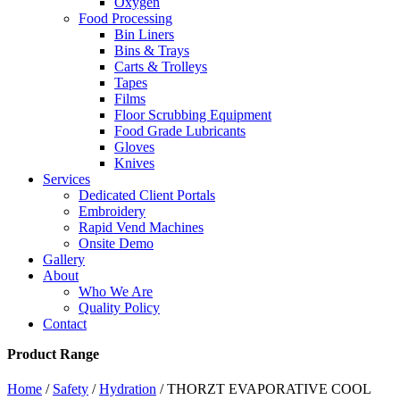
Oxygen
Food Processing
Bin Liners
Bins & Trays
Carts & Trolleys
Tapes
Films
Floor Scrubbing Equipment
Food Grade Lubricants
Gloves
Knives
Services
Dedicated Client Portals
Embroidery
Rapid Vend Machines
Onsite Demo
Gallery
About
Who We Are
Quality Policy
Contact
Product Range
Home
/
Safety
/
Hydration
/ THORZT EVAPORATIVE COOL