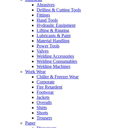
Abrasives
Drilling & Cutting Tools
Fittings
Hand Tools
Hydraulic Equipment
Lifting & Rigging
Lubricants & Paint
Material Handling
Power Tools
Valves
Welding Accessories
Welding Consumables
Welding Machines
Work Wear
Chiller & Freezer Wear
Corporate
Fire Retardent
Footwear
Jackets
Overalls
Shirts
Shorts
Trousers
Paper