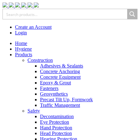
Create an Account
Login
Home
Hygiene
Products
Construction
Adhesives & Sealants
Concrete Anchoring
Concrete Equipment
Epoxy & Grout
Fasteners
Geosynthetics
Precast Tilt Up, Formwork
Traffic Management
Safety
Decontamination
Eye Protection
Hand Protection
Head Protection
Hearing Protection