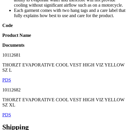
cooling without significant airflow such as on a motorcycle.
Each garment comes with two hang tags and a care label that
fully explains how best to use and care for the product.
Code
Product Name
Documents
10112681
THORZT EVAPORATIVE COOL VEST HIGH VIZ YELLOW
SZ L
PDS
10112682
THORZT EVAPORATIVE COOL VEST HIGH VIZ YELLOW
SZ XL
PDS
Shipping