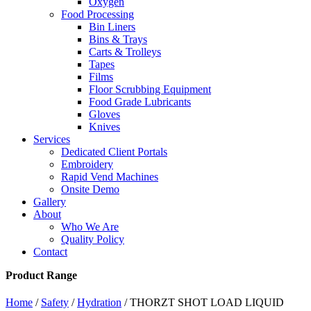
Oxygen
Food Processing
Bin Liners
Bins & Trays
Carts & Trolleys
Tapes
Films
Floor Scrubbing Equipment
Food Grade Lubricants
Gloves
Knives
Services
Dedicated Client Portals
Embroidery
Rapid Vend Machines
Onsite Demo
Gallery
About
Who We Are
Quality Policy
Contact
Product Range
Home
/
Safety
/
Hydration
/ THORZT SHOT LOAD LIQUID