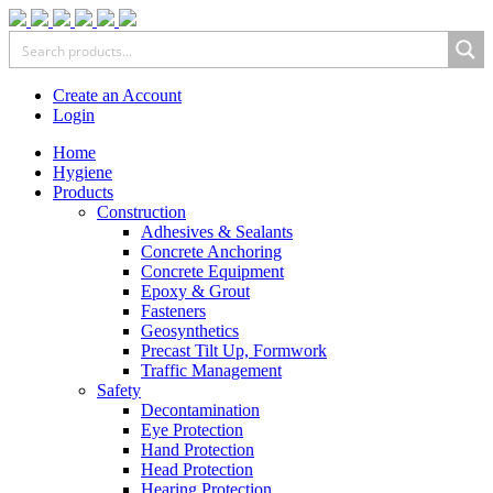
Create an Account
Login
Home
Hygiene
Products
Construction
Adhesives & Sealants
Concrete Anchoring
Concrete Equipment
Epoxy & Grout
Fasteners
Geosynthetics
Precast Tilt Up, Formwork
Traffic Management
Safety
Decontamination
Eye Protection
Hand Protection
Head Protection
Hearing Protection