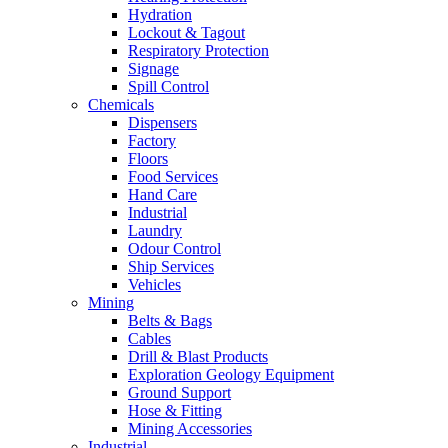
Hydration
Lockout & Tagout
Respiratory Protection
Signage
Spill Control
Chemicals
Dispensers
Factory
Floors
Food Services
Hand Care
Industrial
Laundry
Odour Control
Ship Services
Vehicles
Mining
Belts & Bags
Cables
Drill & Blast Products
Exploration Geology Equipment
Ground Support
Hose & Fitting
Mining Accessories
Industrial