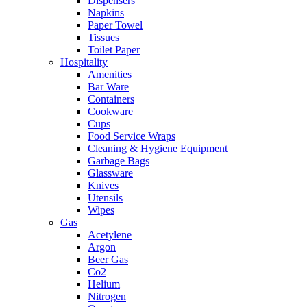
Dispensers
Napkins
Paper Towel
Tissues
Toilet Paper
Hospitality
Amenities
Bar Ware
Containers
Cookware
Cups
Food Service Wraps
Cleaning & Hygiene Equipment
Garbage Bags
Glassware
Knives
Utensils
Wipes
Gas
Acetylene
Argon
Beer Gas
Co2
Helium
Nitrogen