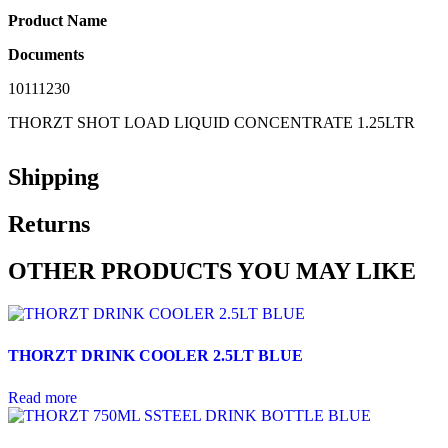
Product Name
Documents
10111230
THORZT SHOT LOAD LIQUID CONCENTRATE 1.25LTR
Shipping
Returns
OTHER PRODUCTS YOU MAY LIKE
THORZT DRINK COOLER 2.5LT BLUE
Read more