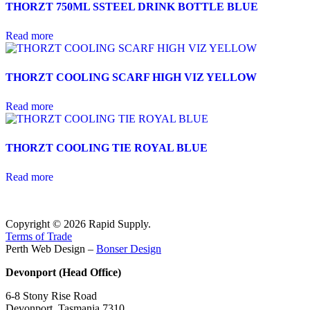
THORZT 750ML SSTEEL DRINK BOTTLE BLUE
Read more
THORZT COOLING SCARF HIGH VIZ YELLOW
Read more
THORZT COOLING TIE ROYAL BLUE
Read more
Copyright © 2026 Rapid Supply.
Terms of Trade
Perth Web Design –
Bonser Design
Devonport (Head Office)
6-8 Stony Rise Road
Devonport, Tasmania 7310