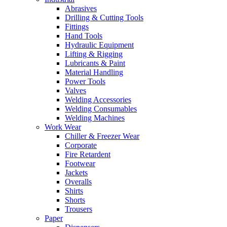
Abrasives
Drilling & Cutting Tools
Fittings
Hand Tools
Hydraulic Equipment
Lifting & Rigging
Lubricants & Paint
Material Handling
Power Tools
Valves
Welding Accessories
Welding Consumables
Welding Machines
Work Wear
Chiller & Freezer Wear
Corporate
Fire Retardent
Footwear
Jackets
Overalls
Shirts
Shorts
Trousers
Paper