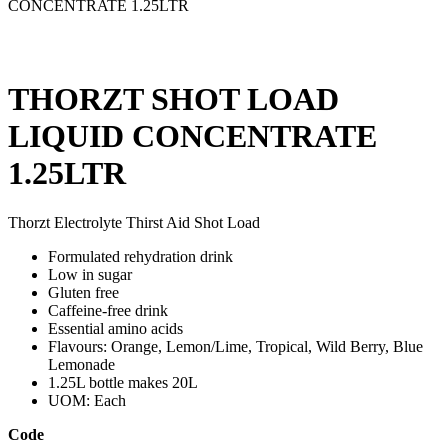
CONCENTRATE 1.25LTR
THORZT SHOT LOAD
LIQUID CONCENTRATE
1.25LTR
Thorzt Electrolyte Thirst Aid Shot Load
Formulated rehydration drink
Low in sugar
Gluten free
Caffeine-free drink
Essential amino acids
Flavours: Orange, Lemon/Lime, Tropical, Wild Berry, Blue
Lemonade
1.25L bottle makes 20L
UOM: Each
Code