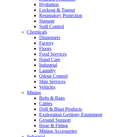
Hydration
Lockout & Tagout
Respiratory Protection
Signage
Spill Control
Chemicals
Dispensers
Factory
Floors
Food Services
Hand Care
Industrial
Laundry
Odour Control
Ship Services
Vehicles
Mining
Belts & Bags
Cables
Drill & Blast Products
Exploration Geology Equipment
Ground Support
Hose & Fitting
Mining Accessories
Industrial