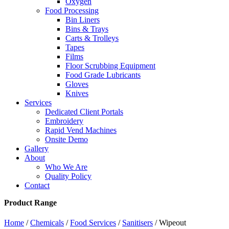
Oxygen
Food Processing
Bin Liners
Bins & Trays
Carts & Trolleys
Tapes
Films
Floor Scrubbing Equipment
Food Grade Lubricants
Gloves
Knives
Services
Dedicated Client Portals
Embroidery
Rapid Vend Machines
Onsite Demo
Gallery
About
Who We Are
Quality Policy
Contact
Product Range
Home
/
Chemicals
/
Food Services
/
Sanitisers
/ Wipeout