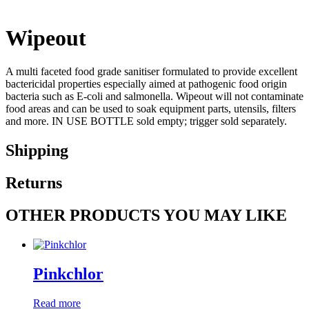
Wipeout
A multi faceted food grade sanitiser formulated to provide excellent
bactericidal properties especially aimed at pathogenic food origin
bacteria such as E-coli and salmonella. Wipeout will not contaminate
food areas and can be used to soak equipment parts, utensils, filters
and more. IN USE BOTTLE sold empty; trigger sold separately.
Shipping
Returns
OTHER PRODUCTS YOU MAY LIKE
Pinkchlor
Read more