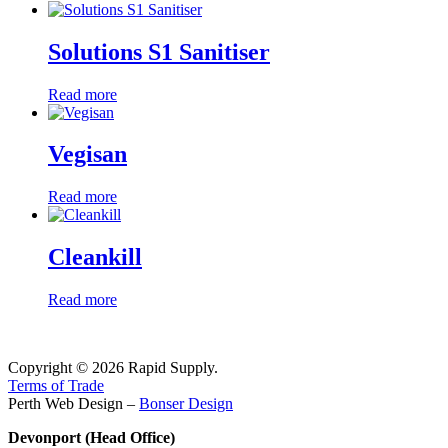
Solutions S1 Sanitiser
Read more
Vegisan
Read more
Cleankill
Read more
Copyright © 2026 Rapid Supply.
Terms of Trade
Perth Web Design –
Bonser Design
Devonport (Head Office)