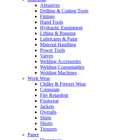
Abrasives
Drilling & Cutting Tools
Fittings
Hand Tools
Hydraulic Equipment
Lifting & Rigging
Lubricants & Paint
Material Handling
Power Tools
Valves
Welding Accessories
Welding Consumables
Welding Machines
Work Wear
Chiller & Freezer Wear
Corporate
Fire Retardent
Footwear
Jackets
Overalls
Shirts
Shorts
Trousers
Paper