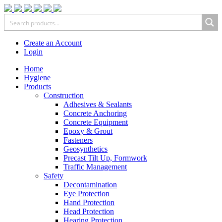
Create an Account
Login
Home
Hygiene
Products
Construction
Adhesives & Sealants
Concrete Anchoring
Concrete Equipment
Epoxy & Grout
Fasteners
Geosynthetics
Precast Tilt Up, Formwork
Traffic Management
Safety
Decontamination
Eye Protection
Hand Protection
Head Protection
Hearing Protection