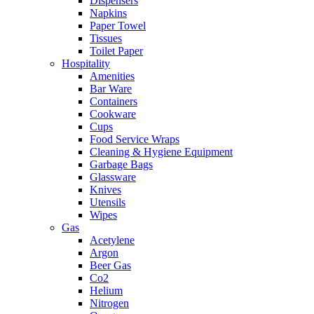
Dispensers
Napkins
Paper Towel
Tissues
Toilet Paper
Hospitality
Amenities
Bar Ware
Containers
Cookware
Cups
Food Service Wraps
Cleaning & Hygiene Equipment
Garbage Bags
Glassware
Knives
Utensils
Wipes
Gas
Acetylene
Argon
Beer Gas
Co2
Helium
Nitrogen