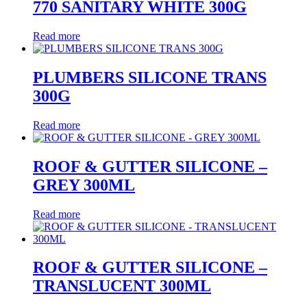
770 SANITARY WHITE 300G
Read more
PLUMBERS SILICONE TRANS
300G
Read more
ROOF & GUTTER SILICONE –
GREY 300ML
Read more
ROOF & GUTTER SILICONE –
TRANSLUCENT 300ML