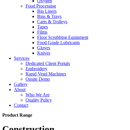
Oxygen
Food Processing
Bin Liners
Bins & Trays
Carts & Trolleys
Tapes
Films
Floor Scrubbing Equipment
Food Grade Lubricants
Gloves
Knives
Services
Dedicated Client Portals
Embroidery
Rapid Vend Machines
Onsite Demo
Gallery
About
Who We Are
Quality Policy
Contact
Product Range
Construction