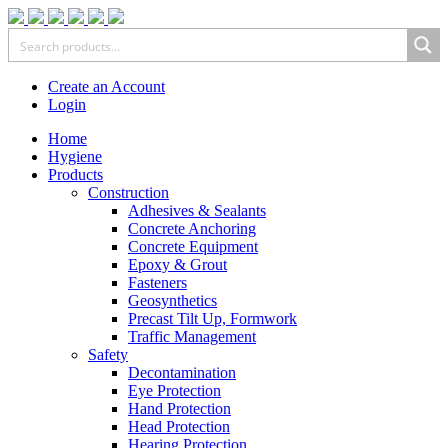
Create an Account
Login
Home
Hygiene
Products
Construction
Adhesives & Sealants
Concrete Anchoring
Concrete Equipment
Epoxy & Grout
Fasteners
Geosynthetics
Precast Tilt Up, Formwork
Traffic Management
Safety
Decontamination
Eye Protection
Hand Protection
Head Protection
Hearing Protection