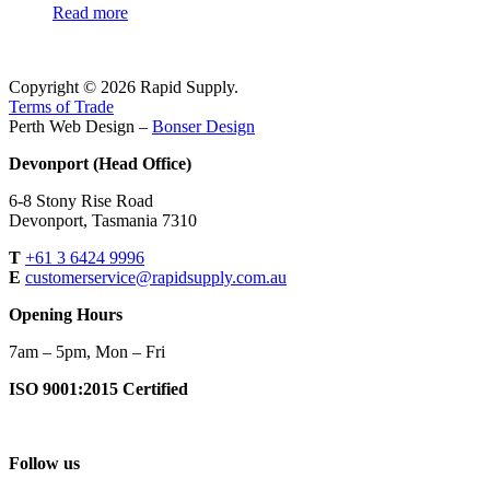
Read more
Copyright © 2026 Rapid Supply.
Terms of Trade
Perth Web Design –
Bonser Design
Devonport (Head Office)
6-8 Stony Rise Road
Devonport, Tasmania 7310
T
+61 3 6424 9996
E
customerservice@rapidsupply.com.au
Opening Hours
7am – 5pm, Mon – Fri
ISO 9001:2015 Certified
Follow us