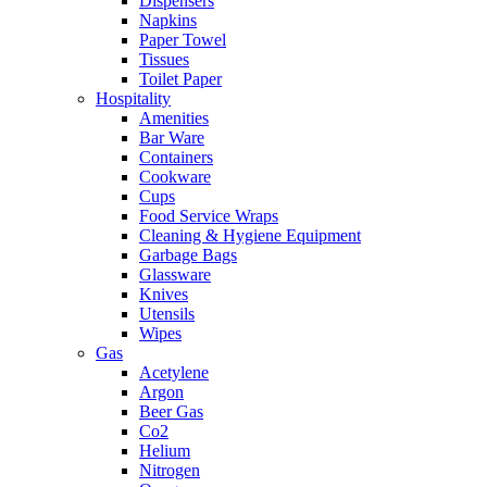
Dispensers
Napkins
Paper Towel
Tissues
Toilet Paper
Hospitality
Amenities
Bar Ware
Containers
Cookware
Cups
Food Service Wraps
Cleaning & Hygiene Equipment
Garbage Bags
Glassware
Knives
Utensils
Wipes
Gas
Acetylene
Argon
Beer Gas
Co2
Helium
Nitrogen