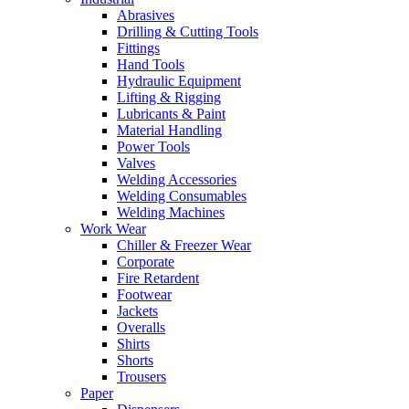
Abrasives
Drilling & Cutting Tools
Fittings
Hand Tools
Hydraulic Equipment
Lifting & Rigging
Lubricants & Paint
Material Handling
Power Tools
Valves
Welding Accessories
Welding Consumables
Welding Machines
Work Wear
Chiller & Freezer Wear
Corporate
Fire Retardent
Footwear
Jackets
Overalls
Shirts
Shorts
Trousers
Paper