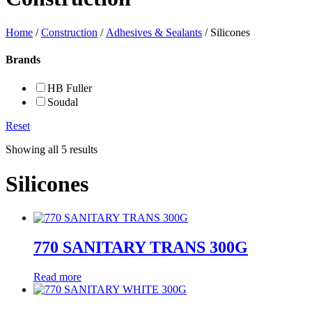
Home
/
Construction
/
Adhesives & Sealants
/ Silicones
Brands
HB Fuller
Soudal
Reset
Showing all 5 results
Silicones
770 SANITARY TRANS 300G
Read more