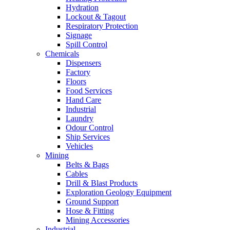
Hydration
Lockout & Tagout
Respiratory Protection
Signage
Spill Control
Chemicals
Dispensers
Factory
Floors
Food Services
Hand Care
Industrial
Laundry
Odour Control
Ship Services
Vehicles
Mining
Belts & Bags
Cables
Drill & Blast Products
Exploration Geology Equipment
Ground Support
Hose & Fitting
Mining Accessories
Industrial