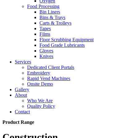
Oxygen
Food Processing
Bin Liners
Bins & Trays
Carts & Trolleys
Tapes
Films
Floor Scrubbing Equipment
Food Grade Lubricants
Gloves
Knives
Services
Dedicated Client Portals
Embroidery
Rapid Vend Machines
Onsite Demo
Gallery
About
Who We Are
Quality Policy
Contact
Product Range
Construction