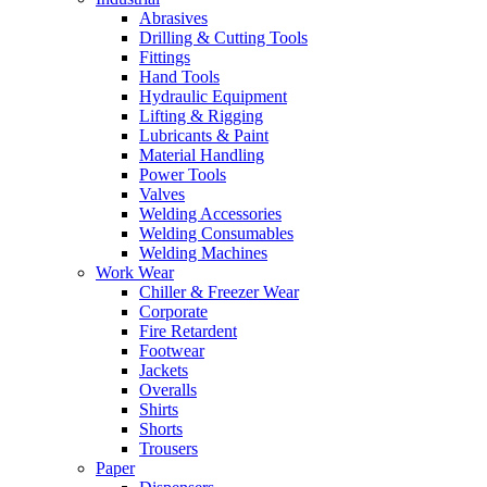
Abrasives
Drilling & Cutting Tools
Fittings
Hand Tools
Hydraulic Equipment
Lifting & Rigging
Lubricants & Paint
Material Handling
Power Tools
Valves
Welding Accessories
Welding Consumables
Welding Machines
Work Wear
Chiller & Freezer Wear
Corporate
Fire Retardent
Footwear
Jackets
Overalls
Shirts
Shorts
Trousers
Paper