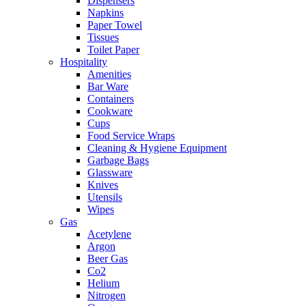
Dispensers
Napkins
Paper Towel
Tissues
Toilet Paper
Hospitality
Amenities
Bar Ware
Containers
Cookware
Cups
Food Service Wraps
Cleaning & Hygiene Equipment
Garbage Bags
Glassware
Knives
Utensils
Wipes
Gas
Acetylene
Argon
Beer Gas
Co2
Helium
Nitrogen