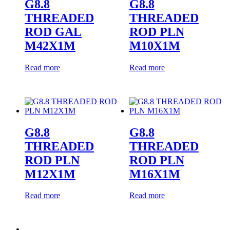
G8.8
G8.8
THREADED
THREADED
ROD GAL
ROD PLN
M42X1M
M10X1M
Read more
Read more
G8.8
G8.8
THREADED
THREADED
ROD PLN
ROD PLN
M12X1M
M16X1M
Read more
Read more
→