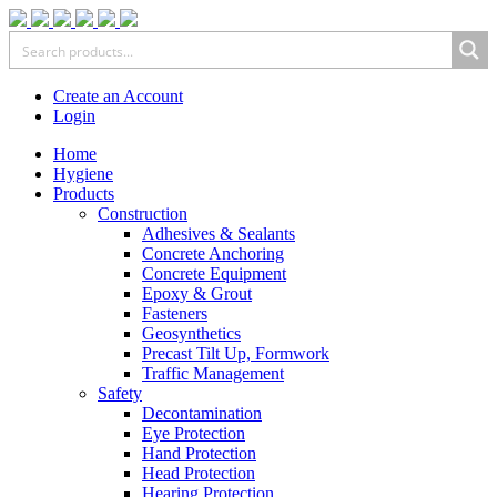
Create an Account
Login
Home
Hygiene
Products
Construction
Adhesives & Sealants
Concrete Anchoring
Concrete Equipment
Epoxy & Grout
Fasteners
Geosynthetics
Precast Tilt Up, Formwork
Traffic Management
Safety
Decontamination
Eye Protection
Hand Protection
Head Protection
Hearing Protection