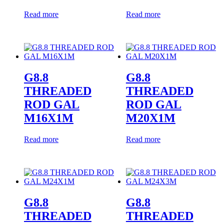
Read more
Read more
G8.8
G8.8
THREADED
THREADED
ROD GAL
ROD GAL
M16X1M
M20X1M
Read more
Read more
G8.8
G8.8
THREADED
THREADED