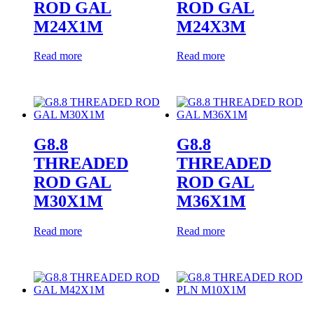
ROD GAL
ROD GAL
M24X1M
M24X3M
Read more
Read more
G8.8
G8.8
THREADED
THREADED
ROD GAL
ROD GAL
M30X1M
M36X1M
Read more
Read more