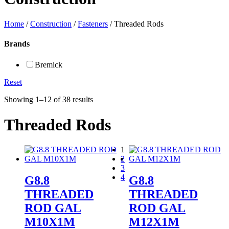
Home
/
Construction
/
Fasteners
/ Threaded Rods
Brands
Bremick
Reset
Showing 1–12 of 38 results
Threaded Rods
1
2
3
4
G8.8
G8.8
THREADED
THREADED
ROD GAL
ROD GAL
M10X1M
M12X1M