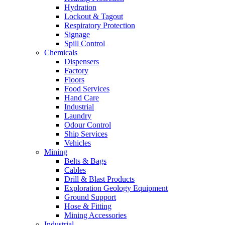
Hydration
Lockout & Tagout
Respiratory Protection
Signage
Spill Control
Chemicals
Dispensers
Factory
Floors
Food Services
Hand Care
Industrial
Laundry
Odour Control
Ship Services
Vehicles
Mining
Belts & Bags
Cables
Drill & Blast Products
Exploration Geology Equipment
Ground Support
Hose & Fitting
Mining Accessories
Industrial