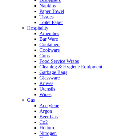
Dispensers
Napkins
Paper Towel
Tissues
Toilet Paper
Hospitality
Amenities
Bar Ware
Containers
Cookware
Cups
Food Service Wraps
Cleaning & Hygiene Equipment
Garbage Bags
Glassware
Knives
Utensils
Wipes
Gas
Acetylene
Argon
Beer Gas
Co2
Helium
Nitrogen