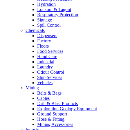
Hydration
Lockout & Tagout
Respiratory Protection
Signage
Spill Control
Chemicals
Dispensers
Factory
Floors
Food Services
Hand Care
Industrial
Laundry
Odour Control
Ship Services
Vehicles
Mining
Belts & Bags
Cables
Drill & Blast Products
Exploration Geology Equipment
Ground Support
Hose & Fitting
Mining Accessories
Industrial