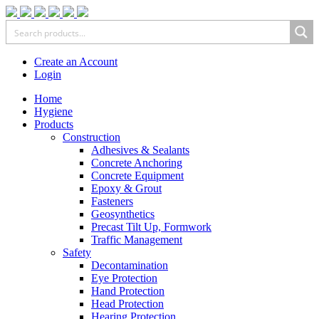
Create an Account
Login
Home
Hygiene
Products
Construction
Adhesives & Sealants
Concrete Anchoring
Concrete Equipment
Epoxy & Grout
Fasteners
Geosynthetics
Precast Tilt Up, Formwork
Traffic Management
Safety
Decontamination
Eye Protection
Hand Protection
Head Protection
Hearing Protection