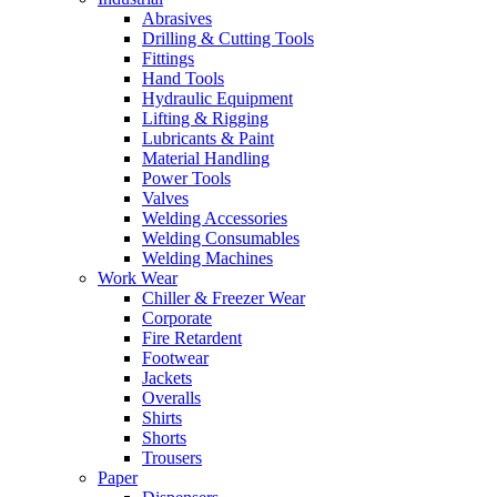
Abrasives
Drilling & Cutting Tools
Fittings
Hand Tools
Hydraulic Equipment
Lifting & Rigging
Lubricants & Paint
Material Handling
Power Tools
Valves
Welding Accessories
Welding Consumables
Welding Machines
Work Wear
Chiller & Freezer Wear
Corporate
Fire Retardent
Footwear
Jackets
Overalls
Shirts
Shorts
Trousers
Paper