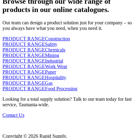
Browse through our wide range of
products in our online catalogues.
Our team can design a product solution just for your company – so
you always have what you need, when you need it.
PRODUCT RANGE
Construction
PRODUCT RANGE
Safety
PRODUCT RANGE
Chemicals
PRODUCT RANGE
Mining
PRODUCT RANGE
Industrial
PRODUCT RANGE
Work Wear
PRODUCT RANGE
Paper
PRODUCT RANGE
Hospitality
PRODUCT RANGE
Gas
PRODUCT RANGE
Food Processing
Looking for a total supply solution? Talk to our team today for fast
service, Tasmania-wide.
Contact Us
Copyright © 2026 Rapid Supply.