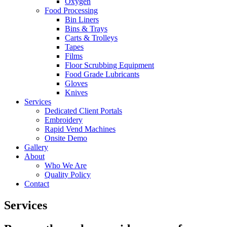
Oxygen
Food Processing
Bin Liners
Bins & Trays
Carts & Trolleys
Tapes
Films
Floor Scrubbing Equipment
Food Grade Lubricants
Gloves
Knives
Services
Dedicated Client Portals
Embroidery
Rapid Vend Machines
Onsite Demo
Gallery
About
Who We Are
Quality Policy
Contact
Services